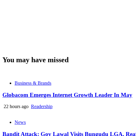
You may have missed
Business & Brands
Globacom Emerges Internet Growth Leader In May
22 hours ago
Readership
News
Bandit Attack: Gov Lawal Visits Bungudu LGA, Re