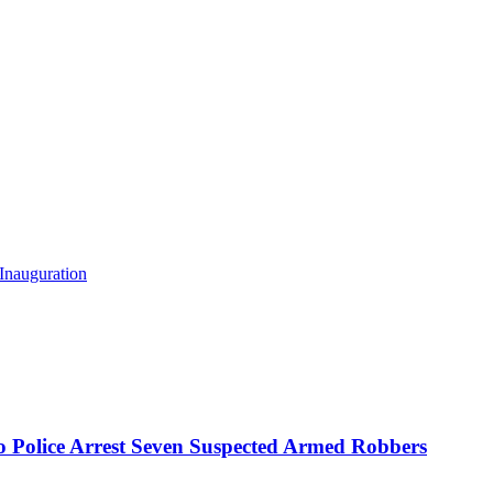
Inauguration
mo Police Arrest Seven Suspected Armed Robbers