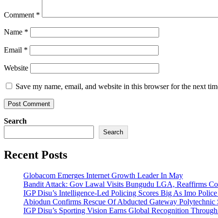
Comment
*
Name
*
Email
*
Website
Save my name, email, and website in this browser for the next ti
Search
Search
Recent Posts
Globacom Emerges Internet Growth Leader In May
Bandit Attack: Gov Lawal Visits Bungudu LGA, Reaffirms 
IGP Disu’s Intelligence-Led Policing Scores Big As Imo Poli
Abiodun Confirms Rescue Of Abducted Gateway Polytechnic
IGP Disu’s Sporting Vision Earns Global Recognition Throu