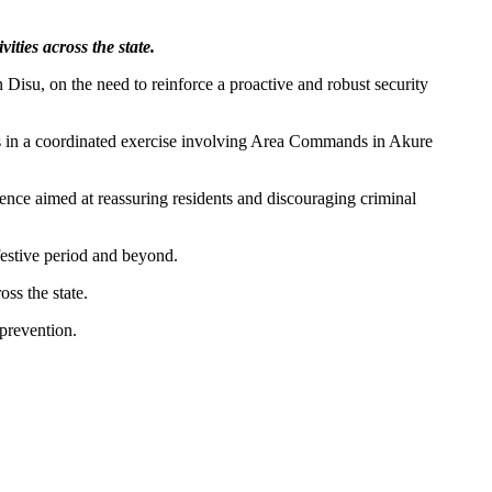
ities across the state.
Disu, on the need to reinforce a proactive and robust security
s in a coordinated exercise involving Area Commands in Akure
sence aimed at reassuring residents and discouraging criminal
festive period and beyond.
oss the state.
 prevention.