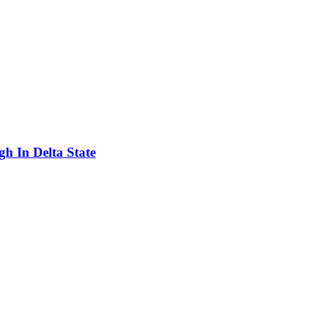
h In Delta State