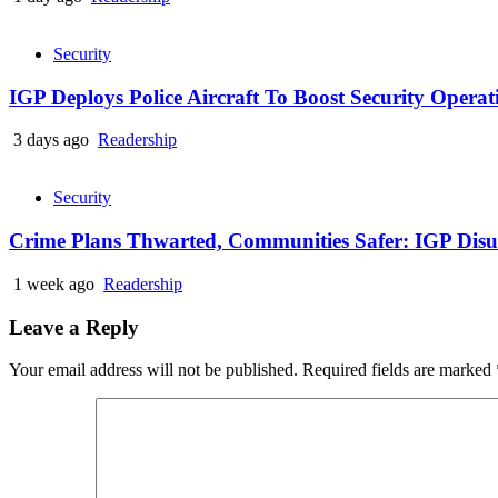
Security
IGP Deploys Police Aircraft To Boost Security Opera
3 days ago
Readership
Security
Crime Plans Thwarted, Communities Safer: IGP Disu’s
1 week ago
Readership
Leave a Reply
Your email address will not be published.
Required fields are marked