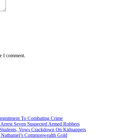
me I comment.
Commitment To Combating Crime
ce Arrest Seven Suspected Armed Robbers
 Students, Vows Crackdown On Kidnappers
gh Nathaniel’s Commonwealth Gold