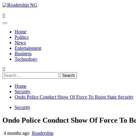
Skip
to
content
Primary
Menu
Home
Politics
News
Entertainment
Business
Technology
Search
for:
Home
Security
Ondo Police Conduct Show Of Force To Boost State Security
Security
Ondo Police Conduct Show Of Force To Boo
4 months ago
Readership