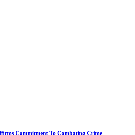
affirms Commitment To Combating Crime