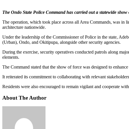
The Ondo State Police Command has carried out a statewide show of fo
The operation, which took place across all Area Commands, was in line
architecture nationwide.
Under the leadership of the Commissioner of Police in the state, A
(Urban), Ondo, and Okitipupa, alongside other security agencies.
During the exercise, security operatives conducted patrols along major
elements.
The Command stated that the show of force was designed to enhance pol
It reiterated its commitment to collaborating with relevant stakeholders 
Residents were also encouraged to remain vigilant and cooperate with 
About The Author