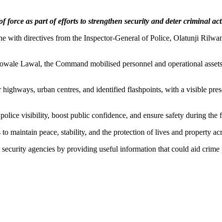
rce as part of efforts to strengthen security and deter criminal activ
 with directives from the Inspector-General of Police, Olatunji Rilwan 
debowale Lawal, the Command mobilised personnel and operational asset
 highways, urban centres, and identified flashpoints, with a visible pre
ice visibility, boost public confidence, and ensure safety during the 
to maintain peace, stability, and the protection of lives and property acr
security agencies by providing useful information that could aid crime