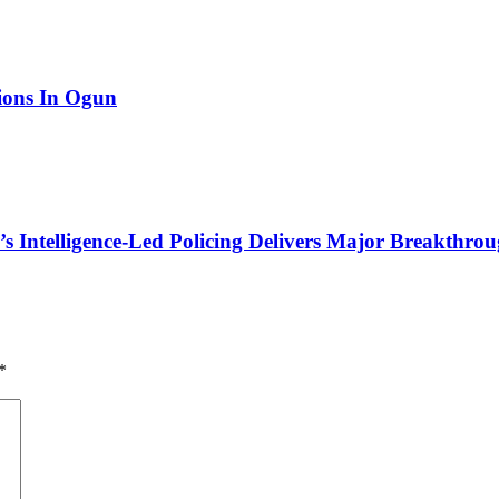
tions In Ogun
 Intelligence-Led Policing Delivers Major Breakthroug
*