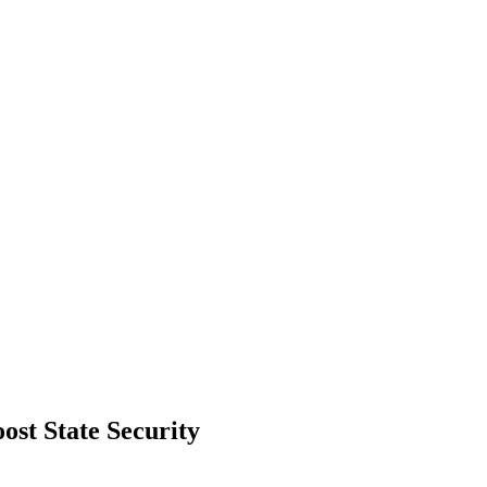
st State Security