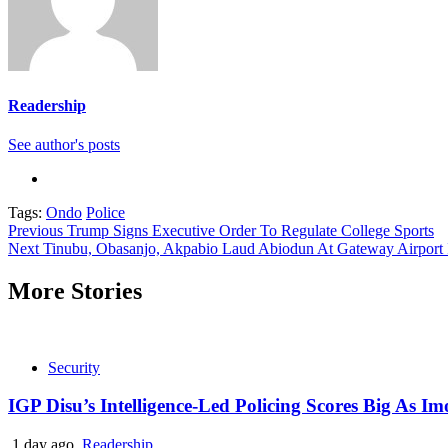
Readership
See author's posts
Tags:
Ondo
Police
Continue
Previous
Trump Signs Executive Order To Regulate College Sports
Next
Tinubu, Obasanjo, Akpabio Laud Abiodun At Gateway Airport 
Reading
More Stories
Security
IGP Disu’s Intelligence-Led Policing Scores Big As I
1 day ago
Readership