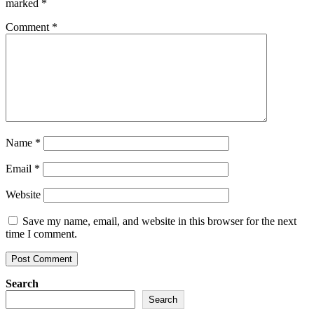
marked
*
Comment
*
Name
*
Email
*
Website
Save my name, email, and website in this browser for the next
time I comment.
Search
Search