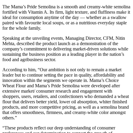
The Mama’s Pride Semolina is a smooth and creamy-white semolina
fortified with Vitamin A. Its firm, light texture, and fluffiness make it
ideal for consumption anytime of the day — whether as a swallow
paired with favourite local soups, or as a nutritious everyday staple
for the whole family.
Speaking at the unveiling events, Managing Director, CFM, Nitin
Mehta, described the product launch as a demonstration of the
company’s commitment to delivering market-driven solutions while
sustaining the business position as a leading player in the nation’s
food and agribusiness sector.
According to him, “Our ambition is not only to remain a market
leader but to continue setting the pace in quality, affordability and
innovation within the segments we operate in. Mama’s Choice
Wheat Flour and Mama’s Pride Semolina were developed after
extensive market/ consumer research and engagement with
shoppers, users, retailers, and confectioners who demanded a wheat
flour that delivers better yield, lower oil absorption, whiter finished
products, and more competitive pricing, as well as a semolina brand
that offers smoothness, firmness, and creamy-white color amongst
others.”
“These products reflect our deep understanding of consumer