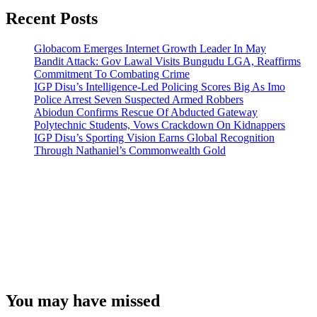
Recent Posts
Globacom Emerges Internet Growth Leader In May
Bandit Attack: Gov Lawal Visits Bungudu LGA, Reaffirms
Commitment To Combating Crime
IGP Disu’s Intelligence-Led Policing Scores Big As Imo
Police Arrest Seven Suspected Armed Robbers
Abiodun Confirms Rescue Of Abducted Gateway
Polytechnic Students, Vows Crackdown On Kidnappers
IGP Disu’s Sporting Vision Earns Global Recognition
Through Nathaniel’s Commonwealth Gold
You may have missed