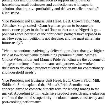
preferences and our determination to support the growth of
households, small businesses and confectioners with superior
solutions that improve profitability and deliver excellent results,”
Nitin stated.
Vice President and Business Unit Head, B2B, Crown Flour Mill,
Abhishek Singh stated “Olam Agri has grown to become the
number one player in the bread flour market across Nigeria’s geo-
political zones because of the confidence partners have reposed in
us. However, competition is not sleeping, and we must all remain
future-ready”.
“We must continue evolving by delivering products that give higher
yield at lower cost while maintaining premium quality. Mama’s
Choice Wheat Flour and Mama’s Pride Semolina are the outcome of
a huge commitment from our teams and partners who worked
tirelessly to develop a product tailored specifically for confectionery
and household needs”.
Vice President and Business Unit Head, B2C, Crown Flour Mill,
Siddharth Suri, explained that Mama’s Pride Semolina was
conceptualized to compete directly with the leading brands in the
market. According to him, extensive product research and evaluation
confirmed the brand’s superiority in colour, texture, consistency and
post-cooking performance.