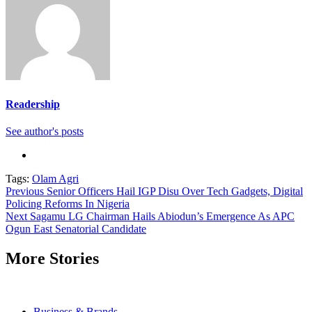
Readership
See author's posts
Tags:
Olam Agri
Continue
Previous
Senior Officers Hail IGP Disu Over Tech Gadgets, Digital
Policing Reforms In Nigeria
Reading
Next
Sagamu LG Chairman Hails Abiodun’s Emergence As APC
Ogun East Senatorial Candidate
More Stories
Business & Brands