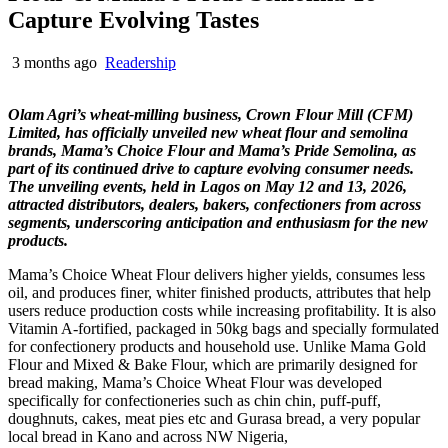
Capture Evolving Tastes
3 months ago
Readership
Olam Agri’s wheat-milling business, Crown Flour Mill (CFM)
Limited, has officially unveiled new wheat flour and semolina
brands, Mama’s Choice Flour and Mama’s Pride Semolina, as
part of its continued drive to capture evolving consumer needs.
The unveiling events, held in Lagos on May 12 and 13, 2026,
attracted distributors, dealers, bakers, confectioners from across
segments, underscoring anticipation and enthusiasm for the new
products.
Mama’s Choice Wheat Flour delivers higher yields, consumes less
oil, and produces finer, whiter finished products, attributes that help
users reduce production costs while increasing profitability. It is also
Vitamin A-fortified, packaged in 50kg bags and specially formulated
for confectionery products and household use. Unlike Mama Gold
Flour and Mixed & Bake Flour, which are primarily designed for
bread making, Mama’s Choice Wheat Flour was developed
specifically for confectioneries such as chin chin, puff-puff,
doughnuts, cakes, meat pies etc and Gurasa bread, a very popular
local bread in Kano and across NW Nigeria,