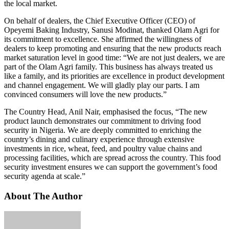
the local market.
On behalf of dealers, the Chief Executive Officer (CEO) of
Opeyemi Baking Industry, Sanusi Modinat, thanked Olam Agri for
its commitment to excellence. She affirmed the willingness of
dealers to keep promoting and ensuring that the new products reach
market saturation level in good time: “We are not just dealers, we are
part of the Olam Agri family. This business has always treated us
like a family, and its priorities are excellence in product development
and channel engagement. We will gladly play our parts. I am
convinced consumers will love the new products.”
The Country Head, Anil Nair, emphasised the focus, “The new
product launch demonstrates our commitment to driving food
security in Nigeria. We are deeply committed to enriching the
country’s dining and culinary experience through extensive
investments in rice, wheat, feed, and poultry value chains and
processing facilities, which are spread across the country. This food
security investment ensures we can support the government’s food
security agenda at scale.”
About The Author