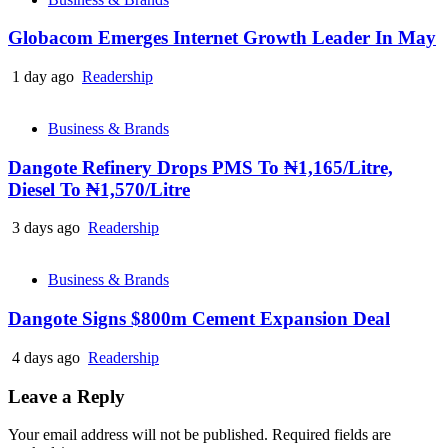
Globacom Emerges Internet Growth Leader In May
1 day ago
Readership
Business & Brands
Dangote Refinery Drops PMS To ₦1,165/Litre,
Diesel To ₦1,570/Litre
3 days ago
Readership
Business & Brands
Dangote Signs $800m Cement Expansion Deal
4 days ago
Readership
Leave a Reply
Your email address will not be published.
Required fields are