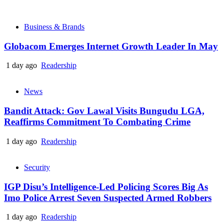
Business & Brands
Globacom Emerges Internet Growth Leader In May
1 day ago
Readership
News
Bandit Attack: Gov Lawal Visits Bungudu LGA,
Reaffirms Commitment To Combating Crime
1 day ago
Readership
Security
IGP Disu’s Intelligence-Led Policing Scores Big As
Imo Police Arrest Seven Suspected Armed Robbers
1 day ago
Readership