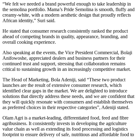
“We felt we needed a brand powerful enough to take leadership in
the semolina portfolio. Mama’s Pride Semolina is smooth, fluffy and
creamy-white, with a modern aesthetic design that proudly reflects
African identity,” Suri said.
He stated that consumer research consistently ranked the product
ahead of competing brands in quality, appearance, branding, and
overall cooking experience.
Also speaking at the events, the Vice President Commercial, Bolaji
Anifowoshe, appreciated dealers and business partners for their
continued trust and support, stressing that collaboration remains
critical to sustaining growth in an increasingly competitive market.
The Head of Marketing, Bola Adeniji, said “These two product
launches are the result of extensive consumer research, which
identified clear gaps in the market. We are delighted to introduce
solutions that directly address these needs, and we are confident that
they will quickly resonate with consumers and establish themselves
as preferred choices in their respective categories”, Adeniji stated.
Olam Agri is a market-leading, differentiated food, feed and fibre
agribusiness. It consistently invests in developing the agriculture
value chain as well as extending its food processing and logistics
footprint to ensure delivery of safe, nutritious and affordable food to