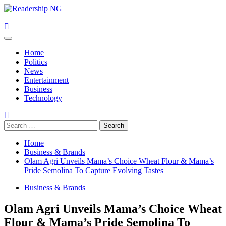
Skip
to
content
Primary
Menu
Home
Politics
News
Entertainment
Business
Technology
Search
for:
Home
Business & Brands
Olam Agri Unveils Mama’s Choice Wheat Flour & Mama’s
Pride Semolina To Capture Evolving Tastes
Business & Brands
Olam Agri Unveils Mama’s Choice Wheat
Flour & Mama’s Pride Semolina To