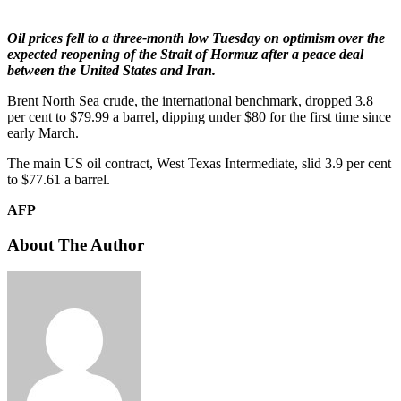
Oil prices fell to a three-month low Tuesday on optimism over the
expected reopening of the Strait of Hormuz after a peace deal
between the United States and Iran.
Brent North Sea crude, the international benchmark, dropped 3.8
per cent to $79.99 a barrel, dipping under $80 for the first time since
early March.
The main US oil contract, West Texas Intermediate, slid 3.9 per cent
to $77.61 a barrel.
AFP
About The Author