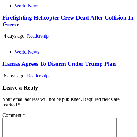
World News
Firefighting Helicopter Crew Dead After Collision In
Greece
4 days ago
Readership
World News
Hamas Agrees To Disarm Under Trump Plan
6 days ago
Readership
Leave a Reply
Your email address will not be published.
Required fields are
marked
*
Comment
*