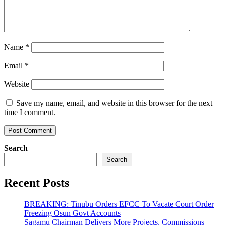
Name
*
Email
*
Website
Save my name, email, and website in this browser for the next
time I comment.
Search
Search
Recent Posts
BREAKING: Tinubu Orders EFCC To Vacate Court Order
Freezing Osun Govt Accounts
Sagamu Chairman Delivers More Projects, Commissions