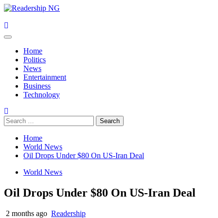
Skip
to
content
Primary
Menu
Home
Politics
News
Entertainment
Business
Technology
Search
for:
Home
World News
Oil Drops Under $80 On US-Iran Deal
World News
Oil Drops Under $80 On US-Iran Deal
2 months ago
Readership