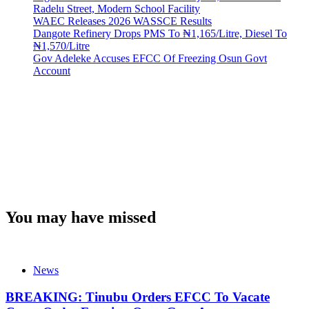
Radelu Street, Modern School Facility
WAEC Releases 2026 WASSCE Results
Dangote Refinery Drops PMS To ₦1,165/Litre, Diesel To
₦1,570/Litre
Gov Adeleke Accuses EFCC Of Freezing Osun Govt
Account
You may have missed
News
BREAKING: Tinubu Orders EFCC To Vacate