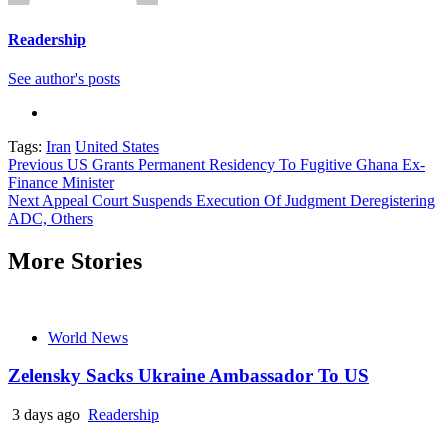
Readership
See author's posts
Tags:
Iran
United States
Continue
Previous
US Grants Permanent Residency To Fugitive Ghana Ex-
Finance Minister
Reading
Next
Appeal Court Suspends Execution Of Judgment Deregistering
ADC, Others
More Stories
World News
Zelensky Sacks Ukraine Ambassador To US
3 days ago
Readership