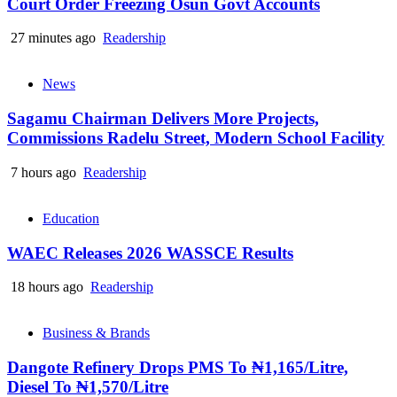
Court Order Freezing Osun Govt Accounts
27 minutes ago
Readership
News
Sagamu Chairman Delivers More Projects,
Commissions Radelu Street, Modern School Facility
7 hours ago
Readership
Education
WAEC Releases 2026 WASSCE Results
18 hours ago
Readership
Business & Brands
Dangote Refinery Drops PMS To ₦1,165/Litre,
Diesel To ₦1,570/Litre