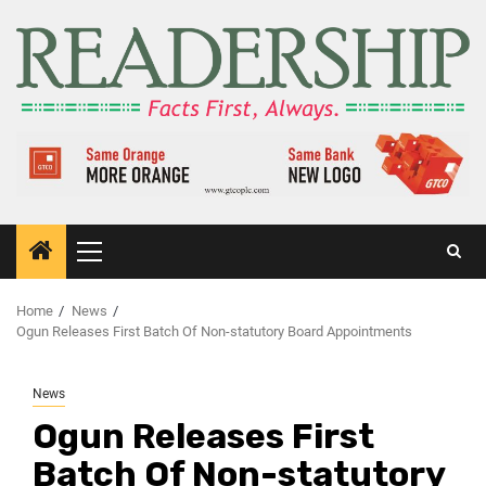
Home
News
Ogun Releases First Batch Of Non-statutory Board Appointments
News
Ogun Releases First
Batch Of Non-statutory