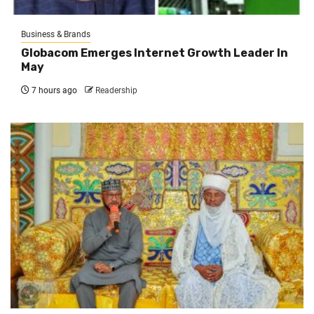
Business & Brands
Globacom Emerges Internet Growth Leader In
May
7 hours ago
Readership