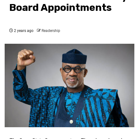
Board Appointments
2 years ago
Readership