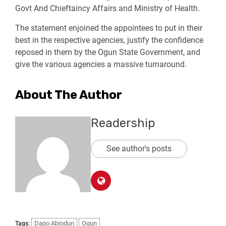
Govt And Chieftaincy Affairs and Ministry of Health.
The statement enjoined the appointees to put in their
best in the respective agencies, justify the confidence
reposed in them by the Ogun State Government, and
give the various agencies a massive turnaround.
About The Author
Readership
See author's posts
Dapo Abiodun
Ogun
Tags: