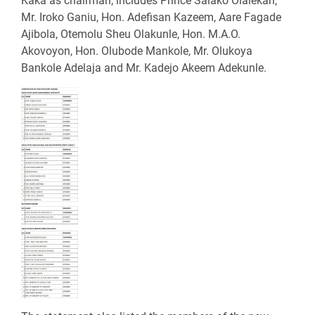
Kaka as chairman, includes Prince Salako Olalekan,
Mr. Iroko Ganiu, Hon. Adefisan Kazeem, Aare Fagade
Ajibola, Otemolu Sheu Olakunle, Hon. M.A.O.
Akovoyon, Hon. Olubode Mankole, Mr. Olukoya
Bankole Adelaja and Mr. Kadejo Akeem Adekunle.