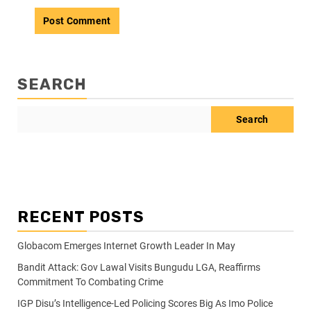
SEARCH
Search
RECENT POSTS
Globacom Emerges Internet Growth Leader In May
Bandit Attack: Gov Lawal Visits Bungudu LGA, Reaffirms
Commitment To Combating Crime
IGP Disu’s Intelligence-Led Policing Scores Big As Imo Police