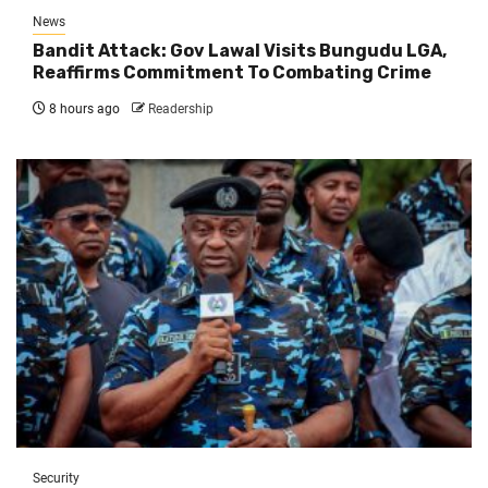
News
Bandit Attack: Gov Lawal Visits Bungudu LGA,
Reaffirms Commitment To Combating Crime
8 hours ago
Readership
Security