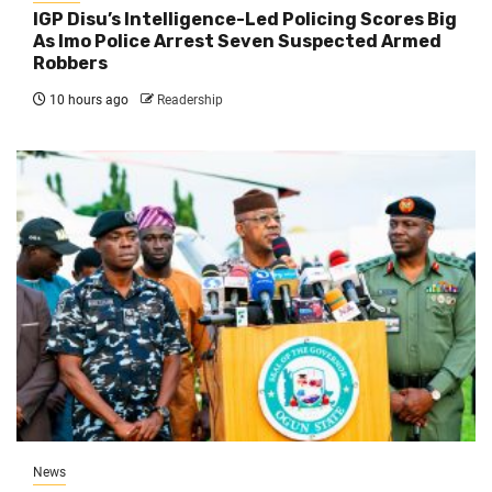
IGP Disu’s Intelligence-Led Policing Scores Big
As Imo Police Arrest Seven Suspected Armed
Robbers
10 hours ago
Readership
News