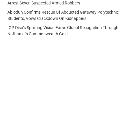
Arrest Seven Suspected Armed Robbers
Abiodun Confirms Rescue Of Abducted Gateway Polytechnic
Students, Vows Crackdown On Kidnappers
IGP Disu’s Sporting Vision Earns Global Recognition Through
Nathaniel’s Commonwealth Gold