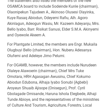
The statement also listed the members of the new
OSAMCA board to include Sodeinde Kunle (chairman),
Olaonipekun Tajudeen A., Akinoso Olusesi Olayinka,
Kuye Rasaq Abiodun, Odeyemi Rafiu, Alh. Agoro
Akinlagun, Adeogun Wasiu, Mr. Kazeem Adeyanju, Mrs.
Bello Iyabo, Barr. Risikat Sanusi, Elder S.M.A. Akinyemi
and Oyewole Akeem A.
For Plantgate Limited, the members are Engr. Mukaila
Olugbuyi Bello (chairman), Hon. Nuberu Adesanya
Olufemi and Adeleye Jimo Pelumi.
For OGAMB, however, the members include Nurudeen
Olaleye Alawoerin (chairman), Chief Mrs Tuke
Omotara, HRH Agasagan Awusinu, Chief Kokumo
Abiodun Edubona, Alhaja Iyabo Sonubi (Agbebi)
Aroyeun Shuaib Ajisope (Onisegun), Prof. Cyril
Gbolagade Omisande, Haruna Ishola Elegbede, Alhaji
Tunde Abioye, and the representatives of the ministries
of Culture And Tourism, Agriculture, Forestry, Local