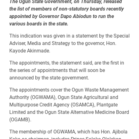
The Ogun State Government, on Thursday, released
the list of members of non-statutory boards recently
appointed by Governor Dapo Abiodun to run the
various boards in the state.
This indication was given in a statement by the Special
Adviser, Media and Strategy to the governor, Hon.
Kayode Akinmade.
The appointments, the statement said, are the first in
the series of appointments that will soon be
announced by the state government.
The appointments cover the Ogun Waste Management
Authority (OGWAMA), Ogun State Agricultural and
Multipurpose Credit Agency (OSAMCA), Plantgate
Limited and the Ogun State Alternative Medicine Board
(OGAMB).
The membership of OGWAMA, which has Hon. Ajibola