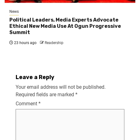
News
Political Leaders, Media Experts Advocate
Ethical New Media Use At Ogun Progressive
Summit
23 hours ago
Readership
Leave a Reply
Your email address will not be published.
Required fields are marked
*
Comment
*