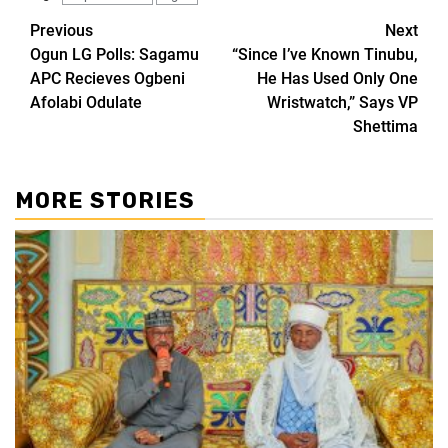
Previous
Next
Ogun LG Polls: Sagamu
“Since I’ve Known Tinubu,
APC Recieves Ogbeni
He Has Used Only One
Afolabi Odulate
Wristwatch,” Says VP
Shettima
MORE STORIES