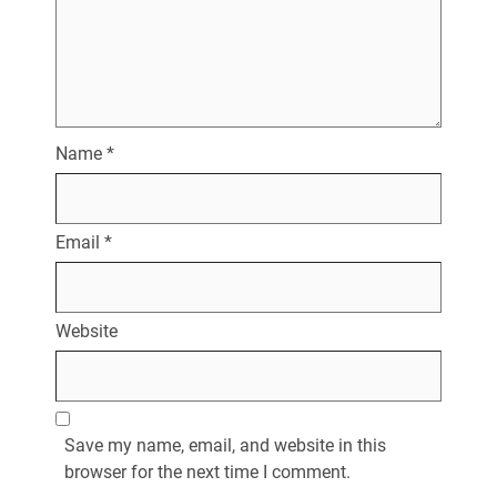
Name
*
Email
*
Website
Save my name, email, and website in this
browser for the next time I comment.