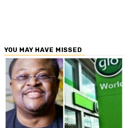
YOU MAY HAVE MISSED