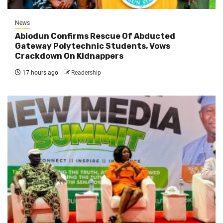
News
Abiodun Confirms Rescue Of Abducted
Gateway Polytechnic Students, Vows
Crackdown On Kidnappers
17 hours ago
Readership