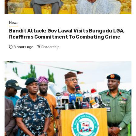
News
Bandit Attack: Gov Lawal Visits Bungudu LGA,
Reaffirms Commitment To Combating Crime
8 hours ago
Readership