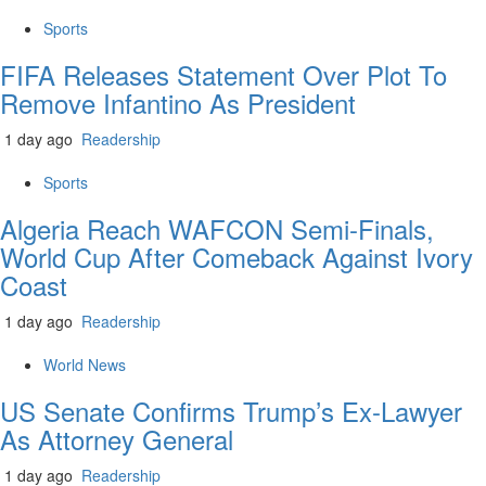
Sports
FIFA Releases Statement Over Plot To
Remove Infantino As President
1 day ago
Readership
Sports
Algeria Reach WAFCON Semi-Finals,
World Cup After Comeback Against Ivory
Coast
1 day ago
Readership
World News
US Senate Confirms Trump’s Ex-Lawyer
As Attorney General
1 day ago
Readership