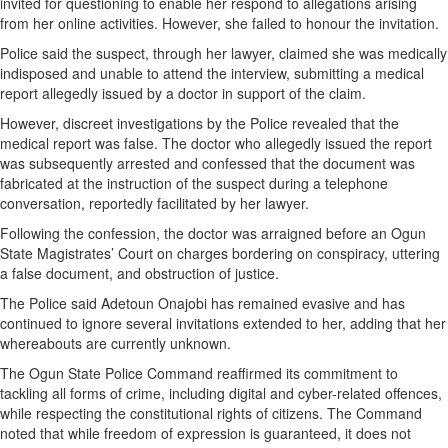
invited for questioning to enable her respond to allegations arising
from her online activities. However, she failed to honour the invitation.
Police said the suspect, through her lawyer, claimed she was medically
indisposed and unable to attend the interview, submitting a medical
report allegedly issued by a doctor in support of the claim.
However, discreet investigations by the Police revealed that the
medical report was false. The doctor who allegedly issued the report
was subsequently arrested and confessed that the document was
fabricated at the instruction of the suspect during a telephone
conversation, reportedly facilitated by her lawyer.
Following the confession, the doctor was arraigned before an Ogun
State Magistrates’ Court on charges bordering on conspiracy, uttering
a false document, and obstruction of justice.
The Police said Adetoun Onajobi has remained evasive and has
continued to ignore several invitations extended to her, adding that her
whereabouts are currently unknown.
The Ogun State Police Command reaffirmed its commitment to
tackling all forms of crime, including digital and cyber-related offences,
while respecting the constitutional rights of citizens. The Command
noted that while freedom of expression is guaranteed, it does not