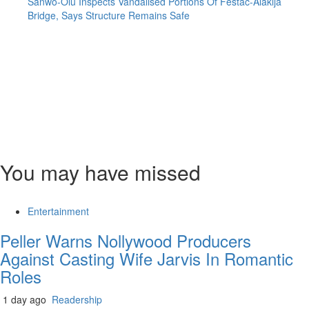
Sanwo-Olu Inspects Vandalised Portions Of Festac-Alakija
Bridge, Says Structure Remains Safe
You may have missed
Entertainment
Peller Warns Nollywood Producers
Against Casting Wife Jarvis In Romantic
Roles
1 day ago
Readership