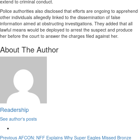
extend to criminal conduct.
Police authorities also disclosed that efforts are ongoing to apprehend
other individuals allegedly linked to the dissemination of false
information aimed at obstructing investigations. They added that all
lawful means would be deployed to arrest the suspect and produce
her before the court to answer the charges filed against her.
About The Author
Readership
See author's posts
Continue
Previous
AFCON: NFF Explains Why Super Eagles Missed Bronze