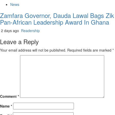
News
Zamfara Governor, Dauda Lawal Bags Zik
Pan-African Leadership Award In Ghana
2 days ago
Readership
Leave a Reply
Your email address will not be published.
Required fields are marked
*
Comment
*
Name
*