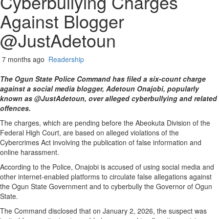
Cyberbullying Charges
Against Blogger
@JustAdetoun
7 months ago
Readership
The Ogun State Police Command has filed a six-count charge
against a social media blogger, Adetoun Onajobi, popularly
known as @JustAdetoun, over alleged cyberbullying and related
offences.
The charges, which are pending before the Abeokuta Division of the
Federal High Court, are based on alleged violations of the
Cybercrimes Act involving the publication of false information and
online harassment.
According to the Police, Onajobi is accused of using social media and
other internet-enabled platforms to circulate false allegations against
the Ogun State Government and to cyberbully the Governor of Ogun
State.
The Command disclosed that on January 2, 2026, the suspect was