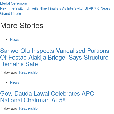
Medal Ceremony
Reading
Next
Interswitch Unveils Nine Finalists As InterswitchSPAK 7.0 Nears
Grand Finale
More Stories
News
Sanwo-Olu Inspects Vandalised Portions
Of Festac-Alakija Bridge, Says Structure
Remains Safe
1 day ago
Readership
News
Gov. Dauda Lawal Celebrates APC
National Chairman At 58
1 day ago
Readership