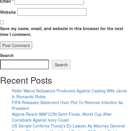
Email
*
Website
Save my name, email, and website in this browser for the next
time I comment.
Search
Search
Recent Posts
Peller Warns Nollywood Producers Against Casting Wife Jarvis
In Romantic Roles
FIFA Releases Statement Over Plot To Remove Infantino As
President
Algeria Reach WAFCON Semi-Finals, World Cup After
Comeback Against Ivory Coast
US Senate Confirms Trump’s Ex-Lawyer As Attorney General