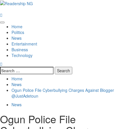
Skip
to
content
Primary
Home
Menu
Politics
News
Entertainment
Business
Technology
Search
for:
Home
News
Ogun Police File Cyberbullying Charges Against Blogger
@JustAdetoun
News
Ogun Police File