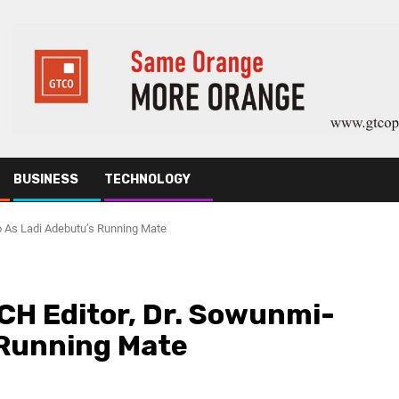
BUSINESS
TECHNOLOGY
 As Ladi Adebutu’s Running Mate
H Editor, Dr. Sowunmi-
 Running Mate