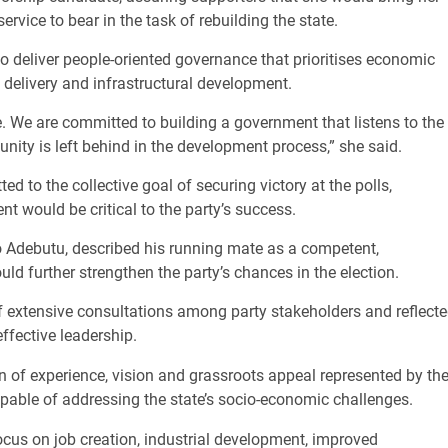
vice to bear in the task of rebuilding the state.
to deliver people-oriented governance that prioritises economic
delivery and infrastructural development.
e. We are committed to building a government that listens to the
ity is left behind in the development process,” she said.
 to the collective goal of securing victory at the polls,
t would be critical to the party’s success.
o Adebutu, described his running mate as a competent,
d further strengthen the party’s chances in the election.
f extensive consultations among party stakeholders and reflect
fective leadership.
 of experience, vision and grassroots appeal represented by th
capable of addressing the state’s socio-economic challenges.
cus on job creation, industrial development, improved