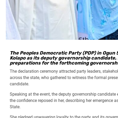
The Peoples Democratic Party (PDP) in Ogun S
Kolapo as its deputy governorship candidate, 
preparations for the forthcoming governorshi
The declaration ceremony attracted party leaders, stakeh
across the state, who gathered to witness the formal pres
candidate.
Speaking at the event, the deputy governorship candidate 
the confidence reposed in her, describing her emergence as 
State.
She pledged unwavering loyalty to the party and its gover