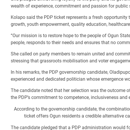
wealth of experience, commitment and passion for public ser
Kolapo said the PDP ticket represents a fresh opportunity 
growth, youth empowerment, quality education, healthcare 
“Our mission is to restore hope to the people of Ogun Stat
people, responds to their needs and ensures that no commun
She called on party members to remain united and committed
stressing that grassroots mobilisation and voter engagemen
In his remarks, the PDP governorship candidate, Oladipup
experienced and dedicated politician whose emergence woul
The candidate noted that her selection was the outcome o
the PDP’s commitment to competence, inclusiveness and ef
According to the governorship candidate, the combination
ticket offers Ogun residents a credible alternative 
The candidate pledged that a PDP administration would fo