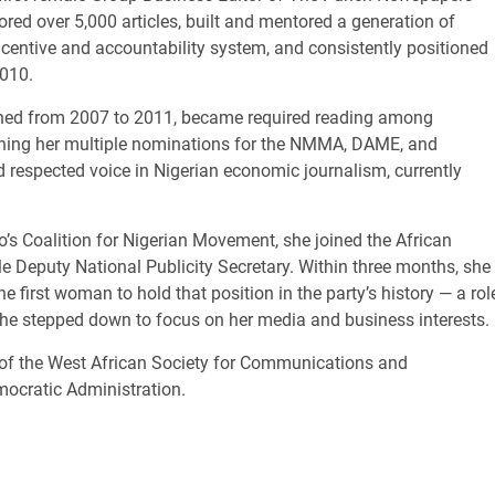
thored over 5,000 articles, built and mentored a generation of
ncentive and accountability system, and consistently positioned
2010.
hed from 2007 to 2011, became required reading among
ning her multiple nominations for the NMMA, DAME, and
respected voice in Nigerian economic journalism, currently
s Coalition for Nigerian Movement, she joined the African
e Deputy National Publicity Secretary. Within three months, she
 first woman to hold that position in the party’s history — a rol
she stepped down to focus on her media and business interests.
w of the West African Society for Communications and
emocratic Administration.