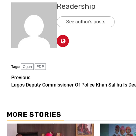
Readership
See author's posts
Ogun
PDP
Tags:
Previous
Lagos Deputy Commissioner Of Police Khan Salihu Is De
MORE STORIES