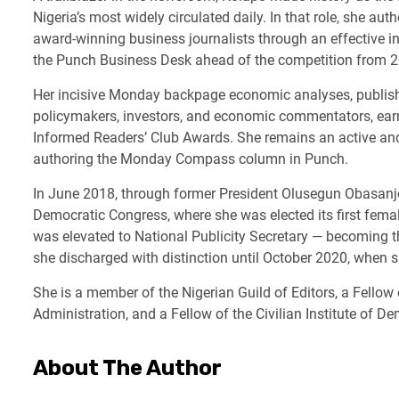
Nigeria’s most widely circulated daily. In that role, she au
award-winning business journalists through an effective i
the Punch Business Desk ahead of the competition from 
Her incisive Monday backpage economic analyses, publis
policymakers, investors, and economic commentators, ear
Informed Readers’ Club Awards. She remains an active and 
authoring the Monday Compass column in Punch.
In June 2018, through former President Olusegun Obasanjo’
Democratic Congress, where she was elected its first femal
was elevated to National Publicity Secretary — becoming the
she discharged with distinction until October 2020, when 
She is a member of the Nigerian Guild of Editors, a Fello
Administration, and a Fellow of the Civilian Institute of D
About The Author