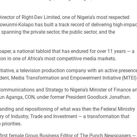
rector of Right-Dev Limited, one of Nigeria’s most respected
wunmi-Kolapo has built a track record of delivering high-impac
spanning the private sector, the public sector, and the
paper, a national tabloid that has endured for over 11 years — a
ion in one of Africa’s most competitive media markets.
itiative, a television production company with an active presenc
sident, Media Transformation and Empowerment Initiative (MTEI)
ommunications and Strategy to Nigeria’s Minister of Finance a
egun Aganga, CON, under former President Goodluck Jonathan.
randing and repositioning of what was then the Federal Ministry
ry of Industry, Trade and Investment — a transformation that
priorities.
e first female Group Business Editor of The Punch Newspapers —