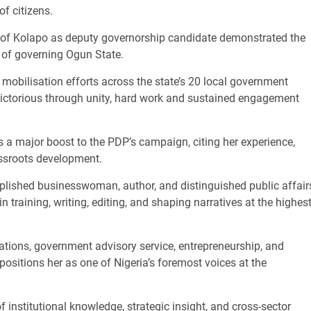
of citizens.
e of Kolapo as deputy governorship candidate demonstrated the
k of governing Ogun State.
obilisation efforts across the state’s 20 local government
ictorious through unity, hard work and sustained engagement
s a major boost to the PDP’s campaign, citing her experience,
assroots development.
ished businesswoman, author, and distinguished public affair
n training, writing, editing, and shaping narratives at the highes
ations, government advisory service, entrepreneurship, and
positions her as one of Nigeria’s foremost voices at the
of institutional knowledge, strategic insight, and cross-sector