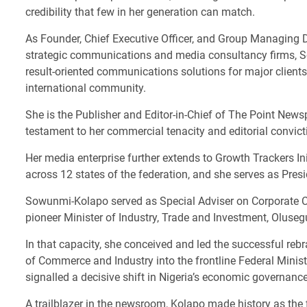
credibility that few in her generation can match.
As Founder, Chief Executive Officer, and Group Managing Di
strategic communications and media consultancy firms, So
result-oriented communications solutions for major clients 
international community.
She is the Publisher and Editor-in-Chief of The Point News
testament to her commercial tenacity and editorial convict
Her media enterprise further extends to Growth Trackers In
across 12 states of the federation, and she serves as Pre
Sowunmi-Kolapo served as Special Adviser on Corporate C
pioneer Minister of Industry, Trade and Investment, Olus
In that capacity, she conceived and led the successful reb
of Commerce and Industry into the frontline Federal Minist
signalled a decisive shift in Nigeria’s economic governance 
A trailblazer in the newsroom, Kolapo made history as th