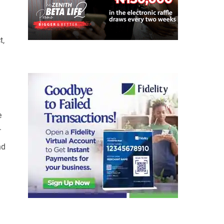
t,
e
.
nd