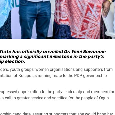
tate has officially unveiled Dr. Yemi Sowunmi-
marking a significant milestone in the party’s
p election.
olders, youth groups, women organisations and supporters from
entation of Kolapo as running mate to the PDP governorship
expressed appreciation to the party leadership and members for
a call to greater service and sacrifice for the people of Ogun
norship candidate, assuring supporters that she would bring her