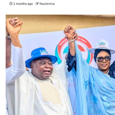
2 months ago
Readership