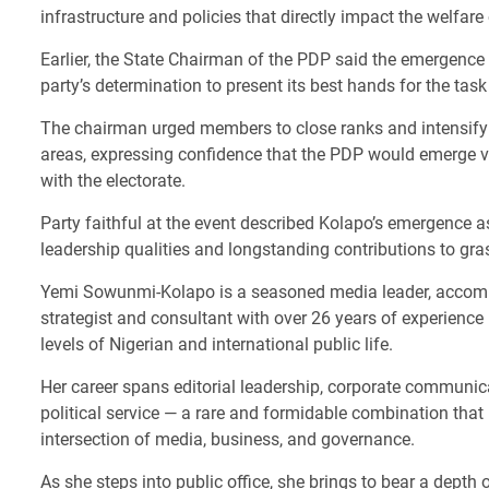
infrastructure and policies that directly impact the welfare 
Earlier, the State Chairman of the PDP said the emergenc
party’s determination to present its best hands for the tas
The chairman urged members to close ranks and intensify m
areas, expressing confidence that the PDP would emerge v
with the electorate.
Party faithful at the event described Kolapo’s emergence a
leadership qualities and longstanding contributions to gr
Yemi Sowunmi-Kolapo is a seasoned media leader, accompl
strategist and consultant with over 26 years of experience i
levels of Nigerian and international public life.
Her career spans editorial leadership, corporate communic
political service — a rare and formidable combination that 
intersection of media, business, and governance.
As she steps into public office, she brings to bear a depth 