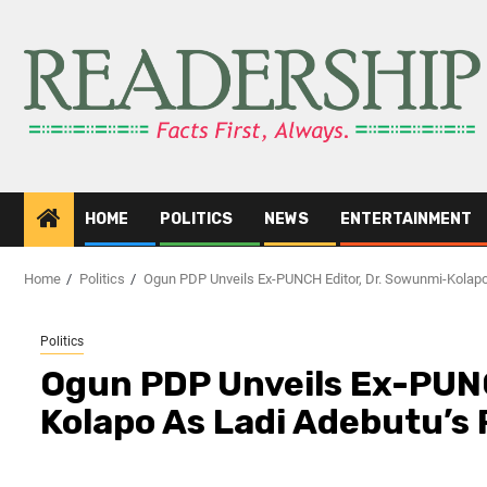
HOME
POLITICS
NEWS
ENTERTAINMENT
Home
Politics
Ogun PDP Unveils Ex-PUNCH Editor, Dr. Sowunmi-Kolapo
Politics
Ogun PDP Unveils Ex-PUNC
Kolapo As Ladi Adebutu’s