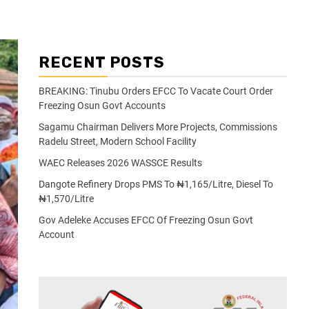
RECENT POSTS
BREAKING: Tinubu Orders EFCC To Vacate Court Order
Freezing Osun Govt Accounts
Sagamu Chairman Delivers More Projects, Commissions
Radelu Street, Modern School Facility
WAEC Releases 2026 WASSCE Results
Dangote Refinery Drops PMS To ₦1,165/Litre, Diesel To
₦1,570/Litre
Gov Adeleke Accuses EFCC Of Freezing Osun Govt
Account