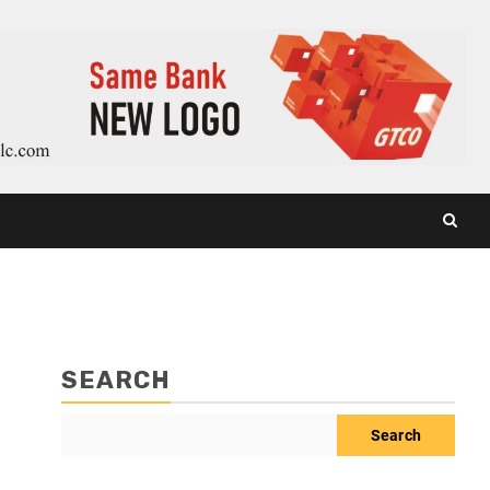
SEARCH
Search