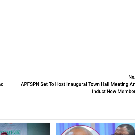
Ne
ad
APFSPN Set To Host Inaugural Town Hall Meeting A
Induct New Membe