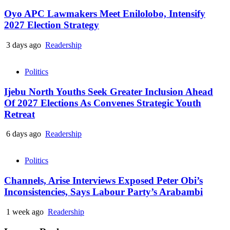
Oyo APC Lawmakers Meet Enilolobo, Intensify
2027 Election Strategy
3 days ago
Readership
Politics
Ijebu North Youths Seek Greater Inclusion Ahead
Of 2027 Elections As Convenes Strategic Youth
Retreat
6 days ago
Readership
Politics
Channels, Arise Interviews Exposed Peter Obi’s
Inconsistencies, Says Labour Party’s Arabambi
1 week ago
Readership