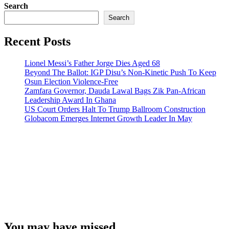
Search
Search
Recent Posts
Lionel Messi’s Father Jorge Dies Aged 68
Beyond The Ballot: IGP Disu’s Non-Kinetic Push To Keep
Osun Election Violence-Free
Zamfara Governor, Dauda Lawal Bags Zik Pan-African
Leadership Award In Ghana
US Court Orders Halt To Trump Ballroom Construction
Globacom Emerges Internet Growth Leader In May
You may have missed