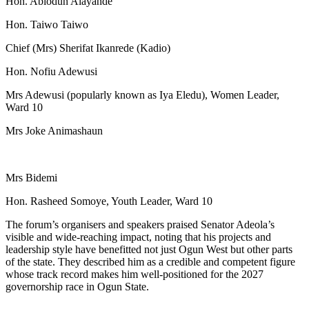
Hon. Abiodun Alayande
Hon. Taiwo Taiwo
Chief (Mrs) Sherifat Ikanrede (Kadio)
Hon. Nofiu Adewusi
Mrs Adewusi (popularly known as Iya Eledu), Women Leader,
Ward 10
Mrs Joke Animashaun
Mrs Bidemi
Hon. Rasheed Somoye, Youth Leader, Ward 10
The forum’s organisers and speakers praised Senator Adeola’s
visible and wide-reaching impact, noting that his projects and
leadership style have benefitted not just Ogun West but other parts
of the state. They described him as a credible and competent figure
whose track record makes him well-positioned for the 2027
governorship race in Ogun State.