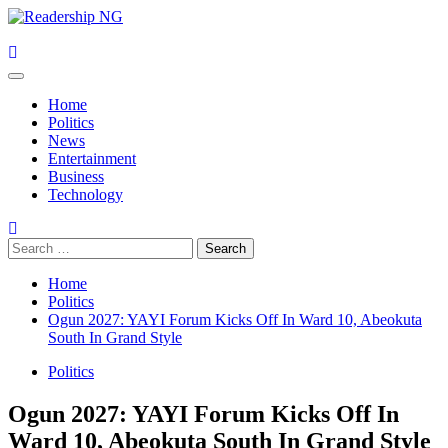
Skip
to
content
Primary
Menu
Home
Politics
News
Entertainment
Business
Technology
Search
for:
Home
Politics
Ogun 2027: YAYI Forum Kicks Off In Ward 10, Abeokuta
South In Grand Style
Politics
Ogun 2027: YAYI Forum Kicks Off In
Ward 10, Abeokuta South In Grand Style