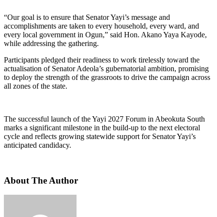
“Our goal is to ensure that Senator Yayi’s message and
accomplishments are taken to every household, every ward, and
every local government in Ogun,” said Hon. Akano Yaya Kayode,
while addressing the gathering.
Participants pledged their readiness to work tirelessly toward the
actualisation of Senator Adeola’s gubernatorial ambition, promising
to deploy the strength of the grassroots to drive the campaign across
all zones of the state.
The successful launch of the Yayi 2027 Forum in Abeokuta South
marks a significant milestone in the build-up to the next electoral
cycle and reflects growing statewide support for Senator Yayi’s
anticipated candidacy.
About The Author