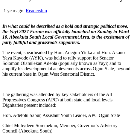
1 year ago
Readership
In what could be described as a bold and strategic political move,
the Yayi 2027 Forum was officially launched on Sunday in Ward
10, Abeokuta South Local Government Area, to the excitement of
party faithful and grassroots supporters.
The event, spearheaded by Hon. Adegun Yinka and Hon. Akano
Yaya Kayode (AYK), was held to rally support for Senator
Solomon Olamilekan Adeola (popularly known as Yayi) and to
amplify his developmental achievements across Ogun State, beyond
his current base in Ogun West Senatorial District.
The gathering was attended by key stakeholders of the All
Progressives Congress (APC) at both state and local levels.
Dignitaries present included:
Hon. Adefolu Sabur, Assistant Youth Leader, APC Ogun State
Chief Muhydeen Soremekun, Member, Governor’s Advisory
Council (Abeokuta South)