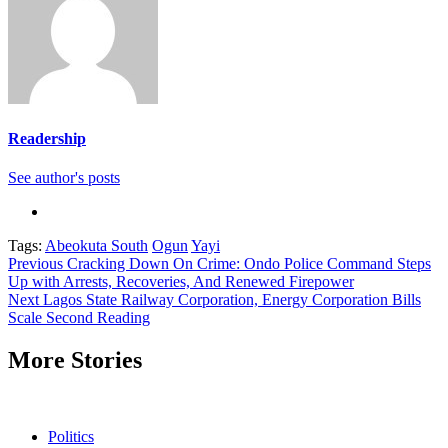
Readership
See author's posts
Tags:
Abeokuta South
Ogun
Yayi
Continue
Previous
Cracking Down On Crime: Ondo Police Command Steps
Up with Arrests, Recoveries, And Renewed Firepower
Reading
Next
Lagos State Railway Corporation, Energy Corporation Bills
Scale Second Reading
More Stories
Politics