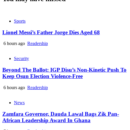
Sports
Lionel Messi’s Father Jorge Dies Aged 68
6 hours ago
Readership
Security
Beyond The Ballot: IGP Disu’s Non-Kinetic Push To
Keep Osun Election Violence-Free
6 hours ago
Readership
News
Zamfara Governor, Dauda Lawal Bags Zik Pan-
African Leadership Award In Ghana