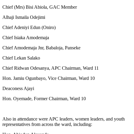
Chief (Mrs) Bisi Abiola, GAC Member
Alhaji Ismaila Odejimi
Chief Adeniyi Edun (Oniro)
Chief Isiaka Amodemaja
Chief Amodemaja Jnr, Babaloja, Panseke
Chief Lekan Salako
Chief Ridwan Odesanya, APC Chairman, Ward 11
Hon. Jamiu Ogunbayo, Vice Chairman, Ward 10
Deaconess Ajayi
Hon. Oyemade, Former Chairman, Ward 10
Also in attendance were APC leaders, women leaders, and youth
representatives from across the ward, including: