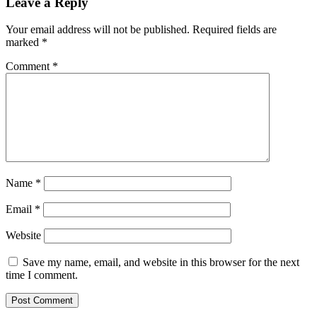
Leave a Reply
Your email address will not be published.
Required fields are
marked
*
Comment
*
Name
*
Email
*
Website
Save my name, email, and website in this browser for the next
time I comment.