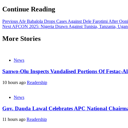
Continue Reading
Previous
Afe Babalola Drops Cases Against Dele Farotimi After Ooni’
Next
AFCON 2025: Nigeria Drawn Against Tunisia, Tanzania, Ugan
More Stories
News
Sanwo-Olu Inspects Vandalised Portions Of Festac-Al
10 hours ago
Readership
News
Gov. Dauda Lawal Celebrates APC National Chairm
11 hours ago
Readership