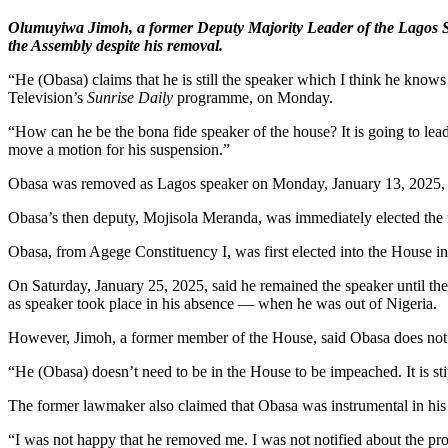
Olumuyiwa Jimoh, a former Deputy Majority Leader of the Lagos St
the Assembly despite his removal.
“He (Obasa) claims that he is still the speaker which I think he knows
Television’s
Sunrise Daily
programme, on Monday.
“How can he be the bona fide speaker of the house? It is going to lead
move a motion for his suspension.”
Obasa was removed as Lagos speaker on Monday, January 13, 2025, wh
Obasa’s then deputy, Mojisola Meranda, was immediately elected the ne
Obasa, from Agege Constituency I, was first elected into the House i
On Saturday, January 25, 2025, said he remained the speaker until the
as speaker took place in his absence — when he was out of Nigeria.
However, Jimoh, a former member of the House, said Obasa does not 
“He (Obasa) doesn’t need to be in the House to be impeached. It is stipu
The former lawmaker also claimed that Obasa was instrumental in his
“I was not happy that he removed me. I was not notified about the pro