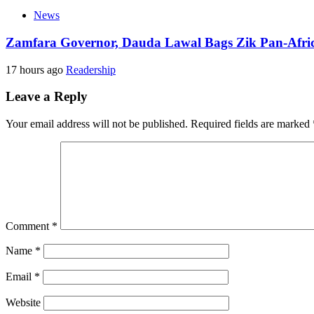
News
Zamfara Governor, Dauda Lawal Bags Zik Pan-Afri
17 hours ago
Readership
Leave a Reply
Your email address will not be published.
Required fields are marked
Comment
*
Name
*
Email
*
Website