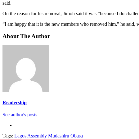
said.
On the reason for his removal, Jimoh said it was “because I do challe
“I am happy that it is the new members who removed him,” he said, whi
About The Author
Readership
See author's posts
Tags:
Lagos Assembly
Mudashiru Obasa