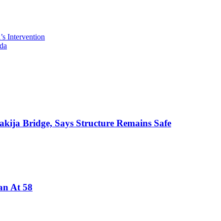
s Intervention
da
akija Bridge, Says Structure Remains Safe
an At 58