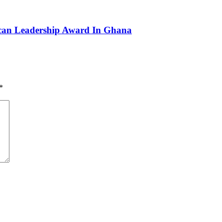
can Leadership Award In Ghana
*