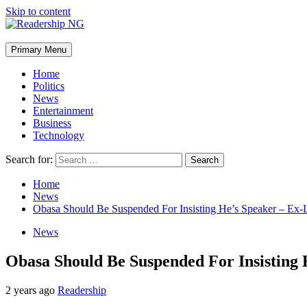
Skip to content
Primary Menu
Home
Politics
News
Entertainment
Business
Technology
Search for:
Home
News
Obasa Should Be Suspended For Insisting He’s Speaker – Ex
News
Obasa Should Be Suspended For Insisting
2 years ago
Readership