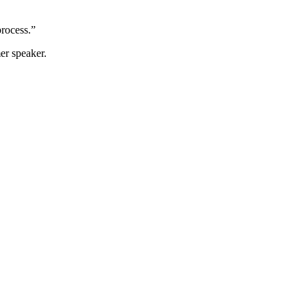
process.”
er speaker.