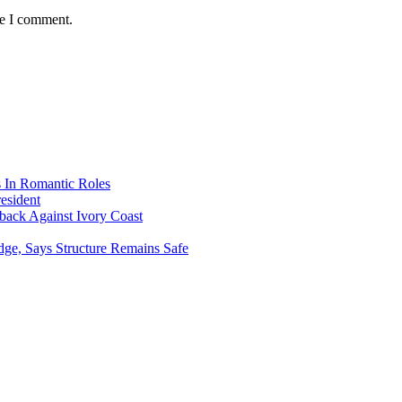
me I comment.
s In Romantic Roles
esident
ack Against Ivory Coast
dge, Says Structure Remains Safe