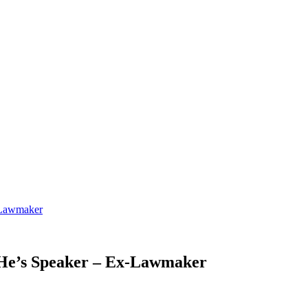
-Lawmaker
 He’s Speaker – Ex-Lawmaker