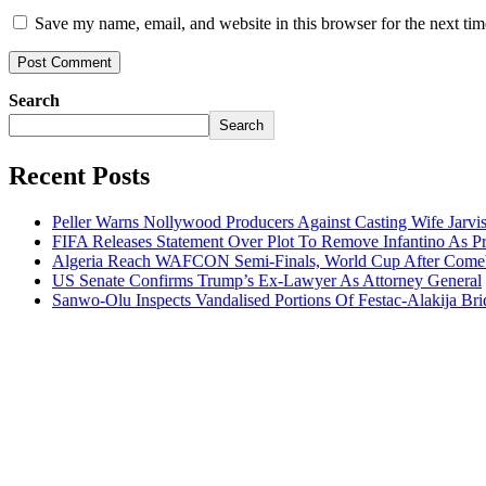
Save my name, email, and website in this browser for the next ti
Search
Search
Recent Posts
Peller Warns Nollywood Producers Against Casting Wife Jarvi
FIFA Releases Statement Over Plot To Remove Infantino As Pr
Algeria Reach WAFCON Semi-Finals, World Cup After Comeb
US Senate Confirms Trump’s Ex-Lawyer As Attorney General
Sanwo-Olu Inspects Vandalised Portions Of Festac-Alakija Bri