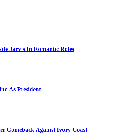
ife Jarvis In Romantic Roles
ino As President
er Comeback Against Ivory Coast