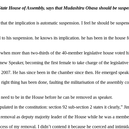
ate House of Assembly, says that Mudashiru Obasa should be suspend
 that the implication is automatic suspension. I feel he should be suspen
 to his suspension. he knows its implication. he has been in the house f
en more than two-thirds of the 40-member legislative house voted hi
w Speaker, becoming the first female to take charge of the legislative
n 2007. He has since been in the chamber since then. He emerged speak
 right thing has been done, faulting the militarisation of the assembl
need to be in the House before he can be removed as speaker.
lated in the constitution: section 92 sub-section 2 states it clearly,” Ji
 removal as deputy majority leader of the House while he was a member
cess of my removal. I didn’t contend it because he coerced and intimid