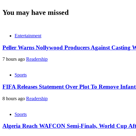
You may have missed
Entertainment
Peller Warns Nollywood Producers Against Casting W
7 hours ago
Readership
Sports
FIFA Releases Statement Over Plot To Remove Infant
8 hours ago
Readership
Sports
Algeria Reach WAFCON Semi-Finals, World Cup Aft