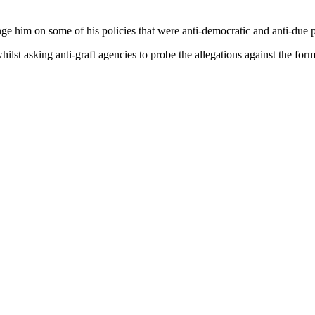
nge him on some of his policies that were anti-democratic and anti-due 
lst asking anti-graft agencies to probe the allegations against the form