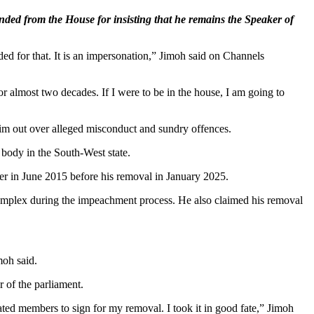
ed from the House for insisting that he remains the Speaker of
ded for that. It is an impersonation,” Jimoh said on Channels
or almost two decades. If I were to be in the house, I am going to
m out over alleged misconduct and sundry offences.
 body in the South-West state.
er in June 2015 before his removal in January 2025.
y complex during the impeachment process. He also claimed his removal
moh said.
 of the parliament.
ated members to sign for my removal. I took it in good fate,” Jimoh