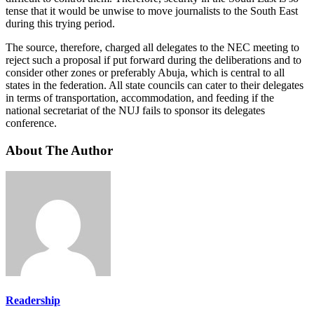
tense that it would be unwise to move journalists to the South East
during this trying period.
The source, therefore, charged all delegates to the NEC meeting to
reject such a proposal if put forward during the deliberations and to
consider other zones or preferably Abuja, which is central to all
states in the federation. All state councils can cater to their delegates
in terms of transportation, accommodation, and feeding if the
national secretariat of the NUJ fails to sponsor its delegates
conference.
About The Author
Readership