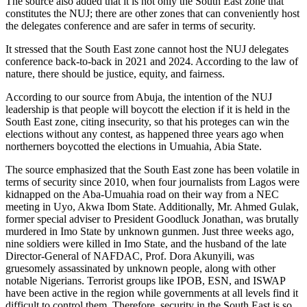
The source also added that it is not only the South East zone that
constitutes the NUJ; there are other zones that can conveniently host
the delegates conference and are safer in terms of security.
It stressed that the South East zone cannot host the NUJ delegates
conference back-to-back in 2021 and 2024. According to the law of
nature, there should be justice, equity, and fairness.
According to our source from Abuja, the intention of the NUJ
leadership is that people will boycott the election if it is held in the
South East zone, citing insecurity, so that his proteges can win the
elections without any contest, as happened three years ago when
northerners boycotted the elections in Umuahia, Abia State.
The source emphasized that the South East zone has been volatile in
terms of security since 2010, when four journalists from Lagos were
kidnapped on the Aba-Umuahia road on their way from a NEC
meeting in Uyo, Akwa Ibom State. Additionally, Mr. Ahmed Gulak,
former special adviser to President Goodluck Jonathan, was brutally
murdered in Imo State by unknown gunmen. Just three weeks ago,
nine soldiers were killed in Imo State, and the husband of the late
Director-General of NAFDAC, Prof. Dora Akunyili, was
gruesomely assassinated by unknown people, along with other
notable Nigerians. Terrorist groups like IPOB, ESN, and ISWAP
have been active in the region while governments at all levels find it
difficult to control them. Therefore, security in the South East is so