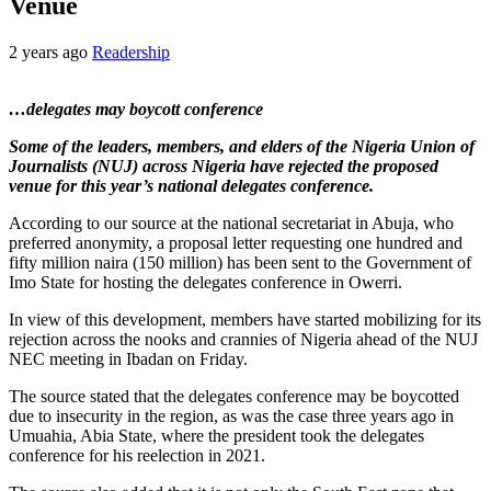
Venue
2 years ago
Readership
…delegates may boycott conference
Some of the leaders, members, and elders of the Nigeria Union of
Journalists (NUJ) across Nigeria have rejected the proposed
venue for this year’s national delegates conference.
According to our source at the national secretariat in Abuja, who
preferred anonymity, a proposal letter requesting one hundred and
fifty million naira (150 million) has been sent to the Government of
Imo State for hosting the delegates conference in Owerri.
In view of this development, members have started mobilizing for its
rejection across the nooks and crannies of Nigeria ahead of the NUJ
NEC meeting in Ibadan on Friday.
The source stated that the delegates conference may be boycotted
due to insecurity in the region, as was the case three years ago in
Umuahia, Abia State, where the president took the delegates
conference for his reelection in 2021.