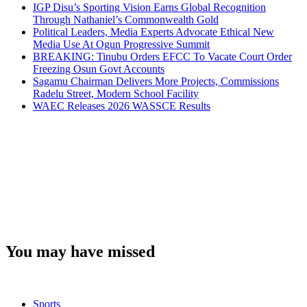
IGP Disu’s Sporting Vision Earns Global Recognition
Through Nathaniel’s Commonwealth Gold
Political Leaders, Media Experts Advocate Ethical New
Media Use At Ogun Progressive Summit
BREAKING: Tinubu Orders EFCC To Vacate Court Order
Freezing Osun Govt Accounts
Sagamu Chairman Delivers More Projects, Commissions
Radelu Street, Modern School Facility
WAEC Releases 2026 WASSCE Results
You may have missed
Sports