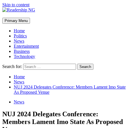
Skip to content
Primary Menu
Home
Politics
News
Entertainment
Business
Technology
Search for:
Home
News
NUJ 2024 Delegates Conference: Members Lament Imo State
As Proposed Venue
News
NUJ 2024 Delegates Conference:
Members Lament Imo State As Proposed