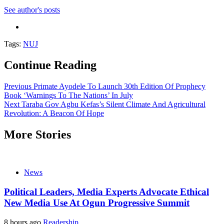
See author's posts
Tags:
NUJ
Continue Reading
Previous
Primate Ayodele To Launch 30th Edition Of Prophecy
Book ‘Warnings To The Nations’ In July
Next
Taraba Gov Agbu Kefas’s Silent Climate And Agricultural
Revolution: A Beacon Of Hope
More Stories
News
Political Leaders, Media Experts Advocate Ethical
New Media Use At Ogun Progressive Summit
8 hours ago
Readership