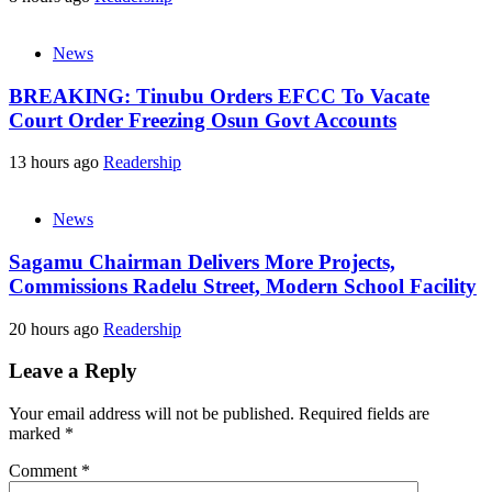
News
BREAKING: Tinubu Orders EFCC To Vacate
Court Order Freezing Osun Govt Accounts
13 hours ago
Readership
News
Sagamu Chairman Delivers More Projects,
Commissions Radelu Street, Modern School Facility
20 hours ago
Readership
Leave a Reply
Your email address will not be published.
Required fields are
marked
*
Comment
*