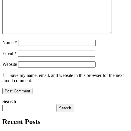
Name
*
Email
*
Website
Save my name, email, and website in this browser for the next
time I comment.
Search
Search
Recent Posts