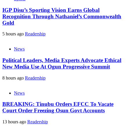
IGP Disu’s Sporting Vision Earns Global
Recognition Through Nathaniel’s Commonwealth
Gold
5 hours ago
Readership
News
Political Leaders, Media Experts Advocate Ethical
New Media Use At Ogun Progressive Summit
8 hours ago
Readership
News
BREAKING: Tinubu Orders EFCC To Vacate
Court Order Freezing Osun Govt Accounts
13 hours ago
Readership