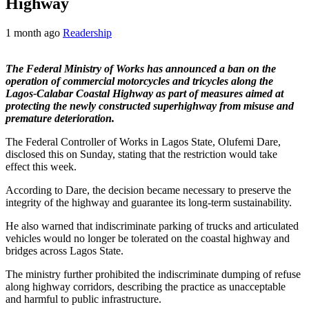
Highway
1 month ago
Readership
The Federal Ministry of Works has announced a ban on the
operation of commercial motorcycles and tricycles along the
Lagos-Calabar Coastal Highway as part of measures aimed at
protecting the newly constructed superhighway from misuse and
premature deterioration.
The Federal Controller of Works in Lagos State, Olufemi Dare,
disclosed this on Sunday, stating that the restriction would take
effect this week.
According to Dare, the decision became necessary to preserve the
integrity of the highway and guarantee its long-term sustainability.
He also warned that indiscriminate parking of trucks and articulated
vehicles would no longer be tolerated on the coastal highway and
bridges across Lagos State.
The ministry further prohibited the indiscriminate dumping of refuse
along highway corridors, describing the practice as unacceptable
and harmful to public infrastructure.