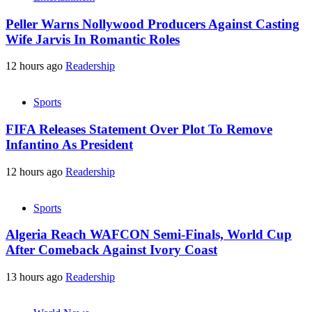
Peller Warns Nollywood Producers Against Casting
Wife Jarvis In Romantic Roles
12 hours ago
Readership
Sports
FIFA Releases Statement Over Plot To Remove
Infantino As President
12 hours ago
Readership
Sports
Algeria Reach WAFCON Semi-Finals, World Cup
After Comeback Against Ivory Coast
13 hours ago
Readership