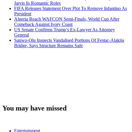
Jarvis In Romantic Roles
FIFA Releases Statement Over Plot To Remove Infantino As
President
Algeria Reach WAFCON Semi-Finals, World Cup After
Comeback Against Ivory Coast
US Senate Confirms Trump’s Ex-Lawyer As Attorney
General
Sanwo-Olu Inspects Vandalised Portions Of Festac-Alakija
Bridge, Says Structure Remains Safe
You may have missed
Entertainment