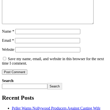
Name
*
Email
*
Website
Save my name, email, and website in this browser for the next
time I comment.
Search
Search
Recent Posts
Peller Warns Nollywood Producers Against Casting Wife