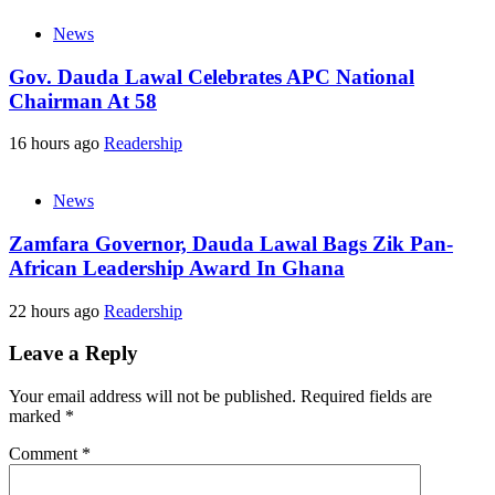
News
Gov. Dauda Lawal Celebrates APC National
Chairman At 58
16 hours ago
Readership
News
Zamfara Governor, Dauda Lawal Bags Zik Pan-
African Leadership Award In Ghana
22 hours ago
Readership
Leave a Reply
Your email address will not be published.
Required fields are
marked
*
Comment
*