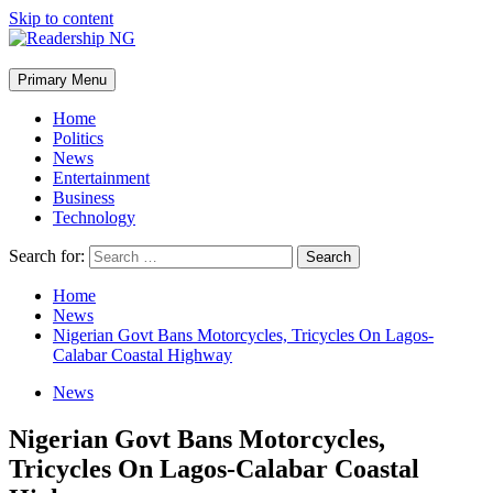
Skip to content
Primary Menu
Home
Politics
News
Entertainment
Business
Technology
Search for:
Home
News
Nigerian Govt Bans Motorcycles, Tricycles On Lagos-
Calabar Coastal Highway
News
Nigerian Govt Bans Motorcycles,
Tricycles On Lagos-Calabar Coastal