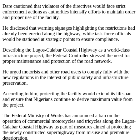
Dare cautioned that violators of the directives would face strict
enforcement actions as authorities intensify efforts to maintain order
and proper use of the facility.
He disclosed that warning signages highlighting the restrictions had
already been erected along the highway, while task force officials
would be stationed at strategic points to ensure compliance.
Describing the Lagos-Calabar Coastal Highway as a world-class
infrastructure project, the Federal Controller stressed the need for
proper maintenance and protection of the road network.
He urged motorists and other road users to comply fully with the
new regulations in the interest of public safety and infrastructure
preservation.
According to him, protecting the facility would extend its lifespan
and ensure that Nigerians continue to derive maximum value from
the project.
The Federal Ministry of Works has announced a ban on the
operation of commercial motorcycles and tricycles along the Lagos-
Calabar Coastal Highway as part of measures aimed at protecting
the newly constructed superhighway from misuse and premature
deterioration.