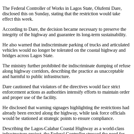
The Federal Controller of Works in Lagos State, Olufemi Dare,
disclosed this on Sunday, stating that the restriction would take
effect this week.
According to Dare, the decision became necessary to preserve the
integrity of the highway and guarantee its long-term sustainability.
He also warned that indiscriminate parking of trucks and articulated
vehicles would no longer be tolerated on the coastal highway and
bridges across Lagos State.
The ministry further prohibited the indiscriminate dumping of refuse
along highway corridors, describing the practice as unacceptable
and harmful to public infrastructure.
Dare cautioned that violators of the directives would face strict
enforcement actions as authorities intensify efforts to maintain order
and proper use of the facility.
He disclosed that warning signages highlighting the restrictions had
already been erected along the highway, while task force officials
would be stationed at strategic points to ensure compliance.
Describing the Lagos-Calabar Coastal Highway as a world-class
infrastructure project, the Federal Controller stressed the need for