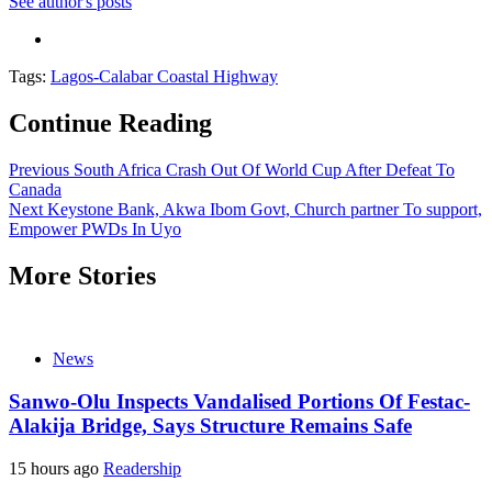
See author's posts
Tags:
Lagos-Calabar Coastal Highway
Continue Reading
Previous
South Africa Crash Out Of World Cup After Defeat To
Canada
Next
Keystone Bank, Akwa Ibom Govt, Church partner To support,
Empower PWDs In Uyo
More Stories
News
Sanwo-Olu Inspects Vandalised Portions Of Festac-
Alakija Bridge, Says Structure Remains Safe
15 hours ago
Readership