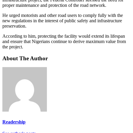
proper maintenance and protection of the road network.
He urged motorists and other road users to comply fully with the
new regulations in the interest of public safety and infrastructure
preservation.
According to him, protecting the facility would extend its lifespan
and ensure that Nigerians continue to derive maximum value from
the project.
About The Author
Readership