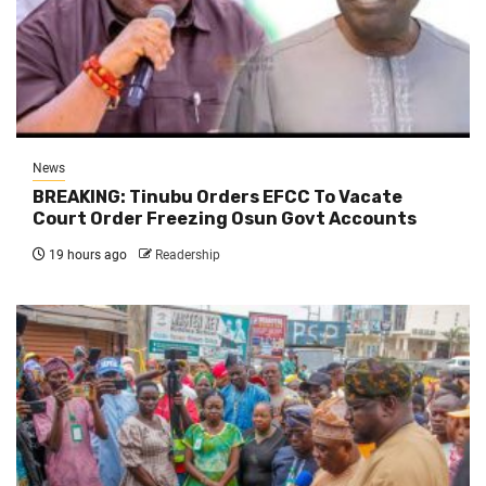
News
BREAKING: Tinubu Orders EFCC To Vacate
Court Order Freezing Osun Govt Accounts
19 hours ago
Readership