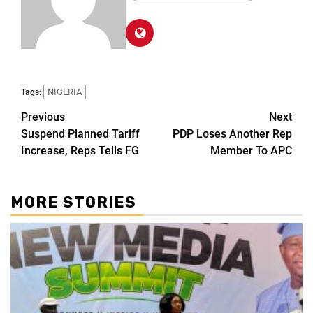
NIGERIA
Tags:
Previous
Next
Suspend Planned Tariff
PDP Loses Another Rep
Increase, Reps Tells FG
Member To APC
MORE STORIES