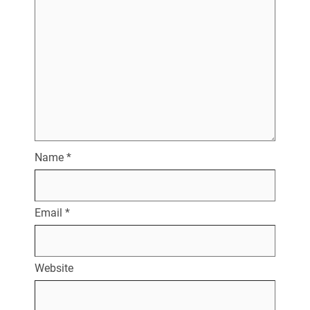
Name
*
Email
*
Website