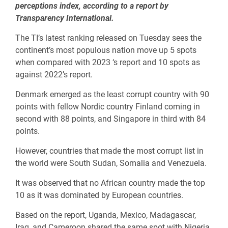
perceptions index, according to a report by
Transparency International.
The TI’s latest ranking released on Tuesday sees the
continent’s most populous nation move up 5 spots
when compared with 2023 ‘s report and 10 spots as
against 2022’s report.
Denmark emerged as the least corrupt country with 90
points with fellow Nordic country Finland coming in
second with 88 points, and Singapore in third with 84
points.
However, countries that made the most corrupt list in
the world were South Sudan, Somalia and Venezuela.
It was observed that no African country made the top
10 as it was dominated by European countries.
Based on the report, Uganda, Mexico, Madagascar,
Iraq, and Cameroon shared the same spot with Nigeria