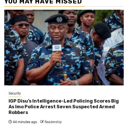
YOU MAY HAVE MISSED
Security
IGP Disu’s Intelligence-Led Policing Scores Big
As Imo Police Arrest Seven Suspected Armed
Robbers
44 minutes ago
Readership