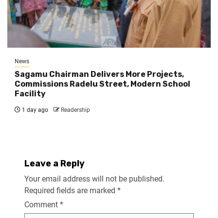
News
Sagamu Chairman Delivers More Projects,
Commissions Radelu Street, Modern School
Facility
1 day ago
Readership
Leave a Reply
Your email address will not be published.
Required fields are marked
*
Comment
*