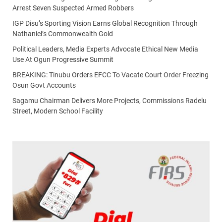
Arrest Seven Suspected Armed Robbers
IGP Disu’s Sporting Vision Earns Global Recognition Through
Nathaniel’s Commonwealth Gold
Political Leaders, Media Experts Advocate Ethical New Media
Use At Ogun Progressive Summit
BREAKING: Tinubu Orders EFCC To Vacate Court Order Freezing
Osun Govt Accounts
Sagamu Chairman Delivers More Projects, Commissions Radelu
Street, Modern School Facility