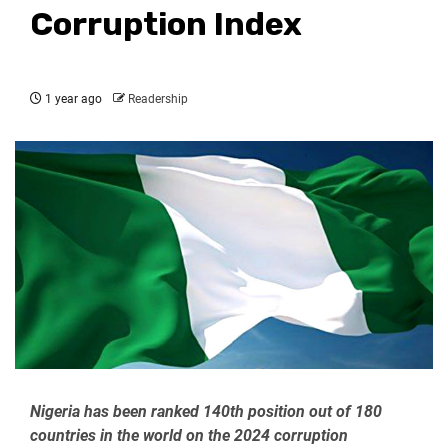
Corruption Index
1 year ago
Readership
Nigeria has been ranked 140th position out of 180
countries in the world on the 2024 corruption