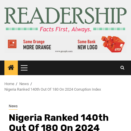
Home
News
Nigeria Ranked 140th Out Of 180 On 2024 Corruption Index
News
Nigeria Ranked 140th
Out Of 180 On 2024