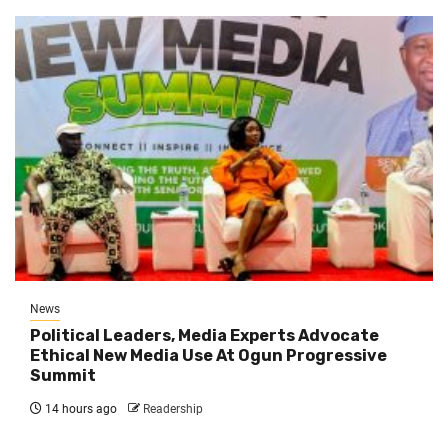
News
Political Leaders, Media Experts Advocate
Ethical New Media Use At Ogun Progressive
Summit
14 hours ago
Readership