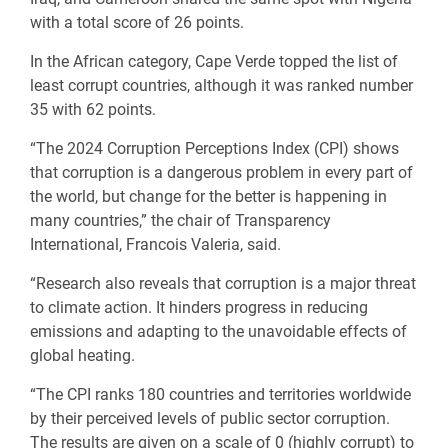
with a total score of 26 points.
In the African category, Cape Verde topped the list of
least corrupt countries, although it was ranked number
35 with 62 points.
“The 2024 Corruption Perceptions Index (CPI) shows
that corruption is a dangerous problem in every part of
the world, but change for the better is happening in
many countries,” the chair of Transparency
International, Francois Valeria, said.
“Research also reveals that corruption is a major threat
to climate action. It hinders progress in reducing
emissions and adapting to the unavoidable effects of
global heating.
“The CPI ranks 180 countries and territories worldwide
by their perceived levels of public sector corruption.
The results are given on a scale of 0 (highly corrupt) to