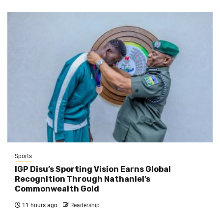
Sports
IGP Disu’s Sporting Vision Earns Global
Recognition Through Nathaniel’s
Commonwealth Gold
11 hours ago
Readership