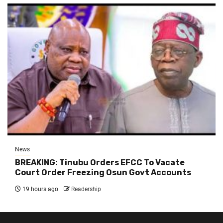
News
BREAKING: Tinubu Orders EFCC To Vacate
Court Order Freezing Osun Govt Accounts
19 hours ago
Readership