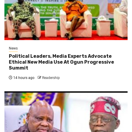
News
Political Leaders, Media Experts Advocate
Ethical New Media Use At Ogun Progressive
Summit
14 hours ago
Readership