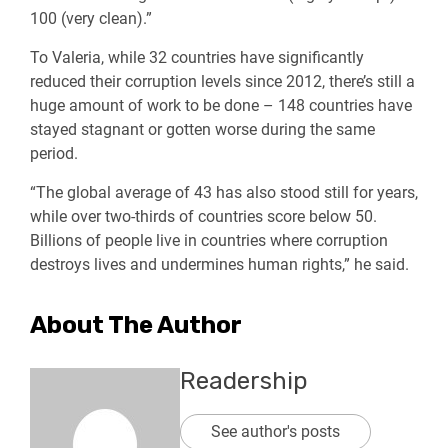
100 (very clean).”
To Valeria, while 32 countries have significantly
reduced their corruption levels since 2012, there’s still a
huge amount of work to be done – 148 countries have
stayed stagnant or gotten worse during the same
period.
“The global average of 43 has also stood still for years,
while over two-thirds of countries score below 50.
Billions of people live in countries where corruption
destroys lives and undermines human rights,” he said.
About The Author
Readership
See author's posts