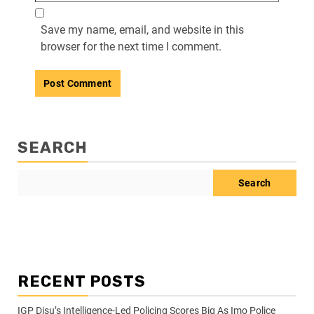
Save my name, email, and website in this
browser for the next time I comment.
SEARCH
Search
RECENT POSTS
IGP Disu’s Intelligence-Led Policing Scores Big As Imo Police