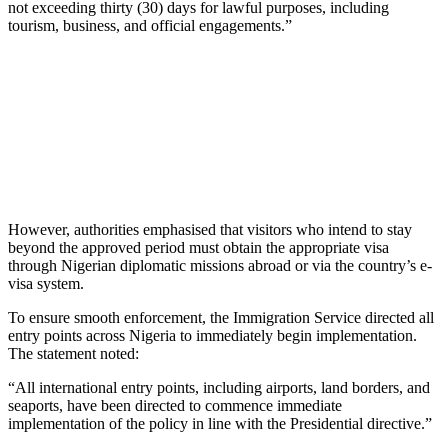
not exceeding thirty (30) days for lawful purposes, including
tourism, business, and official engagements.”
However, authorities emphasised that visitors who intend to stay
beyond the approved period must obtain the appropriate visa
through Nigerian diplomatic missions abroad or via the country’s e-
visa system.
To ensure smooth enforcement, the Immigration Service directed all
entry points across Nigeria to immediately begin implementation.
The statement noted:
“All international entry points, including airports, land borders, and
seaports, have been directed to commence immediate
implementation of the policy in line with the Presidential directive.”