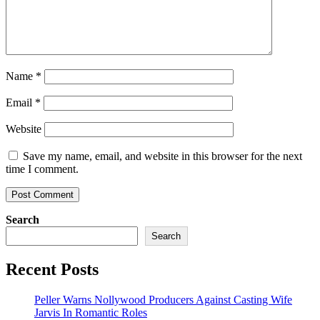
Name
*
Email
*
Website
Save my name, email, and website in this browser for the next
time I comment.
Search
Search
Recent Posts
Peller Warns Nollywood Producers Against Casting Wife
Jarvis In Romantic Roles