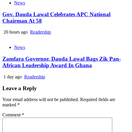
News
Gov. Dauda Lawal Celebrates APC National
Chairman At 58
20 hours ago
Readership
News
Zamfara Governor, Dauda Lawal Bags Zik Pan-
African Leadership Award In Ghana
1 day ago
Readership
Leave a Reply
Your email address will not be published.
Required fields are
marked
*
Comment
*