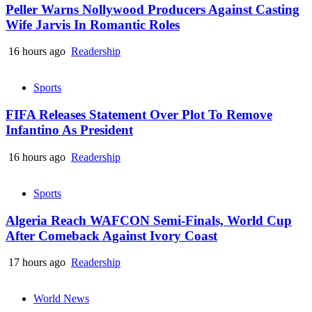
Peller Warns Nollywood Producers Against Casting
Wife Jarvis In Romantic Roles
16 hours ago
Readership
Sports
FIFA Releases Statement Over Plot To Remove
Infantino As President
16 hours ago
Readership
Sports
Algeria Reach WAFCON Semi-Finals, World Cup
After Comeback Against Ivory Coast
17 hours ago
Readership
World News