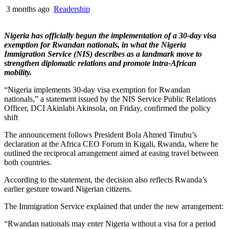
3 months ago
Readership
Nigeria has officially begun the implementation of a 30-day visa
exemption for Rwandan nationals, in what the Nigeria
Immigration Service (NIS) describes as a landmark move to
strengthen diplomatic relations and promote intra-African
mobility.
“Nigeria implements 30-day visa exemption for Rwandan
nationals,” a statement issued by the NIS Service Public Relations
Officer, DCI Akinlabi Akinsola, on Friday, confirmed the policy
shift
The announcement follows President Bola Ahmed Tinubu’s
declaration at the Africa CEO Forum in Kigali, Rwanda, where he
outlined the reciprocal arrangement aimed at easing travel between
both countries.
According to the statement, the decision also reflects Rwanda’s
earlier gesture toward Nigerian citizens.
The Immigration Service explained that under the new arrangement:
“Rwandan nationals may enter Nigeria without a visa for a period