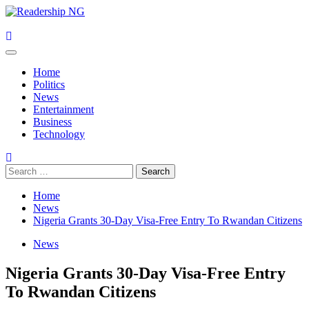
Skip
to
content
Primary
Menu
Home
Politics
News
Entertainment
Business
Technology
Search
for:
Home
News
Nigeria Grants 30-Day Visa-Free Entry To Rwandan Citizens
News
Nigeria Grants 30-Day Visa-Free Entry
To Rwandan Citizens