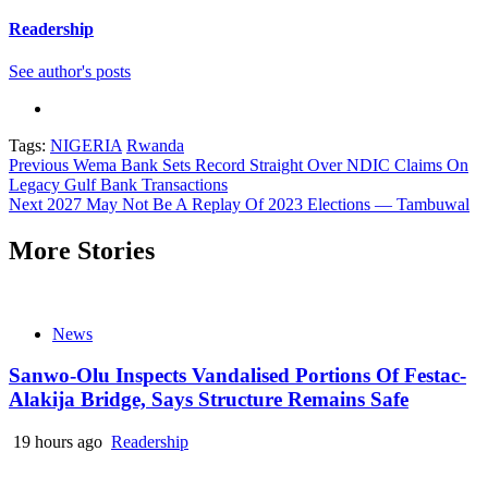
Readership
See author's posts
Tags:
NIGERIA
Rwanda
Continue
Previous
Wema Bank Sets Record Straight Over NDIC Claims On
Legacy Gulf Bank Transactions
Reading
Next
2027 May Not Be A Replay Of 2023 Elections — Tambuwal
More Stories
News
Sanwo-Olu Inspects Vandalised Portions Of Festac-
Alakija Bridge, Says Structure Remains Safe
19 hours ago
Readership