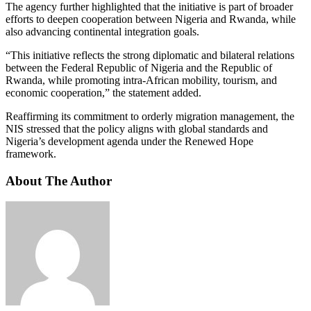
The agency further highlighted that the initiative is part of broader
efforts to deepen cooperation between Nigeria and Rwanda, while
also advancing continental integration goals.
“This initiative reflects the strong diplomatic and bilateral relations
between the Federal Republic of Nigeria and the Republic of
Rwanda, while promoting intra-African mobility, tourism, and
economic cooperation,” the statement added.
Reaffirming its commitment to orderly migration management, the
NIS stressed that the policy aligns with global standards and
Nigeria’s development agenda under the Renewed Hope
framework.
About The Author