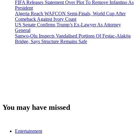
FIFA Releases Statement Over Plot To Remove Infantino As
President
Algeria Reach WAFCON Semi-Finals, World Cup After
Comeback Against Ivory Coast
US Senate Confirms Trump’s Ex-Lawyer As Attorney
General
Sanwo-Olu Inspects Vandalised Portions Of Festac-Alakija
Bridge, Says Structure Remains Safe
You may have missed
Entertainment