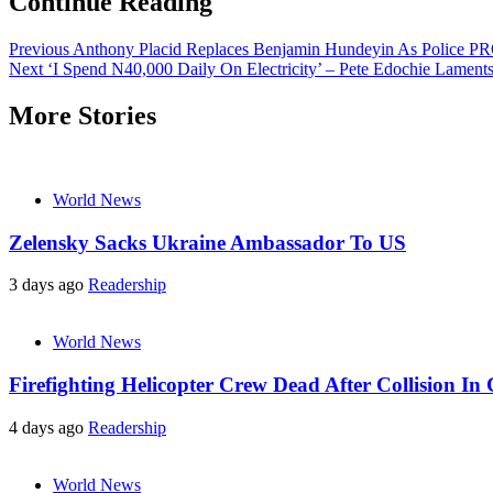
Continue Reading
Previous
Anthony Placid Replaces Benjamin Hundeyin As Police P
Next
‘I Spend N40,000 Daily On Electricity’ – Pete Edochie Lament
More Stories
World News
Zelensky Sacks Ukraine Ambassador To US
3 days ago
Readership
World News
Firefighting Helicopter Crew Dead After Collision In 
4 days ago
Readership
World News