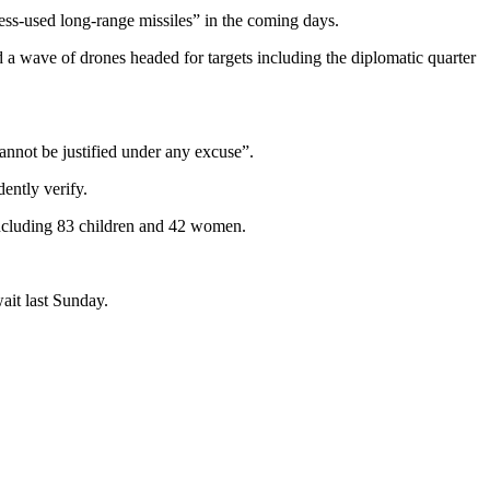
ss-used long-range missiles” in the coming days.
 a wave of drones headed for targets including the diplomatic quarter
.
annot be justified under any excuse”.
ently verify.
 including 83 children and 42 women.
ait last Sunday.