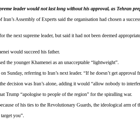
me leader would not last long without his approval, as Tehran prepa
of Iran’s Assembly of Experts said the organisation had chosen a succes
for the next supreme leader, but said it had not been deemed appropriat
nei would succeed his father.
ed the younger Khamenei as an unacceptable “lightweight”.
Sunday, referring to Iran’s next leader. “If he doesn’t get approval fr
the decision was Iran’s alone, adding it would “allow nobody to interfer
 Trump “apologise to people of the region” for the spiralling war.
ause of his ties to the Revolutionary Guards, the ideological arm of the
 target you”.