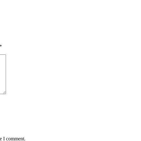
*
me I comment.