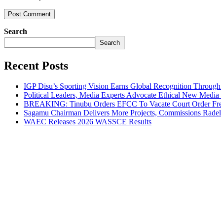
Search
Search
Recent Posts
IGP Disu’s Sporting Vision Earns Global Recognition Throu
Political Leaders, Media Experts Advocate Ethical New Medi
BREAKING: Tinubu Orders EFCC To Vacate Court Order Fre
Sagamu Chairman Delivers More Projects, Commissions Radelu
WAEC Releases 2026 WASSCE Results