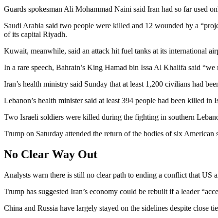
Guards spokesman Ali Mohammad Naini said Iran had so far used only 
Saudi Arabia said two people were killed and 12 wounded by a “project
of its capital Riyadh.
Kuwait, meanwhile, said an attack hit fuel tanks at its international 
In a rare speech, Bahrain’s King Hamad bin Issa Al Khalifa said “we r
Iran’s health ministry said Sunday that at least 1,200 civilians had 
Lebanon’s health minister said at least 394 people had been killed in
Two Israeli soldiers were killed during the fighting in southern Lebanon
Trump on Saturday attended the return of the bodies of six American 
No Clear Way Out
Analysts warn there is still no clear path to ending a conflict that US a
Trump has suggested Iran’s economy could be rebuilt if a leader “acce
China and Russia have largely stayed on the sidelines despite close ti