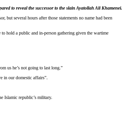
red to reveal the successor to the slain Ayatollah Ali Khamenei.
sor, but several hours after those statements no name had been
e to hold a public and in-person gathering given the wartime
om us he’s not going to last long.”
e in our domestic affairs”.
 Islamic republic’s military.