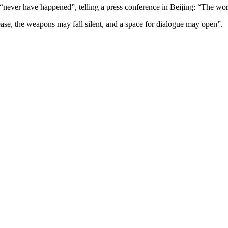
never have happened”, telling a press conference in Beijing: “The world
e, the weapons may fall silent, and a space for dialogue may open”.