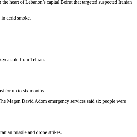
the heart of Lebanon’s capital Beirut that targeted suspected Iranian
ty in acrid smoke.
35-year-old from Tehran.
st for up to six months.
Iran. The Magen David Adom emergency services said six people were
ranian missile and drone strikes.