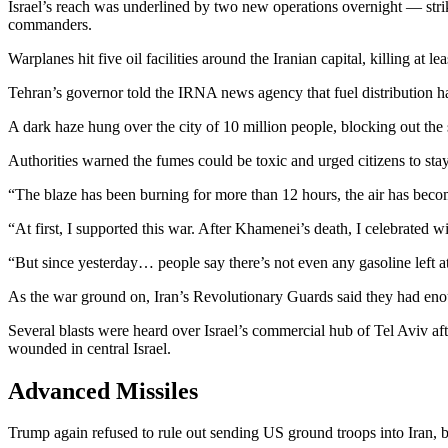
Israel’s reach was underlined by two new operations overnight — strike
commanders.
Warplanes hit five oil facilities around the Iranian capital, killing at l
Tehran’s governor told the IRNA news agency that fuel distribution ha
A dark haze hung over the city of 10 million people, blocking out the s
Authorities warned the fumes could be toxic and urged citizens to st
“The blaze has been burning for more than 12 hours, the air has becom
“At first, I supported this war. After Khamenei’s death, I celebrated
“But since yesterday… people say there’s not even any gasoline left at 
As the war ground on, Iran’s Revolutionary Guards said they had enou
Several blasts were heard over Israel’s commercial hub of Tel Aviv af
wounded in central Israel.
Advanced Missiles
Trump again refused to rule out sending US ground troops into Iran, bu