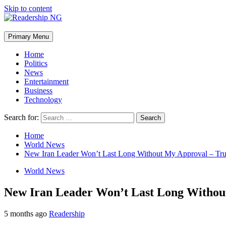
Skip to content
Primary Menu
Home
Politics
News
Entertainment
Business
Technology
Search for:
Home
World News
New Iran Leader Won’t Last Long Without My Approval – Tr
World News
New Iran Leader Won’t Last Long Witho
5 months ago
Readership