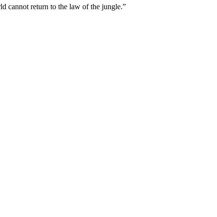
 cannot return to the law of the jungle.”