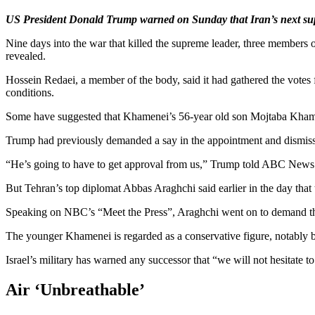
US President Donald Trump warned on Sunday that Iran’s next supre
Nine days into the war that killed the supreme leader, three members 
revealed.
Hossein Redaei, a member of the body, said it had gathered the votes 
conditions.
Some have suggested that Khamenei’s 56-year old son Mojtaba Khame
Trump had previously demanded a say in the appointment and dismiss
“He’s going to have to get approval from us,” Trump told ABC News on 
But Tehran’s top diplomat Abbas Araghchi said earlier in the day that 
Speaking on NBC’s “Meet the Press”, Araghchi went on to demand that
The younger Khamenei is regarded as a conservative figure, notably bec
Israel’s military has warned any successor that “we will not hesitate to
Air ‘Unbreathable’