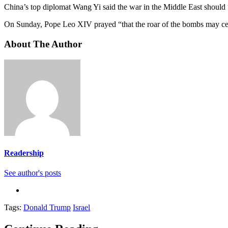
China’s top diplomat Wang Yi said the war in the Middle East should “
On Sunday, Pope Leo XIV prayed “that the roar of the bombs may ceas
About The Author
Readership
See author's posts
Tags:
Donald Trump
Israel