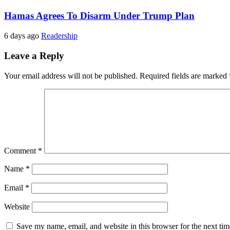
Hamas Agrees To Disarm Under Trump Plan
6 days ago
Readership
Leave a Reply
Your email address will not be published.
Required fields are marked
Comment
*
Name
*
Email
*
Website
Save my name, email, and website in this browser for the next ti