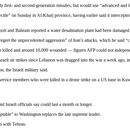
first- and second-generation missiles, but would use “advanced and le
ile” on Sunday in Al-Kharj province, having earlier said it intercepted
airport and Bahrain reported a water desalination plant had been damaged
egret the unprecedented aggression” of Iran’s attacks, which he said “c
been killed and around 10,000 wounded — figures AFP could not independ
 Israeli air strikes since Lebanon was dragged into the war a week ago,
, the Israeli military said.
service members who were killed in a drone strike on a US base in Kuw
nd Israeli officials say could last a month or longer.
ptable” to Washington replaces the late supreme leader.
es with Tehran.