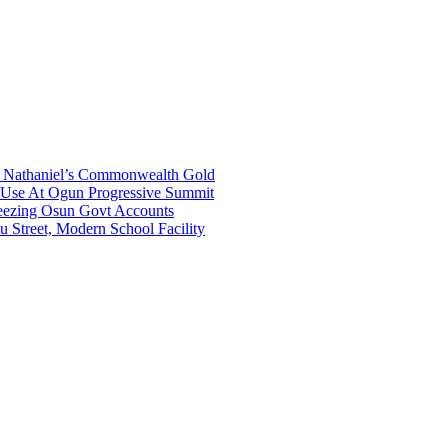
gh Nathaniel’s Commonwealth Gold
a Use At Ogun Progressive Summit
ezing Osun Govt Accounts
 Street, Modern School Facility