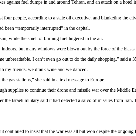
s against fuel dumps in and around Tehran, and an attack on a hotel in 
east four people, according to a state oil executive, and blanketing the ci
d been “temporarily interrupted” in the capital.
un, while the smell of burning fuel lingered in the air.
ay indoors, but many windows were blown out by the force of the blasts.
e unbreathable. I can’t even go out to do the daily shopping,” said a 
 with my friends: we drank wine and we danced.
the gas stations,” she said in a text message to Europe.
gh supplies to continue their drone and missile war over the Middle Ea
ter the Israeli military said it had detected a salvo of missiles from 
t continued to insist that the war was all but won despite the ongoing I