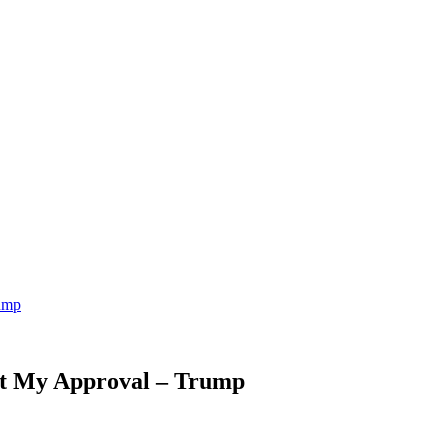
ump
ut My Approval – Trump