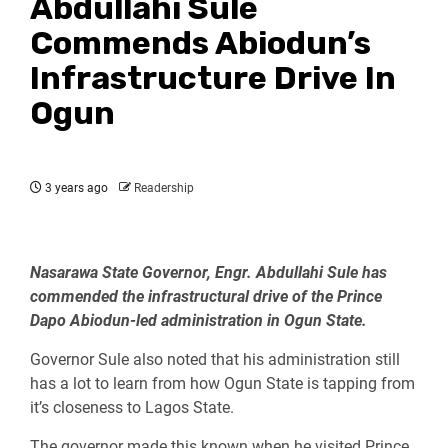
Abdullahi Sule
Commends Abiodun’s
Infrastructure Drive In
Ogun
3 years ago
Readership
Nasarawa State Governor, Engr. Abdullahi Sule has
commended the infrastructural drive of the Prince
Dapo Abiodun-led administration in Ogun State.
Governor Sule also noted that his administration still
has a lot to learn from how Ogun State is tapping from
it’s closeness to Lagos State.
The governor made this known when he visited Prince