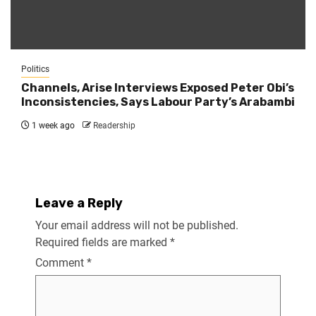
Politics
Channels, Arise Interviews Exposed Peter Obi’s
Inconsistencies, Says Labour Party’s Arabambi
1 week ago
Readership
Leave a Reply
Your email address will not be published.
Required fields are marked
*
Comment
*