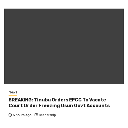
News
BREAKING: Tinubu Orders EFCC To Vacate
Court Order Freezing Osun Govt Accounts
6 hours ago
Readership