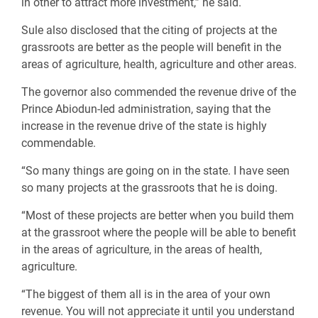
in other to attract more investment,” he said.
Sule also disclosed that the citing of projects at the
grassroots are better as the people will benefit in the
areas of agriculture, health, agriculture and other areas.
The governor also commended the revenue drive of the
Prince Abiodun-led administration, saying that the
increase in the revenue drive of the state is highly
commendable.
“So many things are going on in the state. I have seen
so many projects at the grassroots that he is doing.
“Most of these projects are better when you build them
at the grassroot where the people will be able to benefit
in the areas of agriculture, in the areas of health,
agriculture.
“The biggest of them all is in the area of your own
revenue. You will not appreciate it until you understand