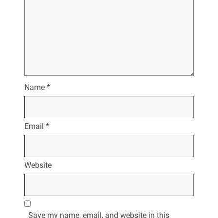
Name
*
Email
*
Website
Save my name, email, and website in this