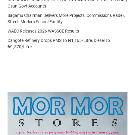
Osun Govt Accounts
Sagamu Chairman Delivers More Projects, Commissions Radelu
Street, Modern School Facility
WAEC Releases 2026 WASSCE Results
Dangote Refinery Drops PMS To ₦1,165/Litre, Diesel To
₦1,570/Litre