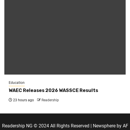
Education
WAEC Releases 2026 WASSCE Results
23 hours ago
Readership
Readership NG © 2024 All Rights Reserved
|
Newsphere
by AF