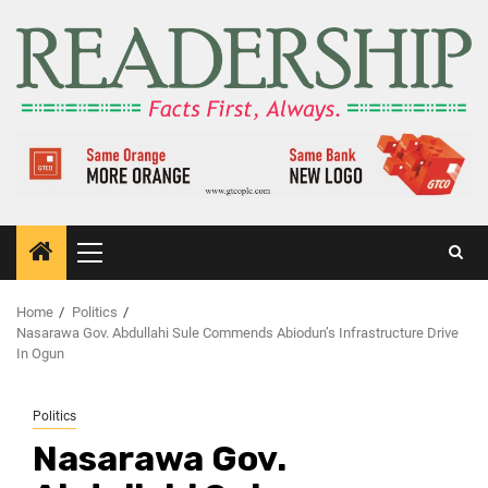
Home
Politics
Nasarawa Gov. Abdullahi Sule Commends Abiodun’s Infrastructure Drive
In Ogun
Politics
Nasarawa Gov.