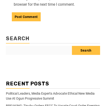
browser for the next time I comment.
SEARCH
Search
RECENT POSTS
Political Leaders, Media Experts Advocate Ethical New Media
Use At Ogun Progressive Summit
BREAKING: Tinubu Orders EFCC To Vacate Court Order Freezing