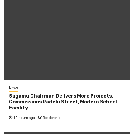
News
Sagamu Chairman Delivers More Projects,
Commissions Radelu Street, Modern School
Facility
12 hours ago
Readership