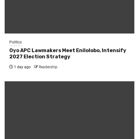
Politics
Oyo APC Lawmakers Meet Enilolobo, Intensify
2027 Election Strategy
1 day ago
Readership