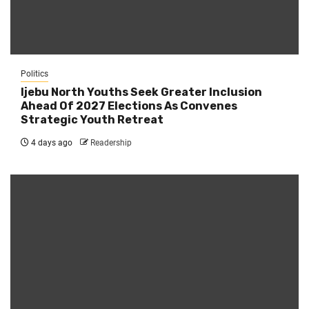
Politics
Ijebu North Youths Seek Greater Inclusion
Ahead Of 2027 Elections As Convenes
Strategic Youth Retreat
4 days ago
Readership