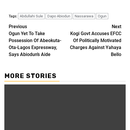
Abdullahi Sule
Dapo Abiodun
Nassarawa
Ogun
Tags:
Previous
Next
Ogun Yet To Take
Kogi Govt Accuses EFCC
Possession Of Abeokuta-
Of Politically Motivated
Ota-Lagos Expressway,
Charges Against Yahaya
Says Abiodun’s Aide
Bello
MORE STORIES