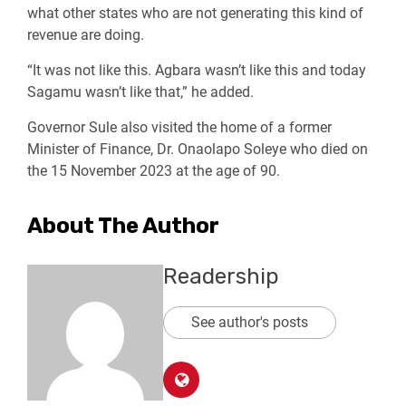
what other states who are not generating this kind of
revenue are doing.
“It was not like this. Agbara wasn’t like this and today
Sagamu wasn’t like that,” he added.
Governor Sule also visited the home of a former
Minister of Finance, Dr. Onaolapo Soleye who died on
the 15 November 2023 at the age of 90.
About The Author
Readership
See author's posts