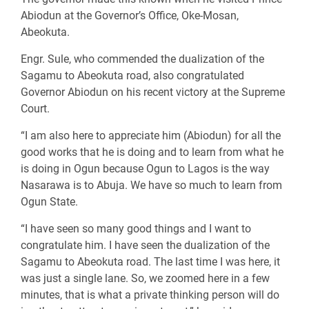
Abiodun at the Governor’s Office, Oke-Mosan,
Abeokuta.
Engr. Sule, who commended the dualization of the
Sagamu to Abeokuta road, also congratulated
Governor Abiodun on his recent victory at the Supreme
Court.
“I am also here to appreciate him (Abiodun) for all the
good works that he is doing and to learn from what he
is doing in Ogun because Ogun to Lagos is the way
Nasarawa is to Abuja. We have so much to learn from
Ogun State.
“I have seen so many good things and I want to
congratulate him. I have seen the dualization of the
Sagamu to Abeokuta road. The last time I was here, it
was just a single lane. So, we zoomed here in a few
minutes, that is what a private thinking person will do