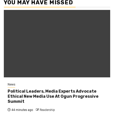
YOU MAY HAVE MISSED
News
Political Leaders, Media Experts Advocate
Ethical New Media Use At Ogun Progressive
Summit
44 minutes ago
Readership