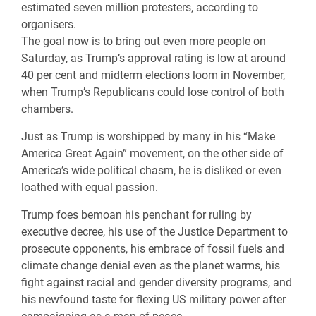
estimated seven million protesters, according to
organisers.
The goal now is to bring out even more people on
Saturday, as Trump’s approval rating is low at around
40 per cent and midterm elections loom in November,
when Trump’s Republicans could lose control of both
chambers.
Just as Trump is worshipped by many in his “Make
America Great Again” movement, on the other side of
America’s wide political chasm, he is disliked or even
loathed with equal passion.
Trump foes bemoan his penchant for ruling by
executive decree, his use of the Justice Department to
prosecute opponents, his embrace of fossil fuels and
climate change denial even as the planet warms, his
fight against racial and gender diversity programs, and
his newfound taste for flexing US military power after