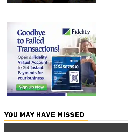
YOU MAY HAVE MISSED