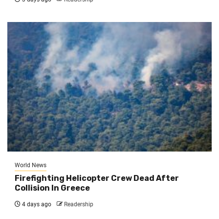
World News
Firefighting Helicopter Crew Dead After
Collision In Greece
4 days ago
Readership