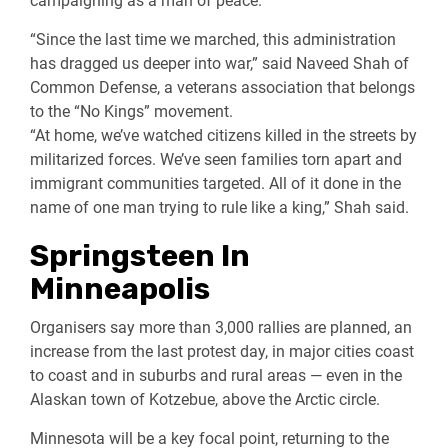
campaigning as a man of peace.
“Since the last time we marched, this administration
has dragged us deeper into war,” said Naveed Shah of
Common Defense, a veterans association that belongs
to the “No Kings” movement.
“At home, we’ve watched citizens killed in the streets by
militarized forces. We’ve seen families torn apart and
immigrant communities targeted. All of it done in the
name of one man trying to rule like a king,” Shah said.
Springsteen In
Minneapolis
Organisers say more than 3,000 rallies are planned, an
increase from the last protest day, in major cities coast
to coast and in suburbs and rural areas — even in the
Alaskan town of Kotzebue, above the Arctic circle.
Minnesota will be a key focal point, returning to the