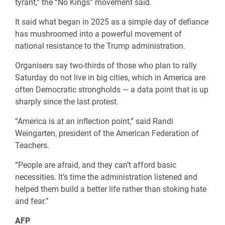
tyrant,” the “No Kings” movement said.
It said what began in 2025 as a simple day of defiance
has mushroomed into a powerful movement of
national resistance to the Trump administration.
Organisers say two-thirds of those who plan to rally
Saturday do not live in big cities, which in America are
often Democratic strongholds — a data point that is up
sharply since the last protest.
“America is at an inflection point,” said Randi
Weingarten, president of the American Federation of
Teachers.
“People are afraid, and they can’t afford basic
necessities. It’s time the administration listened and
helped them build a better life rather than stoking hate
and fear.”
AFP