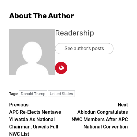
About The Author
Readership
See author's posts
Donald Trump
United States
Tags:
Previous
Next
APC Re-Elects Nentawe
Abiodun Congratulates
Yilwatda As National
NWC Members After APC
Chairman, Unveils Full
National Convention
NWC List