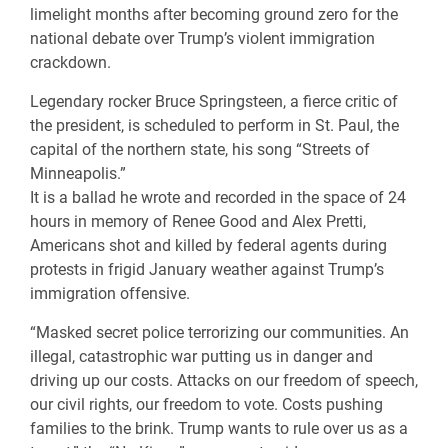
limelight months after becoming ground zero for the
national debate over Trump’s violent immigration
crackdown.
Legendary rocker Bruce Springsteen, a fierce critic of
the president, is scheduled to perform in St. Paul, the
capital of the northern state, his song “Streets of
Minneapolis.”
It is a ballad he wrote and recorded in the space of 24
hours in memory of Renee Good and Alex Pretti,
Americans shot and killed by federal agents during
protests in frigid January weather against Trump’s
immigration offensive.
“Masked secret police terrorizing our communities. An
illegal, catastrophic war putting us in danger and
driving up our costs. Attacks on our freedom of speech,
our civil rights, our freedom to vote. Costs pushing
families to the brink. Trump wants to rule over us as a