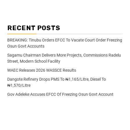
RECENT POSTS
BREAKING: Tinubu Orders EFCC To Vacate Court Order Freezing
Osun Govt Accounts
Sagamu Chairman Delivers More Projects, Commissions Radelu
Street, Modern School Facility
WAEC Releases 2026 WASSCE Results
Dangote Refinery Drops PMS To ₦1,165/Litre, Diesel To
₦1,570/Litre
Gov Adeleke Accuses EFCC Of Freezing Osun Govt Account