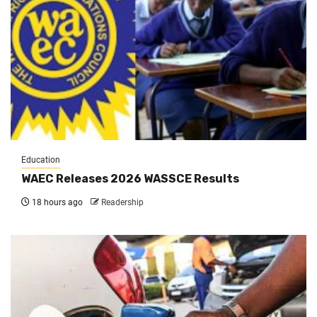
Education
WAEC Releases 2026 WASSCE Results
18 hours ago
Readership