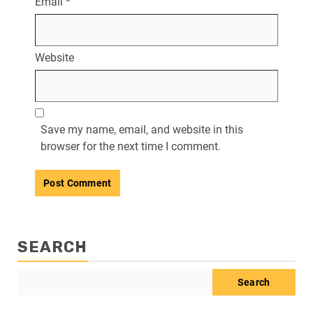
Email
*
Website
Save my name, email, and website in this
browser for the next time I comment.
SEARCH
Search