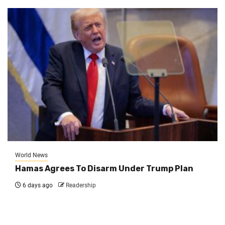
World News
Hamas Agrees To Disarm Under Trump Plan
6 days ago
Readership