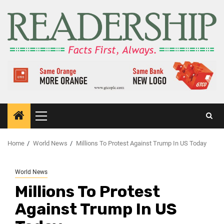
Home
World News
Millions To Protest Against Trump In US Today
World News
Millions To Protest
Against Trump In US