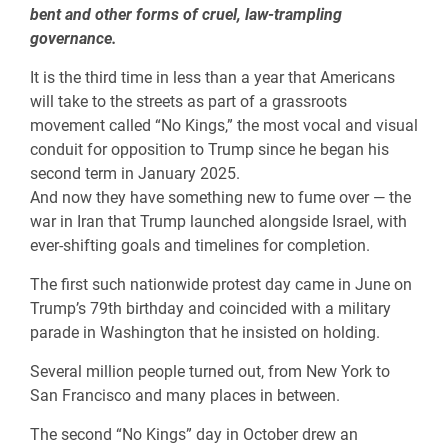
bent and other forms of cruel, law-trampling
governance.
It is the third time in less than a year that Americans
will take to the streets as part of a grassroots
movement called “No Kings,” the most vocal and visual
conduit for opposition to Trump since he began his
second term in January 2025.
And now they have something new to fume over — the
war in Iran that Trump launched alongside Israel, with
ever-shifting goals and timelines for completion.
The first such nationwide protest day came in June on
Trump’s 79th birthday and coincided with a military
parade in Washington that he insisted on holding.
Several million people turned out, from New York to
San Francisco and many places in between.
The second “No Kings” day in October drew an