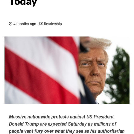
Today
4 months ago
Readership
Massive nationwide protests against US President
Donald Trump are expected Saturday as millions of
people vent fury over what they see as his authoritarian