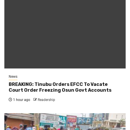
News
BREAKING: Tinubu Orders EFCC To Vacate
Court Order Freezing Osun Govt Accounts
1 hour ago
Readership