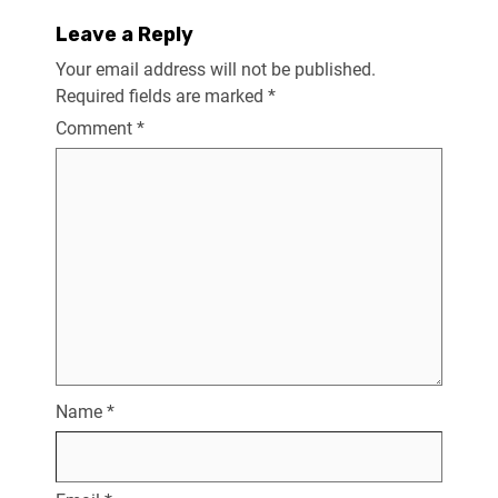
Leave a Reply
Your email address will not be published.
Required fields are marked
*
Comment
*
Name
*