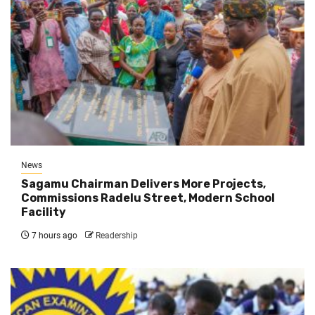
News
Sagamu Chairman Delivers More Projects,
Commissions Radelu Street, Modern School
Facility
7 hours ago
Readership