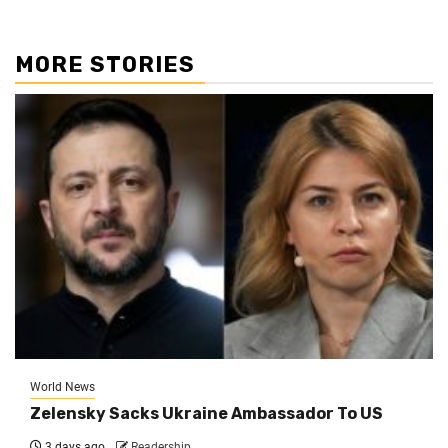
MORE STORIES
World News
Zelensky Sacks Ukraine Ambassador To US
3 days ago
Readership