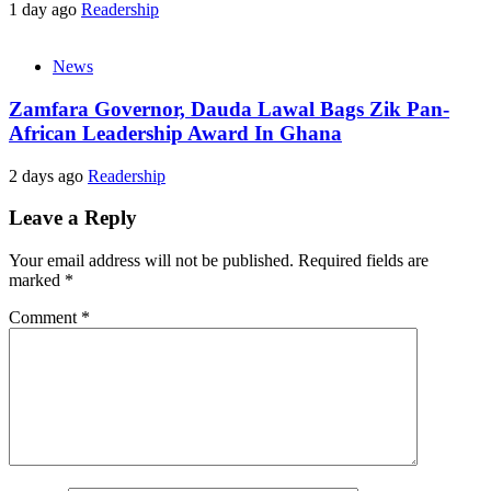
1 day ago
Readership
News
Zamfara Governor, Dauda Lawal Bags Zik Pan-
African Leadership Award In Ghana
2 days ago
Readership
Leave a Reply
Your email address will not be published.
Required fields are
marked
*
Comment
*