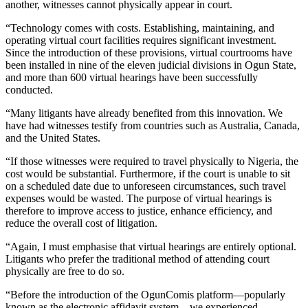
another, witnesses cannot physically appear in court.
“Technology comes with costs. Establishing, maintaining, and
operating virtual court facilities requires significant investment.
Since the introduction of these provisions, virtual courtrooms have
been installed in nine of the eleven judicial divisions in Ogun State,
and more than 600 virtual hearings have been successfully
conducted.
“Many litigants have already benefited from this innovation. We
have had witnesses testify from countries such as Australia, Canada,
and the United States.
“If those witnesses were required to travel physically to Nigeria, the
cost would be substantial. Furthermore, if the court is unable to sit
on a scheduled date due to unforeseen circumstances, such travel
expenses would be wasted. The purpose of virtual hearings is
therefore to improve access to justice, enhance efficiency, and
reduce the overall cost of litigation.
“Again, I must emphasise that virtual hearings are entirely optional.
Litigants who prefer the traditional method of attending court
physically are free to do so.
“Before the introduction of the OgunComis platform—popularly
known as the electronic affidavit system—we experienced