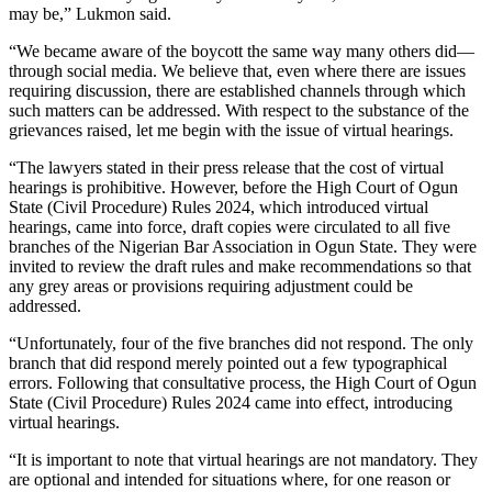
may be,” Lukmon said.
“We became aware of the boycott the same way many others did—
through social media. We believe that, even where there are issues
requiring discussion, there are established channels through which
such matters can be addressed. With respect to the substance of the
grievances raised, let me begin with the issue of virtual hearings.
“The lawyers stated in their press release that the cost of virtual
hearings is prohibitive. However, before the High Court of Ogun
State (Civil Procedure) Rules 2024, which introduced virtual
hearings, came into force, draft copies were circulated to all five
branches of the Nigerian Bar Association in Ogun State. They were
invited to review the draft rules and make recommendations so that
any grey areas or provisions requiring adjustment could be
addressed.
“Unfortunately, four of the five branches did not respond. The only
branch that did respond merely pointed out a few typographical
errors. Following that consultative process, the High Court of Ogun
State (Civil Procedure) Rules 2024 came into effect, introducing
virtual hearings.
“It is important to note that virtual hearings are not mandatory. They
are optional and intended for situations where, for one reason or