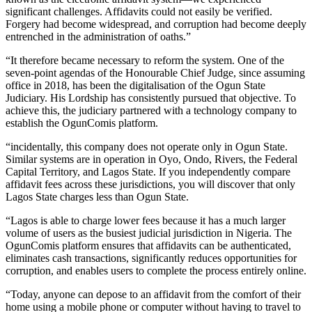
significant challenges. Affidavits could not easily be verified.
Forgery had become widespread, and corruption had become deeply
entrenched in the administration of oaths.”
“It therefore became necessary to reform the system. One of the
seven-point agendas of the Honourable Chief Judge, since assuming
office in 2018, has been the digitalisation of the Ogun State
Judiciary. His Lordship has consistently pursued that objective. To
achieve this, the judiciary partnered with a technology company to
establish the OgunComis platform.
“incidentally, this company does not operate only in Ogun State.
Similar systems are in operation in Oyo, Ondo, Rivers, the Federal
Capital Territory, and Lagos State. If you independently compare
affidavit fees across these jurisdictions, you will discover that only
Lagos State charges less than Ogun State.
“Lagos is able to charge lower fees because it has a much larger
volume of users as the busiest judicial jurisdiction in Nigeria. The
OgunComis platform ensures that affidavits can be authenticated,
eliminates cash transactions, significantly reduces opportunities for
corruption, and enables users to complete the process entirely online.
“Today, anyone can depose to an affidavit from the comfort of their
home using a mobile phone or computer without having to travel to