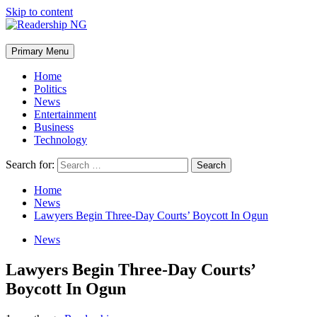
Skip to content
Primary Menu
Home
Politics
News
Entertainment
Business
Technology
Search for:
Home
News
Lawyers Begin Three-Day Courts’ Boycott In Ogun
News
Lawyers Begin Three-Day Courts’
Boycott In Ogun