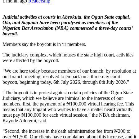
1 month ago
Readership
Judicial activities at courts in Abeokuta, the Ogun State capital,
Ota, and Sagamu have been paralysed as members of the
Nigerian Bar Association (NBA) commenced a three-day courts’
boycott.
Members say the boycott is in \ir members.
The judiciary complex, which houses the state high court, activities
were affected by the boycott.
“We are here today because members of our branch, by resolution at
our branch meeting, resolved to embark on a three-day court
boycott, beginning today, 6th July 2026, through 8th July 2026.”
“The boycott is in protest against certain policies of the Ogun State
Judiciary, which we believe are inimical to the interests of our
members, first, the payment of a ₦100,000 virtual hearing fee. This
means that any litigant who wishes to have a matter heard virtually
must pay ₦100,000 for each virtual session,” the NBA chairman,
Kayode Aderemi, said.
“Second, the increase in the oath administration fee from ₦200 to
over ₦1,500. Our clients have complained about this increase, and it