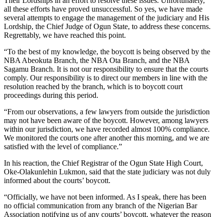
Their Lordships in an effort to resolve these issues. Unfortunately,
all these efforts have proved unsuccessful. So yes, we have made
several attempts to engage the management of the judiciary and His
Lordship, the Chief Judge of Ogun State, to address these concerns.
Regrettably, we have reached this point.
“To the best of my knowledge, the boycott is being observed by the
NBA Abeokuta Branch, the NBA Ota Branch, and the NBA
Sagamu Branch. It is not our responsibility to ensure that the courts
comply. Our responsibility is to direct our members in line with the
resolution reached by the branch, which is to boycott court
proceedings during this period.
“From our observations, a few lawyers from outside the jurisdiction
may not have been aware of the boycott. However, among lawyers
within our jurisdiction, we have recorded almost 100% compliance.
We monitored the courts one after another this morning, and we are
satisfied with the level of compliance.”
In his reaction, the Chief Registrar of the Ogun State High Court,
Oke-Olakunlehin Lukmon, said that the state judiciary was not duly
informed about the courts’ boycott.
“Officially, we have not been informed. As I speak, there has been
no official communication from any branch of the Nigerian Bar
Association notifying us of any courts’ boycott, whatever the reason