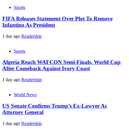
Sports
FIFA Releases Statement Over Plot To Remove
Infantino As President
1 day ago
Readership
Sports
Algeria Reach WAFCON Semi-Finals, World Cup
After Comeback Against Ivory Coast
1 day ago
Readership
World News
US Senate Confirms Trump’s Ex-Lawyer As
Attorney General
1 day ago
Readership