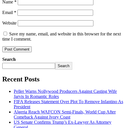
Name
*
Email
*
Website
Save my name, email, and website in this browser for the next
time I comment.
Search
Search
Recent Posts
Peller Warns Nollywood Producers Against Casting Wife
Jarvis In Romantic Roles
FIFA Releases Statement Over Plot To Remove Infantino As
President
Algeria Reach WAFCON Semi-Finals, World Cup After
Comeback Against Ivory Coast
US Senate Confirms Trump’s Ex-Lawyer As Attorney
General