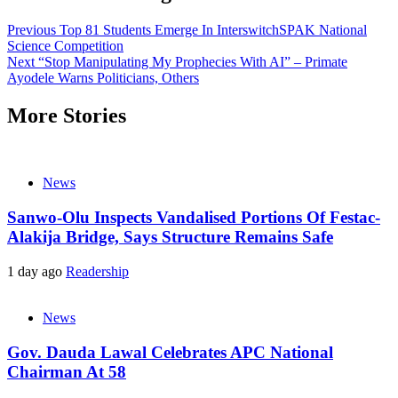
Previous
Top 81 Students Emerge In InterswitchSPAK National
Science Competition
Next
“Stop Manipulating My Prophecies With AI” – Primate
Ayodele Warns Politicians, Others
More Stories
News
Sanwo-Olu Inspects Vandalised Portions Of Festac-
Alakija Bridge, Says Structure Remains Safe
1 day ago
Readership
News
Gov. Dauda Lawal Celebrates APC National
Chairman At 58