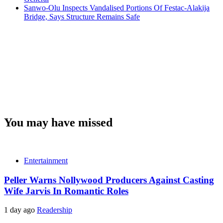
Sanwo-Olu Inspects Vandalised Portions Of Festac-Alakija
Bridge, Says Structure Remains Safe
You may have missed
Entertainment
Peller Warns Nollywood Producers Against Casting
Wife Jarvis In Romantic Roles
1 day ago
Readership