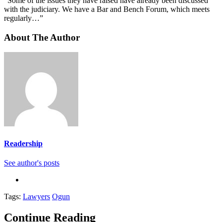
“Some of the issues they have raised have already been discussed
with the judiciary. We have a Bar and Bench Forum, which meets
regularly…”
About The Author
Readership
See author's posts
Tags:
Lawyers
Ogun
Continue Reading