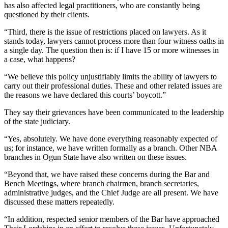
has also affected legal practitioners, who are constantly being
questioned by their clients.
“Third, there is the issue of restrictions placed on lawyers. As it
stands today, lawyers cannot process more than four witness oaths in
a single day. The question then is: if I have 15 or more witnesses in
a case, what happens?
“We believe this policy unjustifiably limits the ability of lawyers to
carry out their professional duties. These and other related issues are
the reasons we have declared this courts’ boycott.”
They say their grievances have been communicated to the leadership
of the state judiciary.
“Yes, absolutely. We have done everything reasonably expected of
us; for instance, we have written formally as a branch. Other NBA
branches in Ogun State have also written on these issues.
“Beyond that, we have raised these concerns during the Bar and
Bench Meetings, where branch chairmen, branch secretaries,
administrative judges, and the Chief Judge are all present. We have
discussed these matters repeatedly.
“In addition, respected senior members of the Bar have approached