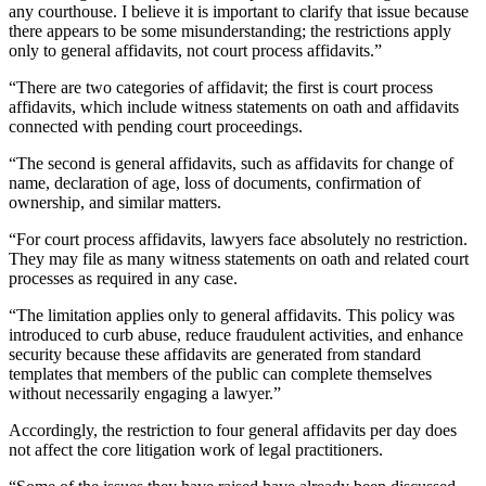
any courthouse. I believe it is important to clarify that issue because
there appears to be some misunderstanding; the restrictions apply
only to general affidavits, not court process affidavits.”
“There are two categories of affidavit; the first is court process
affidavits, which include witness statements on oath and affidavits
connected with pending court proceedings.
“The second is general affidavits, such as affidavits for change of
name, declaration of age, loss of documents, confirmation of
ownership, and similar matters.
“For court process affidavits, lawyers face absolutely no restriction.
They may file as many witness statements on oath and related court
processes as required in any case.
“The limitation applies only to general affidavits. This policy was
introduced to curb abuse, reduce fraudulent activities, and enhance
security because these affidavits are generated from standard
templates that members of the public can complete themselves
without necessarily engaging a lawyer.”
Accordingly, the restriction to four general affidavits per day does
not affect the core litigation work of legal practitioners.