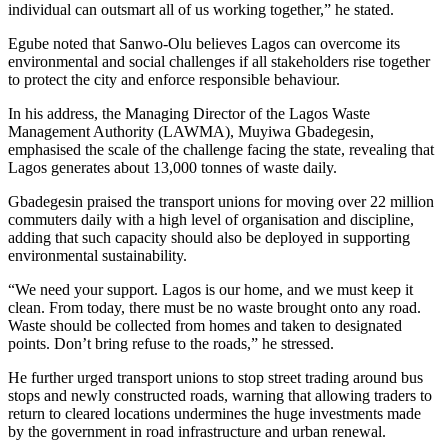
individual can outsmart all of us working together,” he stated.
Egube noted that Sanwo-Olu believes Lagos can overcome its
environmental and social challenges if all stakeholders rise together
to protect the city and enforce responsible behaviour.
In his address, the Managing Director of the Lagos Waste
Management Authority (LAWMA), Muyiwa Gbadegesin,
emphasised the scale of the challenge facing the state, revealing that
Lagos generates about 13,000 tonnes of waste daily.
Gbadegesin praised the transport unions for moving over 22 million
commuters daily with a high level of organisation and discipline,
adding that such capacity should also be deployed in supporting
environmental sustainability.
“We need your support. Lagos is our home, and we must keep it
clean. From today, there must be no waste brought onto any road.
Waste should be collected from homes and taken to designated
points. Don’t bring refuse to the roads,” he stressed.
He further urged transport unions to stop street trading around bus
stops and newly constructed roads, warning that allowing traders to
return to cleared locations undermines the huge investments made
by the government in road infrastructure and urban renewal.