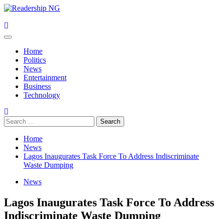
Skip
to
content
Primary
Menu
Home
Politics
News
Entertainment
Business
Technology
Search
for:
Home
News
Lagos Inaugurates Task Force To Address Indiscriminate
Waste Dumping
News
Lagos Inaugurates Task Force To Address
Indiscriminate Waste Dumping