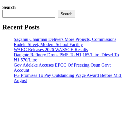
Search
Search
Recent Posts
Sagamu Chairman Delivers More Projects, Commissions
Radelu Street, Modern School Facility
WAEC Releases 2026 WASSCE Results
Dangote Refinery Drops PMS To ₦1,165/Litre, Diesel To
₦1,570/Litre
Gov Adeleke Accuses EFCC Of Freezing Osun Govt
Account
FG Promises To Pay Outstanding Wage Award Before Mid-
August