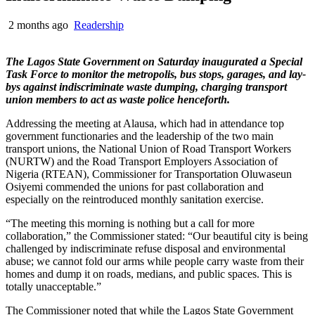
2 months ago
Readership
The Lagos State Government on Saturday inaugurated a Special
Task Force to monitor the metropolis, bus stops, garages, and lay-
bys against indiscriminate waste dumping, charging transport
union members to act as waste police henceforth.
Addressing the meeting at Alausa, which had in attendance top
government functionaries and the leadership of the two main
transport unions, the National Union of Road Transport Workers
(NURTW) and the Road Transport Employers Association of
Nigeria (RTEAN), Commissioner for Transportation Oluwaseun
Osiyemi commended the unions for past collaboration and
especially on the reintroduced monthly sanitation exercise.
“The meeting this morning is nothing but a call for more
collaboration,” the Commissioner stated: “Our beautiful city is being
challenged by indiscriminate refuse disposal and environmental
abuse; we cannot fold our arms while people carry waste from their
homes and dump it on roads, medians, and public spaces. This is
totally unacceptable.”
The Commissioner noted that while the Lagos State Government