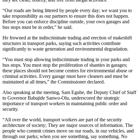
“Our roads are being littered by people every day; we want you to
take responsibility as our partners to ensure this does not happen.
Before you can enforce discipline outside, your own garages and
bus stops must be in order,” he said.
He frowned at the indiscriminate trading and erection of makeshift
structures in transport parks, saying such activities contribute
significantly to waste generation and environmental degradation.
“You must stop allowing indiscriminate trading in your parks and
bus stops. You must stop the proliferation of shanties in garages;
these places should not become centres for environmental abuse or
criminal activities. Every garage must have cleaners and must be
maintained at all times,” the Commissioner declared.
Also speaking at the meeting, Sam Egube, the Deputy Chief of Staff
to Governor Babajide Sanwo-Olu, underscored the strategic
importance of transport workers in maintaining public order and
security.
“All over the world, transport workers are part of the security
architecture of society; They are major sources of information. The
people who commit crimes move on our roads, in our vehicles, and
through our parks; when you see something, say something. No