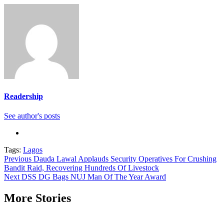
Readership
See author's posts
Tags:
Lagos
Continue
Previous
Dauda Lawal Applauds Security Operatives For Crushing
Bandit Raid, Recovering Hundreds Of Livestock
Reading
Next
DSS DG Bags NUJ Man Of The Year Award
More Stories