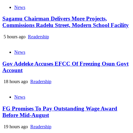
News
Sagamu Chairman Delivers More Projects,
Commissions Radelu Street, Modern School Facility
5 hours ago
Readership
News
Gov Adeleke Accuses EFCC Of Freezing Osun Govt
Account
18 hours ago
Readership
News
FG Promises To Pay Outstanding Wage Award
Before Mid-August
19 hours ago
Readership