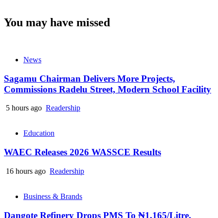
You may have missed
News
Sagamu Chairman Delivers More Projects,
Commissions Radelu Street, Modern School Facility
5 hours ago
Readership
Education
WAEC Releases 2026 WASSCE Results
16 hours ago
Readership
Business & Brands
Dangote Refinery Drops PMS To ₦1,165/Litre,