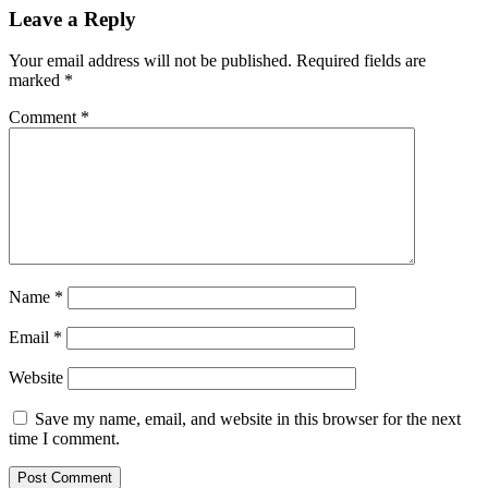
Leave a Reply
Your email address will not be published.
Required fields are
marked
*
Comment
*
Name
*
Email
*
Website
Save my name, email, and website in this browser for the next
time I comment.