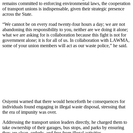
remains committed to enforcing environmental laws, the cooperation
of transport unions is indispensable, given their strategic presence
across the State.
“We cannot be on every road twenty-four hours a day; we are not
abandoning this responsibility to you, neither are we doing it alone;
what we are asking for is collaboration because this fight is not for
government alone; it is for all of us. In collaboration with LAWMA,
some of your union members will act as our waste police,” he said.
Osiyemi warned that there would henceforth be consequences for
individuals found engaging in illegal waste disposal, stressing that
the era of impunity was over.
Addressing the transport union leaders directly, he charged them to
take ownership of their garages, bus stops, and parks by ensuring
they are clean, orderly, and free from illegal activities.