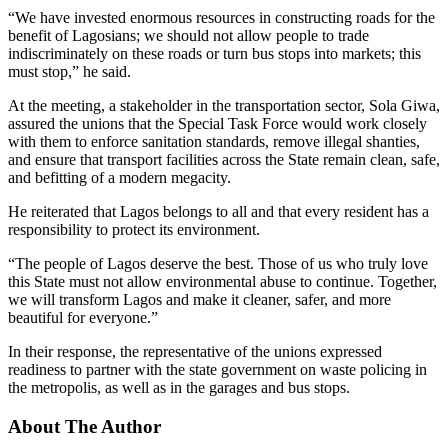
“We have invested enormous resources in constructing roads for the
benefit of Lagosians; we should not allow people to trade
indiscriminately on these roads or turn bus stops into markets; this
must stop,” he said.
At the meeting, a stakeholder in the transportation sector, Sola Giwa,
assured the unions that the Special Task Force would work closely
with them to enforce sanitation standards, remove illegal shanties,
and ensure that transport facilities across the State remain clean, safe,
and befitting of a modern megacity.
He reiterated that Lagos belongs to all and that every resident has a
responsibility to protect its environment.
“The people of Lagos deserve the best. Those of us who truly love
this State must not allow environmental abuse to continue. Together,
we will transform Lagos and make it cleaner, safer, and more
beautiful for everyone.”
In their response, the representative of the unions expressed
readiness to partner with the state government on waste policing in
the metropolis, as well as in the garages and bus stops.
About The Author