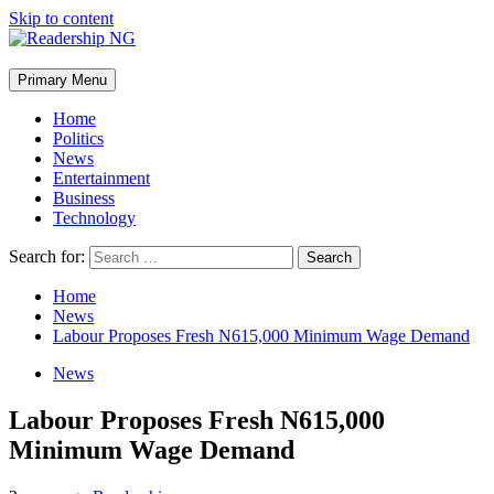
Skip to content
Primary Menu
Home
Politics
News
Entertainment
Business
Technology
Search for:
Home
News
Labour Proposes Fresh N615,000 Minimum Wage Demand
News
Labour Proposes Fresh N615,000
Minimum Wage Demand