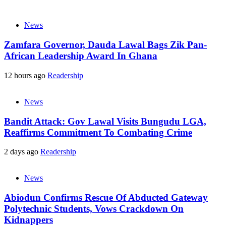
News
Zamfara Governor, Dauda Lawal Bags Zik Pan-
African Leadership Award In Ghana
12 hours ago
Readership
News
Bandit Attack: Gov Lawal Visits Bungudu LGA,
Reaffirms Commitment To Combating Crime
2 days ago
Readership
News
Abiodun Confirms Rescue Of Abducted Gateway
Polytechnic Students, Vows Crackdown On
Kidnappers