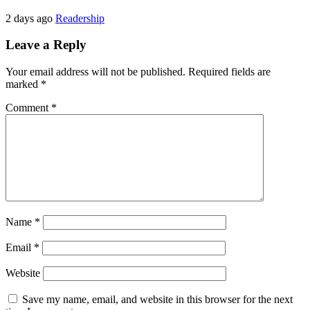
2 days ago
Readership
Leave a Reply
Your email address will not be published.
Required fields are
marked
*
Comment
*
Name
*
Email
*
Website
Save my name, email, and website in this browser for the next