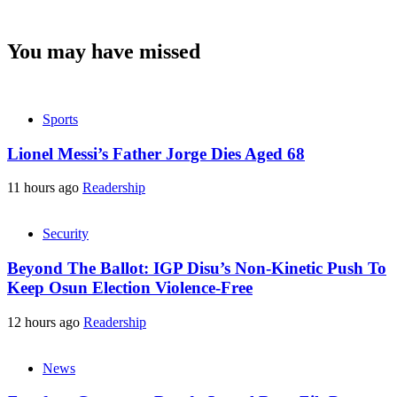
You may have missed
Sports
Lionel Messi’s Father Jorge Dies Aged 68
11 hours ago
Readership
Security
Beyond The Ballot: IGP Disu’s Non-Kinetic Push To
Keep Osun Election Violence-Free
12 hours ago
Readership
News