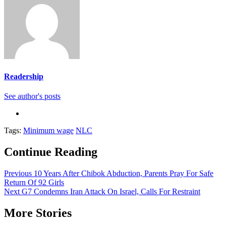
Readership
See author's posts
Tags:
Minimum wage
NLC
Continue Reading
Previous
10 Years After Chibok Abduction, Parents Pray For Safe
Return Of 92 Girls
Next
G7 Condemns Iran Attack On Israel, Calls For Restraint
More Stories