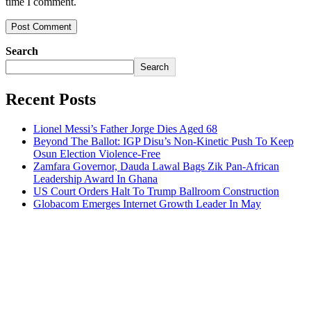
time I comment.
Search
Search
Recent Posts
Lionel Messi’s Father Jorge Dies Aged 68
Beyond The Ballot: IGP Disu’s Non-Kinetic Push To Keep
Osun Election Violence-Free
Zamfara Governor, Dauda Lawal Bags Zik Pan-African
Leadership Award In Ghana
US Court Orders Halt To Trump Ballroom Construction
Globacom Emerges Internet Growth Leader In May