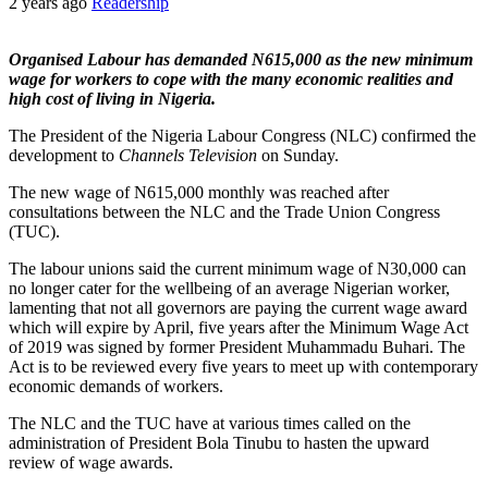
2 years ago
Readership
Organised Labour has demanded N615,000 as the new minimum
wage for workers to cope with the many economic realities and
high cost of living in Nigeria.
The President of the Nigeria Labour Congress (NLC) confirmed the
development to
Channels Television
on Sunday.
The new wage of N615,000 monthly was reached after
consultations between the NLC and the Trade Union Congress
(TUC).
The labour unions said the current minimum wage of N30,000 can
no longer cater for the wellbeing of an average Nigerian worker,
lamenting that not all governors are paying the current wage award
which will expire by April, five years after the Minimum Wage Act
of 2019 was signed by former President Muhammadu Buhari. The
Act is to be reviewed every five years to meet up with contemporary
economic demands of workers.
The NLC and the TUC have at various times called on the
administration of President Bola Tinubu to hasten the upward
review of wage awards.