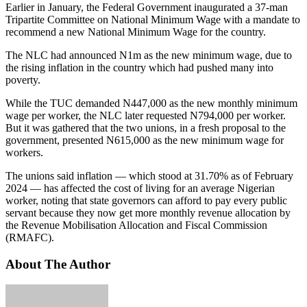
Earlier in January, the Federal Government inaugurated a 37-man
Tripartite Committee on National Minimum Wage with a mandate to
recommend a new National Minimum Wage for the country.
The NLC had announced N1m as the new minimum wage, due to
the rising inflation in the country which had pushed many into
poverty.
While the TUC demanded N447,000 as the new monthly minimum
wage per worker, the NLC later requested N794,000 per worker.
But it was gathered that the two unions, in a fresh proposal to the
government, presented N615,000 as the new minimum wage for
workers.
The unions said inflation — which stood at 31.70% as of February
2024 — has affected the cost of living for an average Nigerian
worker, noting that state governors can afford to pay every public
servant because they now get more monthly revenue allocation by
the Revenue Mobilisation Allocation and Fiscal Commission
(RMAFC).
About The Author