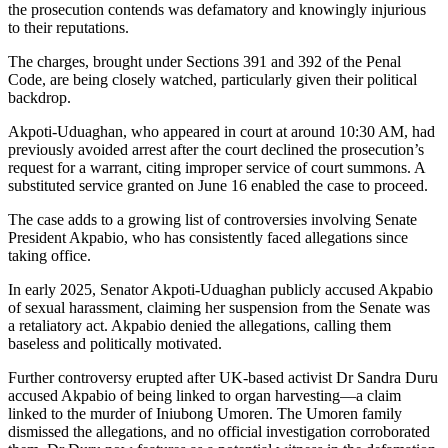
the prosecution contends was defamatory and knowingly injurious
to their reputations.
The charges, brought under Sections 391 and 392 of the Penal
Code, are being closely watched, particularly given their political
backdrop.
Akpoti-Uduaghan, who appeared in court at around 10:30 AM, had
previously avoided arrest after the court declined the prosecution’s
request for a warrant, citing improper service of court summons. A
substituted service granted on June 16 enabled the case to proceed.
The case adds to a growing list of controversies involving Senate
President Akpabio, who has consistently faced allegations since
taking office.
In early 2025, Senator Akpoti-Uduaghan publicly accused Akpabio
of sexual harassment, claiming her suspension from the Senate was
a retaliatory act. Akpabio denied the allegations, calling them
baseless and politically motivated.
Further controversy erupted after UK-based activist Dr Sandra Duru
accused Akpabio of being linked to organ harvesting—a claim
linked to the murder of Iniubong Umoren. The Umoren family
dismissed the allegations, and no official investigation corroborated