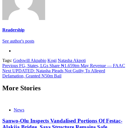
Readership
See author's posts
Tags:
Godswill Akpabio
Kogi
Natasha Akpoti
Continue
Previous
FG, States, LGs Share ₦1.659trn May Revenue — FAAC
Next
UPDATED: Natasha Pleads Not Guilty To Alleged
Reading
Defamation, Granted N50m Bail
More Stories
News
Sanwo-Olu Inspects Vandalised Portions Of Festac-
Alakija Bridge, Says Structure Remains Safe