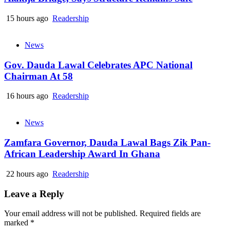
15 hours ago
Readership
News
Gov. Dauda Lawal Celebrates APC National
Chairman At 58
16 hours ago
Readership
News
Zamfara Governor, Dauda Lawal Bags Zik Pan-
African Leadership Award In Ghana
22 hours ago
Readership
Leave a Reply
Your email address will not be published.
Required fields are
marked
*