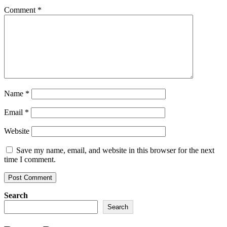
Comment
*
Name
*
Email
*
Website
Save my name, email, and website in this browser for the next
time I comment.
Search
Search