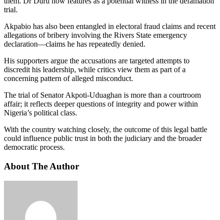
them. Dr Duru now features as a potential witness in the defamation
trial.
Akpabio has also been entangled in electoral fraud claims and recent
allegations of bribery involving the Rivers State emergency
declaration—claims he has repeatedly denied.
His supporters argue the accusations are targeted attempts to
discredit his leadership, while critics view them as part of a
concerning pattern of alleged misconduct.
The trial of Senator Akpoti-Uduaghan is more than a courtroom
affair; it reflects deeper questions of integrity and power within
Nigeria’s political class.
With the country watching closely, the outcome of this legal battle
could influence public trust in both the judiciary and the broader
democratic process.
About The Author