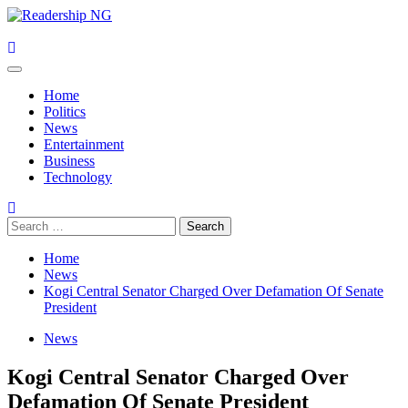
Skip
to
content
Primary
Menu
Home
Politics
News
Entertainment
Business
Technology
Search
for:
Home
News
Kogi Central Senator Charged Over Defamation Of Senate
President
News
Kogi Central Senator Charged Over
Defamation Of Senate President