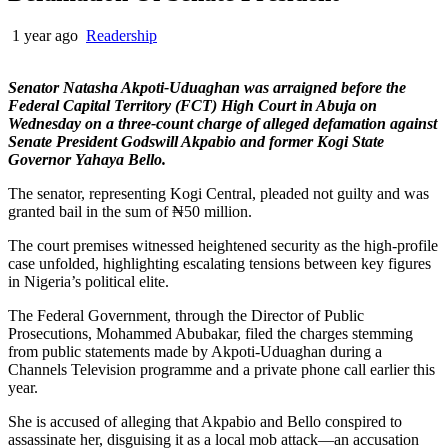
1 year ago
Readership
Senator Natasha Akpoti-Uduaghan was arraigned before the
Federal Capital Territory (FCT) High Court in Abuja on
Wednesday on a three-count charge of alleged defamation against
Senate President Godswill Akpabio and former Kogi State
Governor Yahaya Bello.
The senator, representing Kogi Central, pleaded not guilty and was
granted bail in the sum of ₦50 million.
The court premises witnessed heightened security as the high-profile
case unfolded, highlighting escalating tensions between key figures
in Nigeria’s political elite.
The Federal Government, through the Director of Public
Prosecutions, Mohammed Abubakar, filed the charges stemming
from public statements made by Akpoti-Uduaghan during a
Channels Television programme and a private phone call earlier this
year.
She is accused of alleging that Akpabio and Bello conspired to
assassinate her, disguising it as a local mob attack—an accusation