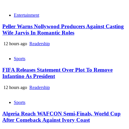
Entertainment
Peller Warns Nollywood Producers Against Casting
Wife Jarvis In Romantic Roles
12 hours ago
Readership
Sports
FIFA Releases Statement Over Plot To Remove
Infantino As President
12 hours ago
Readership
Sports
Algeria Reach WAFCON Semi-Finals, World Cup
After Comeback Against Ivory Coast