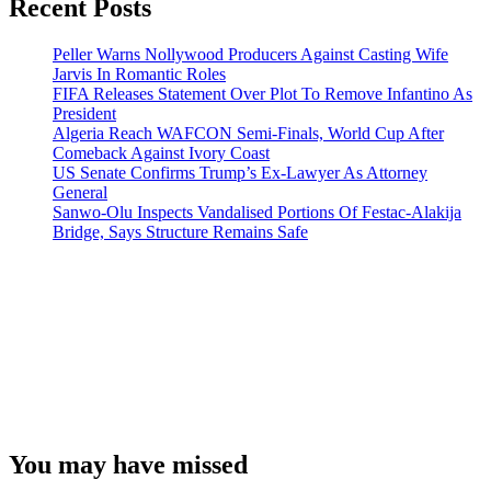
Recent Posts
Peller Warns Nollywood Producers Against Casting Wife
Jarvis In Romantic Roles
FIFA Releases Statement Over Plot To Remove Infantino As
President
Algeria Reach WAFCON Semi-Finals, World Cup After
Comeback Against Ivory Coast
US Senate Confirms Trump’s Ex-Lawyer As Attorney
General
Sanwo-Olu Inspects Vandalised Portions Of Festac-Alakija
Bridge, Says Structure Remains Safe
You may have missed