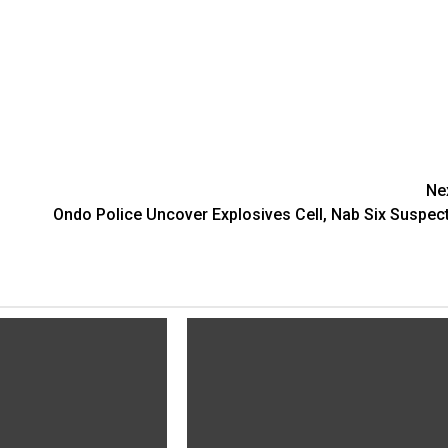
Ne
Ondo Police Uncover Explosives Cell, Nab Six Suspec