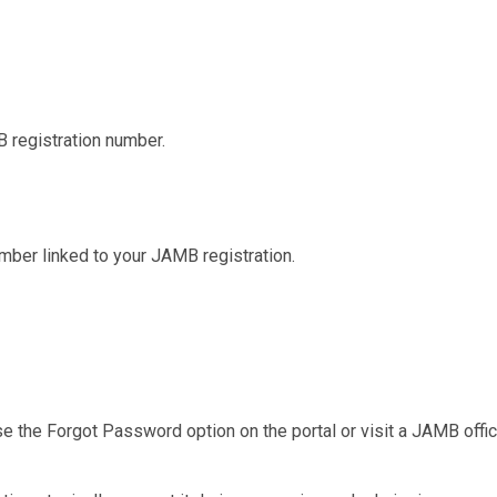
 registration number.
mber linked to your JAMB registration.
e the Forgot Password option on the portal or visit a JAMB offi