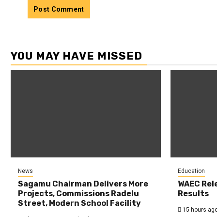
YOU MAY HAVE MISSED
News
Education
Sagamu Chairman Delivers More
WAEC Rel
Projects, Commissions Radelu
Results
Street, Modern School Facility
15 hours ag