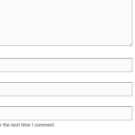
r the next time I comment.