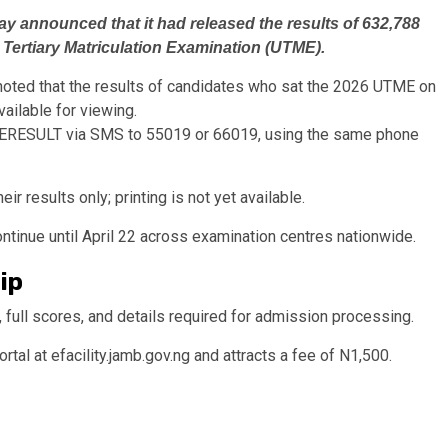
y announced that it had released the results of 632,788
d Tertiary Matriculation Examination (UTME).
ted that the results of candidates who sat the 2026 UTME on
ailable for viewing.
TMERESULT via SMS to 55019 or 66019, using the same phone
ir results only; printing is not yet available.
tinue until April 22 across examination centres nationwide.
lip
, full scores, and details required for admission processing.
ortal at efacility.jamb.gov.ng and attracts a fee of N1,500.