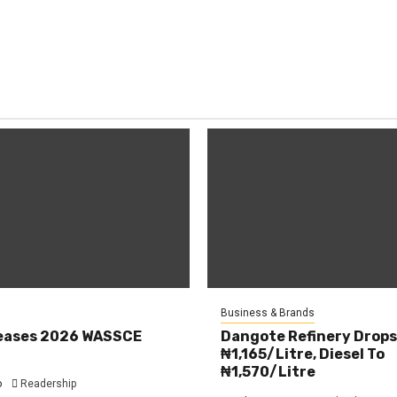
Business & Brands
eases 2026 WASSCE
Dangote Refinery Drops
₦1,165/Litre, Diesel To
₦1,570/Litre
o
Readership