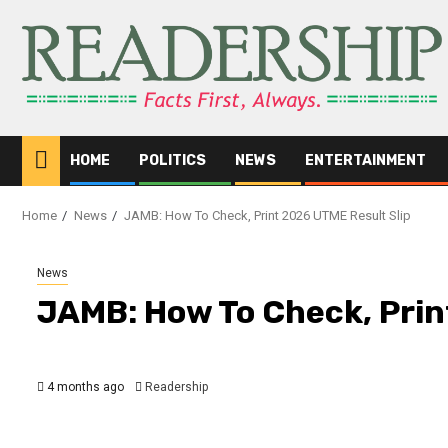
HOME
POLITICS
NEWS
ENTERTAINMENT
Home
News
JAMB: How To Check, Print 2026 UTME Result Slip
News
JAMB: How To Check, Prin
4 months ago
Readership