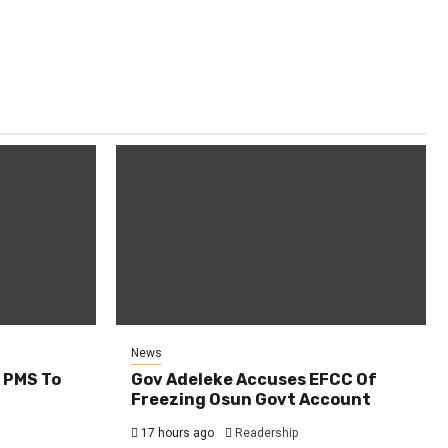
News
 PMS To
Gov Adeleke Accuses EFCC Of
Freezing Osun Govt Account
17 hours ago
Readership