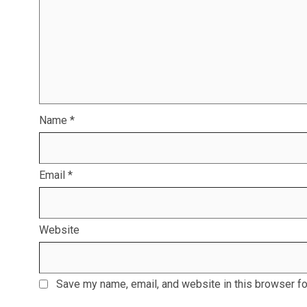
Name
*
Email
*
Website
Save my name, email, and website in this browser fo