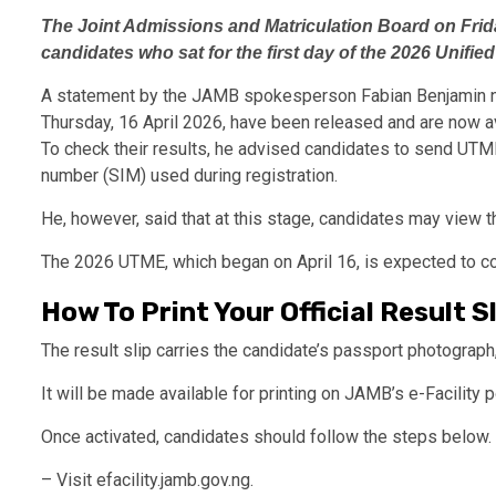
The Joint Admissions and Matriculation Board on Frida
candidates who sat for the first day of the 2026 Unifie
A statement by the JAMB spokesperson Fabian Benjamin no
Thursday, 16 April 2026, have been released and are now av
To check their results, he advised candidates to send U
number (SIM) used during registration.
He, however, said that at this stage, candidates may view the
The 2026 UTME, which began on April 16, is expected to con
How To Print Your Official Result S
The result slip carries the candidate’s passport photograph
It will be made available for printing on JAMB’s e-Facility p
Once activated, candidates should follow the steps below.
– Visit efacility.jamb.gov.ng.