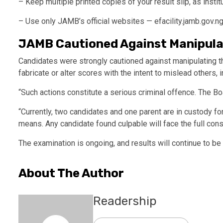
– Keep multiple printed copies of your result slip, as insti
– Use only JAMB’s official websites — efacility.jamb.gov.ng
JAMB Cautioned Against Manipula
Candidates were strongly cautioned against manipulating t
fabricate or alter scores with the intent to mislead others, 
“Such actions constitute a serious criminal offence. The Bo
“Currently, two candidates and one parent are in custody for
means. Any candidate found culpable will face the full co
The examination is ongoing, and results will continue to b
About The Author
Readership