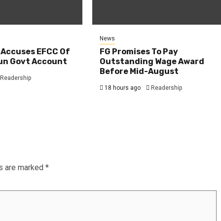
News
 Accuses EFCC Of
FG Promises To Pay
un Govt Account
Outstanding Wage Award
Before Mid-August
Readership
18 hours ago
Readership
ds are marked
*