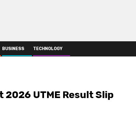
BUSINESS
TECHNOLOGY
t 2026 UTME Result Slip