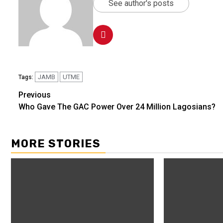
See author's posts
JAMB
UTME
Tags:
Previous
Who Gave The GAC Power Over 24 Million Lagosians?
MORE STORIES