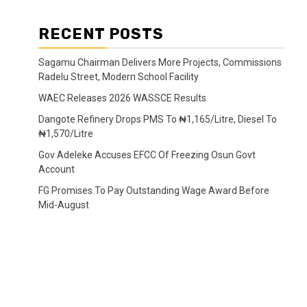
RECENT POSTS
Sagamu Chairman Delivers More Projects, Commissions
Radelu Street, Modern School Facility
WAEC Releases 2026 WASSCE Results
Dangote Refinery Drops PMS To ₦1,165/Litre, Diesel To
₦1,570/Litre
Gov Adeleke Accuses EFCC Of Freezing Osun Govt
Account
FG Promises To Pay Outstanding Wage Award Before
Mid-August