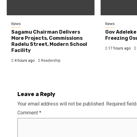
News
News
Sagamu Chairman Delivers
Gov Adeleke
More Projects, Commissions
Freezing Os
Radelu Street, Modern School
17 hours ago
Facility
4 hours ago
Readership
Leave a Reply
Your email address will not be published.
Required fiel
Comment
*