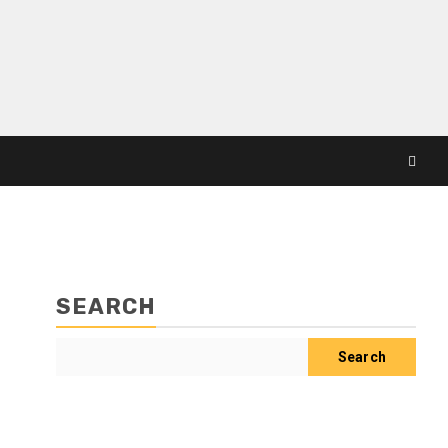
SEARCH
Search