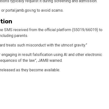
tutions typically request it during screening and admission.
 or portal.jamb.gov.ng to avoid scams.
tion
he SMS received from the official platform (55019/66019) to
including parents.
ard treats such misconduct with the utmost gravity.”
 engaging in result falsification using AI and other electronic
nsequences of the law”, JAMB warned.
e released as they become available.