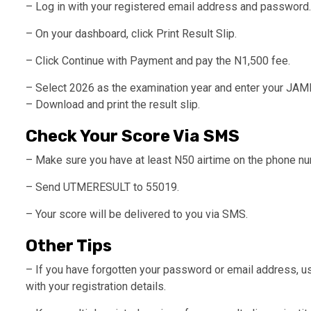
– Log in with your registered email address and password.
– On your dashboard, click Print Result Slip.
– Click Continue with Payment and pay the N1,500 fee.
– Select 2026 as the examination year and enter your JAMB
– Download and print the result slip.
Check Your Score Via SMS
– Make sure you have at least N50 airtime on the phone nu
– Send UTMERESULT to 55019.
– Your score will be delivered to you via SMS.
Other Tips
– If you have forgotten your password or email address, us
with your registration details.