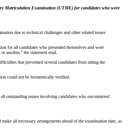
iary Matriculation Examination (UTME) for candidates who were
ation due to technical challenges and other related issues
on for all candidates who presented themselves and were
or another,” the statement read.
ulties that prevented several candidates from sitting the
on could not be biometrically verified.
 all outstanding issues involving candidates who encountered
nd make all necessary arrangements ahead of the examination date, as