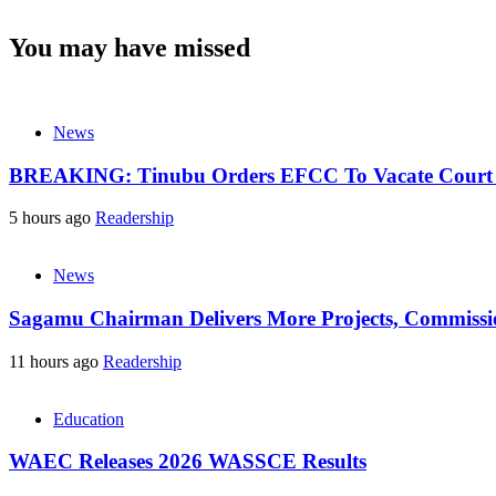
You may have missed
News
BREAKING: Tinubu Orders EFCC To Vacate Court O
5 hours ago
Readership
News
Sagamu Chairman Delivers More Projects, Commission
11 hours ago
Readership
Education
WAEC Releases 2026 WASSCE Results