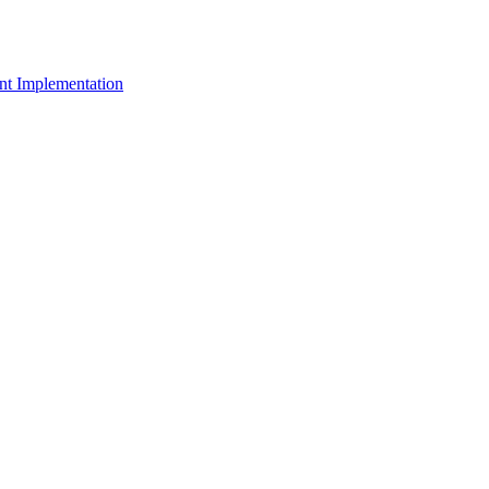
t Implementation