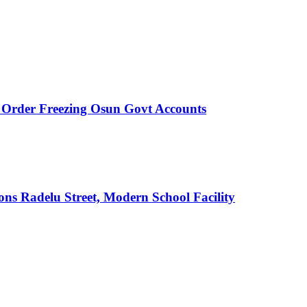
rder Freezing Osun Govt Accounts
s Radelu Street, Modern School Facility