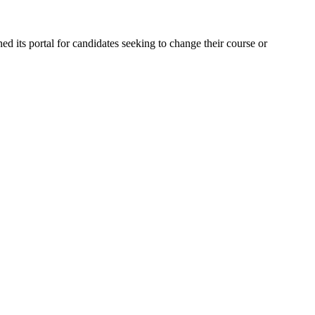
d its portal for candidates seeking to change their course or