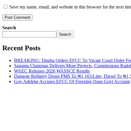
Save my name, email, and website in this browser for the next ti
Search
Search
Recent Posts
BREAKING: Tinubu Orders EFCC To Vacate Court Order Fre
Sagamu Chairman Delivers More Projects, Commissions Radelu
WAEC Releases 2026 WASSCE Results
Dangote Refinery Drops PMS To ₦1,165/Litre, Diesel To ₦1,5
Gov Adeleke Accuses EFCC Of Freezing Osun Govt Account