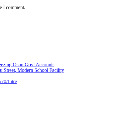
me I comment.
ezing Osun Govt Accounts
 Street, Modern School Facility
70/Litre