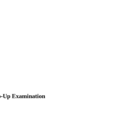
-Up Examination