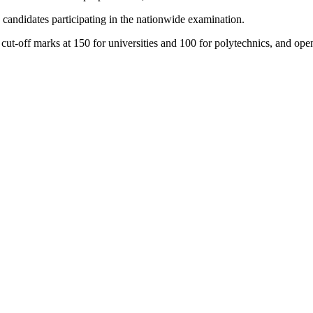
andidates participating in the nationwide examination.
t-off marks at 150 for universities and 100 for polytechnics, and opene