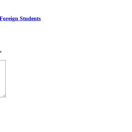
Foreign Students
*