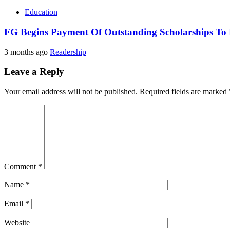
Education
FG Begins Payment Of Outstanding Scholarships To 
3 months ago
Readership
Leave a Reply
Your email address will not be published.
Required fields are marked
Comment
*
Name
*
Email
*
Website