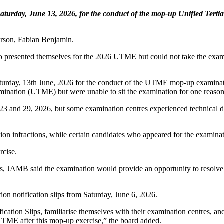
aturday, June 13, 2026, for the conduct of the mop-up Unified Tert
erson, Fabian Benjamin.
 presented themselves for the 2026 UTME but could not take the examin
urday, 13th June, 2026 for the conduct of the UTME mop-up examinati
amination (UTME) but were unable to sit the examination for one reason 
d 29, 2026, but some examination centres experienced technical diffic
n infractions, while certain candidates who appeared for the examinati
rcise.
ss, JAMB said the examination would provide an opportunity to resolve
ion notification slips from Saturday, June 6, 2026.
fication Slips, familiarise themselves with their examination centres, a
6 UTME after this mop-up exercise,” the board added.