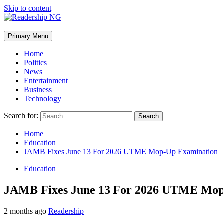
Skip to content
Primary Menu
Home
Politics
News
Entertainment
Business
Technology
Search for:
Home
Education
JAMB Fixes June 13 For 2026 UTME Mop-Up Examination
Education
JAMB Fixes June 13 For 2026 UTME Mop
2 months ago
Readership