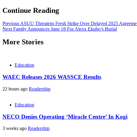
Continue Reading
Previous
ASUU Threatens Fresh Strike Over Delayed 2025 Agreemen
Next
Family Announces June 18 For Alexx Ekubo’s Burial
More Stories
Education
WAEC Releases 2026 WASSCE Results
22 hours ago
Readership
Education
NECO Denies Operating ‘Miracle Centre’ In Kogi
3 weeks ago
Readership