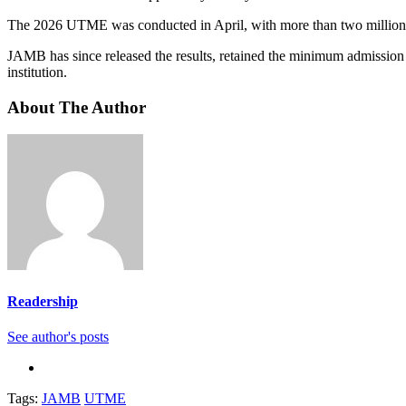
The 2026 UTME was conducted in April, with more than two million c
JAMB has since released the results, retained the minimum admission cu
institution.
About The Author
Readership
See author's posts
Tags:
JAMB
UTME