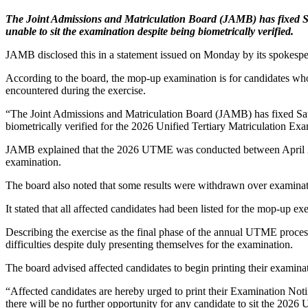
The Joint Admissions and Matriculation Board (JAMB) has fixed S
unable to sit the examination despite being biometrically verified.
JAMB disclosed this in a statement issued on Monday by its spokesp
According to the board, the mop-up examination is for candidates who
encountered during the exercise.
“The Joint Admissions and Matriculation Board (JAMB) has fixed Sat
biometrically verified for the 2026 Unified Tertiary Matriculation Ex
JAMB explained that the 2026 UTME was conducted between April 23 an
examination.
The board also noted that some results were withdrawn over examinatio
It stated that all affected candidates had been listed for the mop-up exe
Describing the exercise as the final phase of the annual UTME proce
difficulties despite duly presenting themselves for the examination.
The board advised affected candidates to begin printing their examinat
“Affected candidates are hereby urged to print their Examination Noti
there will be no further opportunity for any candidate to sit the 202