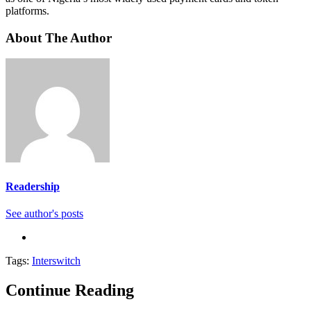
platforms.
About The Author
Readership
See author's posts
Tags:
Interswitch
Continue Reading