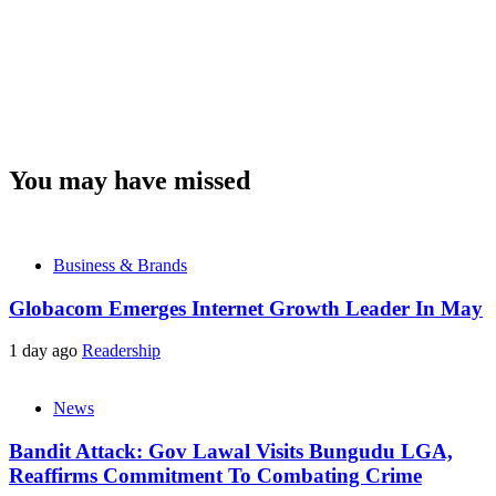
You may have missed
Business & Brands
Globacom Emerges Internet Growth Leader In May
1 day ago
Readership
News
Bandit Attack: Gov Lawal Visits Bungudu LGA,
Reaffirms Commitment To Combating Crime