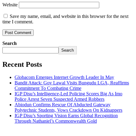
Website
Save my name, email, and website in this browser for the next
time I comment.
Search
Search
Recent Posts
Globacom Emerges Internet Growth Leader In May
Bandit Attack: Gov Lawal Visits Bungudu LGA, Reaffirms
Commitment To Combating Crime
IGP Disu’s Intelligence-Led Policing Scores Big As Imo
Police Arrest Seven Suspected Armed Robbers
Abiodun Confirms Rescue Of Abducted Gateway
Polytechnic Students, Vows Crackdown On Kidnappers
IGP Disu’s Sporting Vision Earns Global Recognition
Through Nathaniel’s Commonwealth Gold