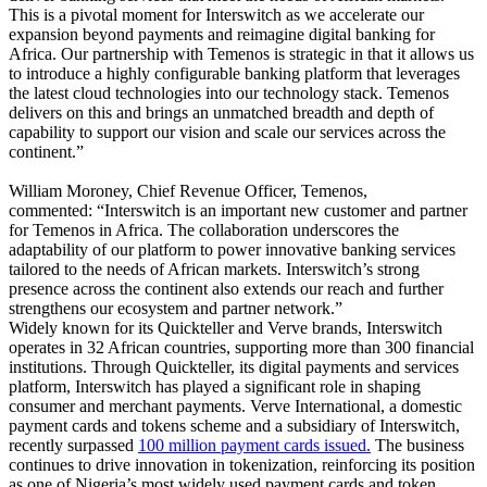
This is a pivotal moment for Interswitch as we accelerate our
expansion beyond payments and reimagine digital banking for
Africa. Our partnership with Temenos is strategic in that it allows us
to introduce a highly configurable banking platform that leverages
the latest cloud technologies into our technology stack. Temenos
delivers on this and brings an unmatched breadth and depth of
capability to support our vision and scale our services across the
continent.”
William Moroney, Chief Revenue Officer, Temenos,
commented: “Interswitch is an important new customer and partner
for Temenos in Africa. The collaboration underscores the
adaptability of our platform to power innovative banking services
tailored to the needs of African markets. Interswitch’s strong
presence across the continent also extends our reach and further
strengthens our ecosystem and partner network.”
Widely known for its Quickteller and Verve brands, Interswitch
operates in 32 African countries, supporting more than 300 financial
institutions. Through Quickteller, its digital payments and services
platform, Interswitch has played a significant role in shaping
consumer and merchant payments. Verve International, a domestic
payment cards and tokens scheme and a subsidiary of Interswitch,
recently surpassed
100 million payment cards issued.
The business
continues to drive innovation in tokenization, reinforcing its position
as one of Nigeria’s most widely used payment cards and token