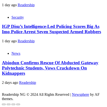
1 day ago
Readership
Security
IGP Disu’s Intelligence-Led Policing Scores Big As
Imo Police Arrest Seven Suspected Armed Robbers
1 day ago
Readership
News
Abiodun Confirms Rescue Of Abducted Gateway
Polytechnic Students, Vows Crackdown On
Kidnappers
2 days ago
Readership
Readership NG © 2024 All Rights Reserved
|
Newsphere
by AF
themes.