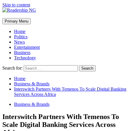
Skip to content
Primary Menu
Home
Politics
News
Entertainment
Business
Technology
Search for:
Home
Business & Brands
Interswitch Partners With Temenos To Scale Digital Banking
Services Across Africa
Business & Brands
Interswitch Partners With Temenos To
Scale Digital Banking Services Across