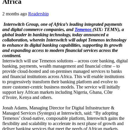
Africa
2 months ago
Readership
Interswitch Group, one of Africa’s leading integrated payments
and digital commerce companies, and
Temenos
(SIX: TEMN), a
global leader in banking technology, today announced a
collaboration, wherein Interswitch will adopt Temenos technology
to enhance its digital banking capabilities, supporting its growth
and expanding access to modern financial services across the
continent.
Interswitch will use Temenos solutions – across core banking, digital
banking, payments, wealth management and financial crime – to
provide cloud-hosted and on-premises managed services to banks
and financial institutions across Africa. This will enable institutions
to progressively transform their banking platform and evolve to
more customer-centric business models. The service will initially
support key African markets including Nigeria, Ghana, Côte
d’Ivoire, Kenya and others.
Jonah Adams, Managing Director for Digital Infrastructure &
Managed Services (Systegra) at Interswitch, said: “By adopting
Temenos’ cloud-native, composable platform, Interswitch gains the
flexibility and scalability to accelerate its next phase of growth and
deliver banking services that meet the needs of African markets.