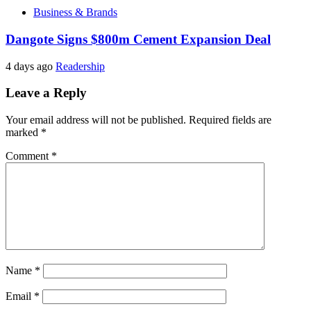
Business & Brands
Dangote Signs $800m Cement Expansion Deal
4 days ago
Readership
Leave a Reply
Your email address will not be published.
Required fields are
marked
*
Comment
*
Name
*
Email
*