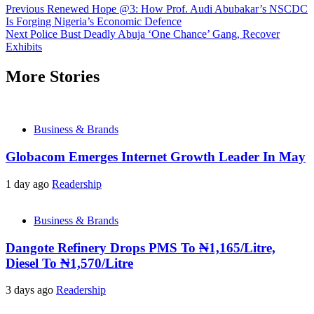
Previous
Renewed Hope @3: How Prof. Audi Abubakar’s NSCDC
Is Forging Nigeria’s Economic Defence
Next
Police Bust Deadly Abuja ‘One Chance’ Gang, Recover
Exhibits
More Stories
Business & Brands
Globacom Emerges Internet Growth Leader In May
1 day ago
Readership
Business & Brands
Dangote Refinery Drops PMS To ₦1,165/Litre,
Diesel To ₦1,570/Litre
3 days ago
Readership