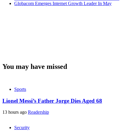
Globacom Emerges Internet Growth Leader In May
You may have missed
Sports
Lionel Messi’s Father Jorge Dies Aged 68
13 hours ago
Readership
Security