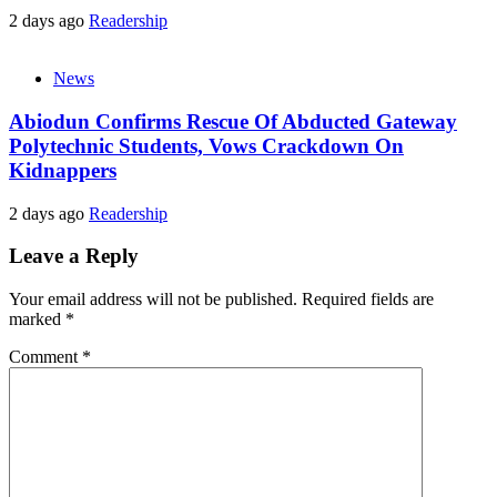
2 days ago
Readership
News
Abiodun Confirms Rescue Of Abducted Gateway
Polytechnic Students, Vows Crackdown On
Kidnappers
2 days ago
Readership
Leave a Reply
Your email address will not be published.
Required fields are
marked
*
Comment
*