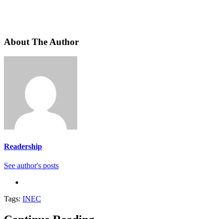
About The Author
Readership
See author's posts
Tags:
INEC