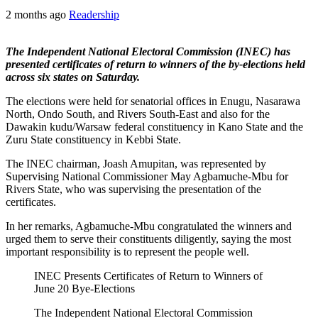
2 months ago
Readership
The Independent National Electoral Commission (INEC) has
presented certificates of return to winners of the by-elections held
across six states on Saturday.
The elections were held for senatorial offices in Enugu, Nasarawa
North, Ondo South, and Rivers South-East and also for the
Dawakin kudu/Warsaw federal constituency in Kano State and the
Zuru State constituency in Kebbi State.
The INEC chairman, Joash Amupitan, was represented by
Supervising National Commissioner May Agbamuche-Mbu for
Rivers State, who was supervising the presentation of the
certificates.
In her remarks, Agbamuche-Mbu congratulated the winners and
urged them to serve their constituents diligently, saying the most
important responsibility is to represent the people well.
INEC Presents Certificates of Return to Winners of
June 20 Bye-Elections
The Independent National Electoral Commission