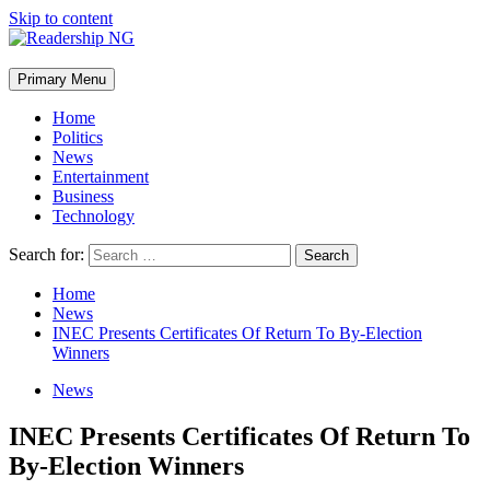
Skip to content
Primary Menu
Home
Politics
News
Entertainment
Business
Technology
Search for:
Home
News
INEC Presents Certificates Of Return To By-Election
Winners
News
INEC Presents Certificates Of Return To
By-Election Winners