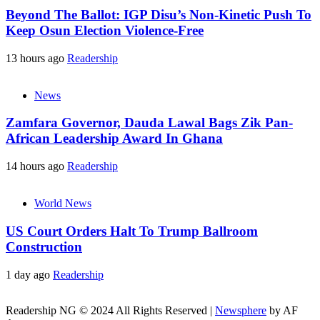
Beyond The Ballot: IGP Disu’s Non-Kinetic Push To
Keep Osun Election Violence-Free
13 hours ago
Readership
News
Zamfara Governor, Dauda Lawal Bags Zik Pan-
African Leadership Award In Ghana
14 hours ago
Readership
World News
US Court Orders Halt To Trump Ballroom
Construction
1 day ago
Readership
Readership NG © 2024 All Rights Reserved
|
Newsphere
by AF