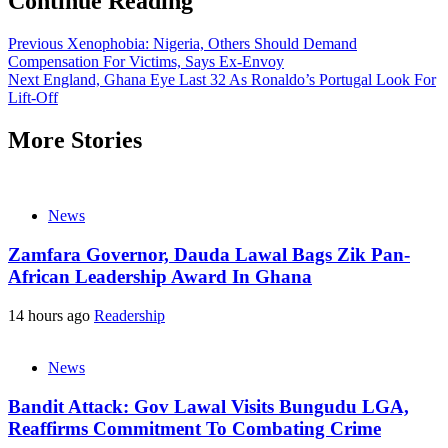
Continue Reading
Previous
Xenophobia: Nigeria, Others Should Demand
Compensation For Victims, Says Ex-Envoy
Next
England, Ghana Eye Last 32 As Ronaldo’s Portugal Look For
Lift-Off
More Stories
News
Zamfara Governor, Dauda Lawal Bags Zik Pan-
African Leadership Award In Ghana
14 hours ago
Readership
News
Bandit Attack: Gov Lawal Visits Bungudu LGA,
Reaffirms Commitment To Combating Crime