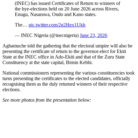
(INEC) has issued Certificates of Return to winners of
the bye-elections held on 20 June 2026 across Rivers,
Enugu, Nasarawa, Ondo and Kano states.
The…
pic.twitter.com/2g2Hex1Ukh
— INEC Nigeria (@inecnigeria)
June 23, 2026
Agbamuche told the gathering that the electoral umpire will also be
presenting the certificate of return to the governor-elect for Ekiti
State at the INEC office in Ado-Ekiti and that of the Zuru State
Constituency at the state capital, Birnin Kebbi.
National commissioners representing the various constituencies took
turns presenting the certificates to the elected candidates, officially
recognising them as the duly returned winners of their respective
elections.
See more photos from the presentation below: