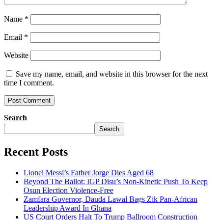
Name
*
Email
*
Website
Save my name, email, and website in this browser for the next
time I comment.
Search
Search
Recent Posts
Lionel Messi’s Father Jorge Dies Aged 68
Beyond The Ballot: IGP Disu’s Non-Kinetic Push To Keep
Osun Election Violence-Free
Zamfara Governor, Dauda Lawal Bags Zik Pan-African
Leadership Award In Ghana
US Court Orders Halt To Trump Ballroom Construction