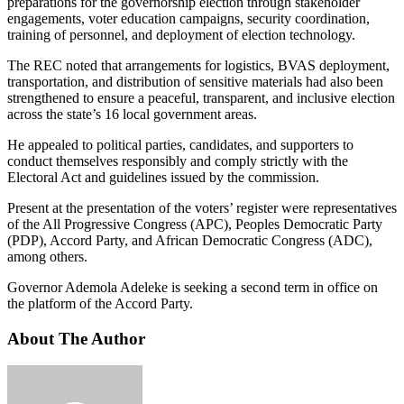
preparations for the governorship election through stakeholder
engagements, voter education campaigns, security coordination,
training of personnel, and deployment of election technology.
The REC noted that arrangements for logistics, BVAS deployment,
transportation, and distribution of sensitive materials had also been
strengthened to ensure a peaceful, transparent, and inclusive election
across the state’s 16 local government areas.
He appealed to political parties, candidates, and supporters to
conduct themselves responsibly and comply strictly with the
Electoral Act and guidelines issued by the commission.
Present at the presentation of the voters’ register were representatives
of the All Progressive Congress (APC), Peoples Democratic Party
(PDP), Accord Party, and African Democratic Congress (ADC),
among others.
Governor Ademola Adeleke is seeking a second term in office on
the platform of the Accord Party.
About The Author