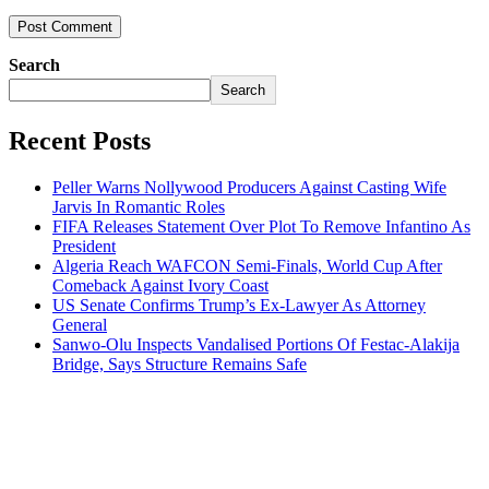
Search
Search
Recent Posts
Peller Warns Nollywood Producers Against Casting Wife
Jarvis In Romantic Roles
FIFA Releases Statement Over Plot To Remove Infantino As
President
Algeria Reach WAFCON Semi-Finals, World Cup After
Comeback Against Ivory Coast
US Senate Confirms Trump’s Ex-Lawyer As Attorney
General
Sanwo-Olu Inspects Vandalised Portions Of Festac-Alakija
Bridge, Says Structure Remains Safe