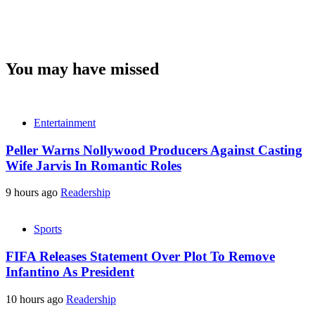
You may have missed
Entertainment
Peller Warns Nollywood Producers Against Casting
Wife Jarvis In Romantic Roles
9 hours ago
Readership
Sports
FIFA Releases Statement Over Plot To Remove
Infantino As President
10 hours ago
Readership