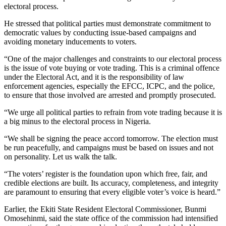
electoral process.
He stressed that political parties must demonstrate commitment to
democratic values by conducting issue-based campaigns and
avoiding monetary inducements to voters.
“One of the major challenges and constraints to our electoral process
is the issue of vote buying or vote trading. This is a criminal offence
under the Electoral Act, and it is the responsibility of law
enforcement agencies, especially the EFCC, ICPC, and the police,
to ensure that those involved are arrested and promptly prosecuted.
“We urge all political parties to refrain from vote trading because it is
a big minus to the electoral process in Nigeria.
“We shall be signing the peace accord tomorrow. The election must
be run peacefully, and campaigns must be based on issues and not
on personality. Let us walk the talk.
“The voters’ register is the foundation upon which free, fair, and
credible elections are built. Its accuracy, completeness, and integrity
are paramount to ensuring that every eligible voter’s voice is heard.”
Earlier, the Ekiti State Resident Electoral Commissioner, Bunmi
Omosehinmi, said the state office of the commission had intensified