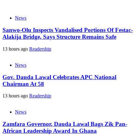
News
Sanwo-Olu Inspects Vandalised Portions Of Festac-
Alakija Bridge, Says Structure Remains Safe
13 hours ago
Readership
News
Gov. Dauda Lawal Celebrates APC National
Chairman At 58
13 hours ago
Readership
News
Zamfara Governor, Dauda Lawal Bags Zik Pan-
African Leadership Award In Ghana