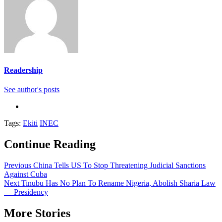
Readership
See author's posts
Tags:
Ekiti
INEC
Continue Reading
Previous
China Tells US To Stop Threatening Judicial Sanctions
Against Cuba
Next
Tinubu Has No Plan To Rename Nigeria, Abolish Sharia Law
— Presidency
More Stories