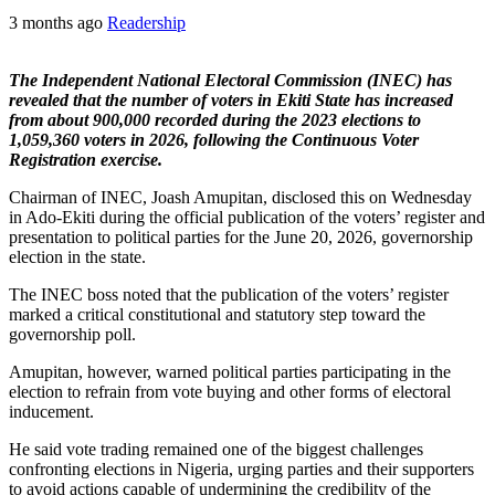
3 months ago
Readership
The Independent National Electoral Commission (INEC) has
revealed that the number of voters in Ekiti State has increased
from about 900,000 recorded during the 2023 elections to
1,059,360 voters in 2026, following the Continuous Voter
Registration exercise.
Chairman of INEC, Joash Amupitan, disclosed this on Wednesday
in Ado-Ekiti during the official publication of the voters’ register and
presentation to political parties for the June 20, 2026, governorship
election in the state.
The INEC boss noted that the publication of the voters’ register
marked a critical constitutional and statutory step toward the
governorship poll.
Amupitan, however, warned political parties participating in the
election to refrain from vote buying and other forms of electoral
inducement.
He said vote trading remained one of the biggest challenges
confronting elections in Nigeria, urging parties and their supporters
to avoid actions capable of undermining the credibility of the