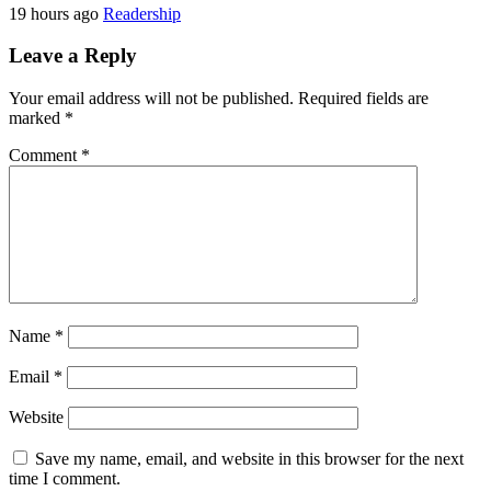
19 hours ago
Readership
Leave a Reply
Your email address will not be published.
Required fields are
marked
*
Comment
*
Name
*
Email
*
Website
Save my name, email, and website in this browser for the next
time I comment.