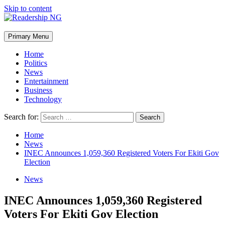
Skip to content
Primary Menu
Home
Politics
News
Entertainment
Business
Technology
Search for:
Home
News
INEC Announces 1,059,360 Registered Voters For Ekiti Gov
Election
News
INEC Announces 1,059,360 Registered
Voters For Ekiti Gov Election