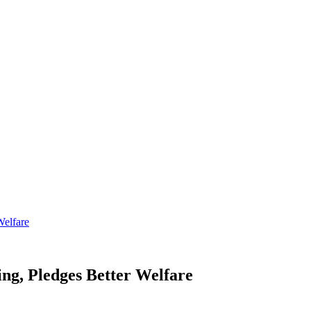
Welfare
g, Pledges Better Welfare