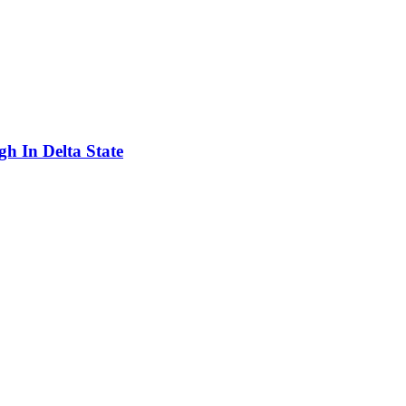
h In Delta State