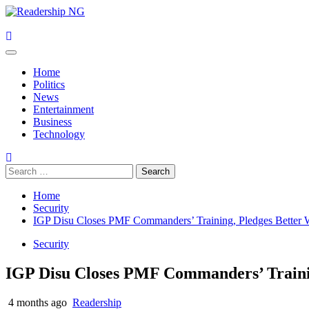
Skip
to
content
Primary
Menu
Home
Politics
News
Entertainment
Business
Technology
Search
for:
Home
Security
IGP Disu Closes PMF Commanders’ Training, Pledges Better 
Security
IGP Disu Closes PMF Commanders’ Trainin
4 months ago
Readership