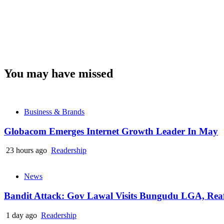
You may have missed
Business & Brands
Globacom Emerges Internet Growth Leader In May
23 hours ago
Readership
News
Bandit Attack: Gov Lawal Visits Bungudu LGA, Re
1 day ago
Readership