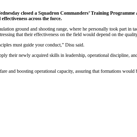
 Wednesday closed a Squadron Commanders’ Training Programme at 
ffectiveness across the force.
imulation ground and shooting range, where he personally took part in ta
ressing that their effectiveness on the field would depend on the quality 
nciples must guide your conduct,” Disu said.
 their newly acquired skills in leadership, operational discipline, and 
are and boosting operational capacity, assuring that formations would 