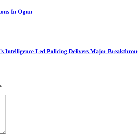
tions In Ogun
 Intelligence-Led Policing Delivers Major Breakthroug
*