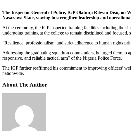
The Inspector-General of Police, IGP Olatunji Rilwan Disu, on
Nasarawa State, vowing to strengthen leadership and operational e
At the ceremony, the IGP inspected training facilities including the s
undergoing training at the college to remain disciplined and focused, st
“Resilience, professionalism, and strict adherence to human rights pri
Addressing the graduating squadron commanders, he urged them to apply
responsive, and reliable tactical arm” of the Nigeria Police Force.
The IGP further reaffirmed his commitment to improving officers’ welf
nationwide.
About The Author