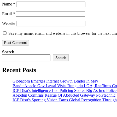
Name
*
Email
*
Website
Save my name, email, and website in this browser for the next ti
Search
Search
Recent Posts
Globacom Emerges Internet Growth Leader In May
Bandit Attack: Gov Lawal Visits Bungudu LGA, Reaffirms 
IGP Disu’s Intelligence-Led Policing Scores Big As Imo Poli
Abiodun Confirms Rescue Of Abducted Gateway Polytechnic
IGP Disu’s Sporting Vision Earns Global Recognition Throu