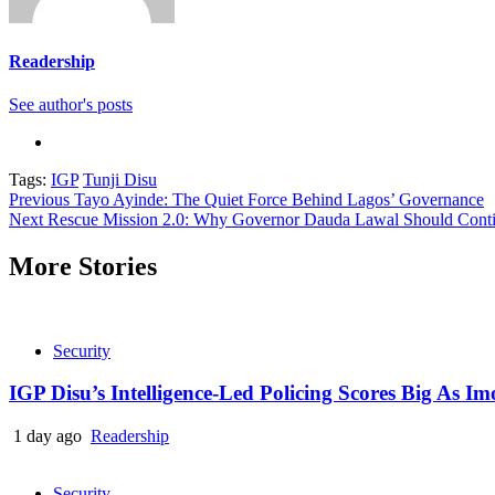
Readership
See author's posts
Tags:
IGP
Tunji Disu
Continue
Previous
Tayo Ayinde: The Quiet Force Behind Lagos’ Governance
Next
Rescue Mission 2.0: Why Governor Dauda Lawal Should Contin
Reading
More Stories
Security
IGP Disu’s Intelligence-Led Policing Scores Big As I
1 day ago
Readership
Security