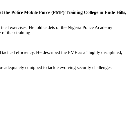
the Police Mobile Force (PMF) Training College in Ende-Hills,
ctical exercises. He told cadets of the Nigeria Police Academy
of their training.
tactical efficiency. He described the PMF as a “highly disciplined,
be adequately equipped to tackle evolving security challenges