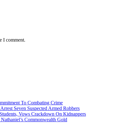
me I comment.
Commitment To Combating Crime
ce Arrest Seven Suspected Armed Robbers
 Students, Vows Crackdown On Kidnappers
gh Nathaniel’s Commonwealth Gold