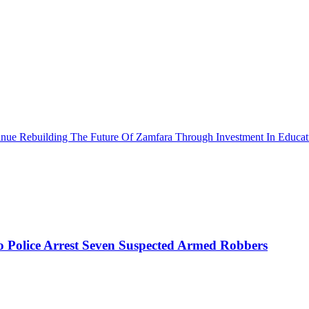
ue Rebuilding The Future Of Zamfara Through Investment In Educat
mo Police Arrest Seven Suspected Armed Robbers