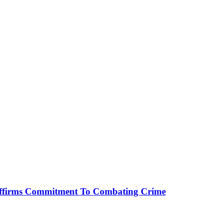
affirms Commitment To Combating Crime