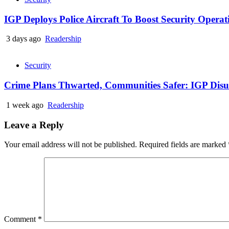
IGP Deploys Police Aircraft To Boost Security Opera
3 days ago
Readership
Security
Crime Plans Thwarted, Communities Safer: IGP Disu’s
1 week ago
Readership
Leave a Reply
Your email address will not be published.
Required fields are marked
Comment
*