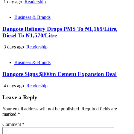
1 day ago
Readership
Business & Brands
Dangote Refinery Drops PMS To ₦1,165/Litre,
Diesel To ₦1,570/Litre
3 days ago
Readership
Business & Brands
Dangote Signs $800m Cement Expansion Deal
4 days ago
Readership
Leave a Reply
Your email address will not be published.
Required fields are
marked
*
Comment
*