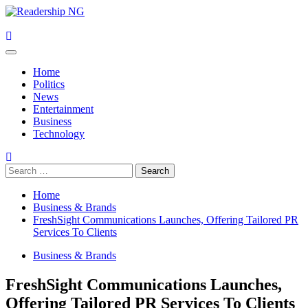
Skip
to
content
Primary
Menu
Home
Politics
News
Entertainment
Business
Technology
Search
for:
Home
Business & Brands
FreshSight Communications Launches, Offering Tailored PR
Services To Clients
Business & Brands
FreshSight Communications Launches,
Offering Tailored PR Services To Clients