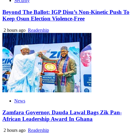
Security
Beyond The Ballot: IGP Disu’s Non-Kinetic Push To
Keep Osun Election Violence-Free
2 hours ago
Readership
News
Zamfara Governor, Dauda Lawal Bags Zik Pan-
African Leadership Award In Ghana
2 hours ago
Readership