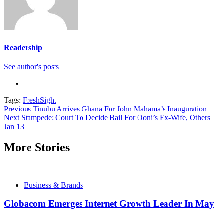
Readership
See author's posts
Tags:
FreshSight
Continue
Previous
Tinubu Arrives Ghana For John Mahama’s Inauguration
Next
Stampede: Court To Decide Bail For Ooni’s Ex-Wife, Others
Reading
Jan 13
More Stories
Business & Brands
Globacom Emerges Internet Growth Leader In May