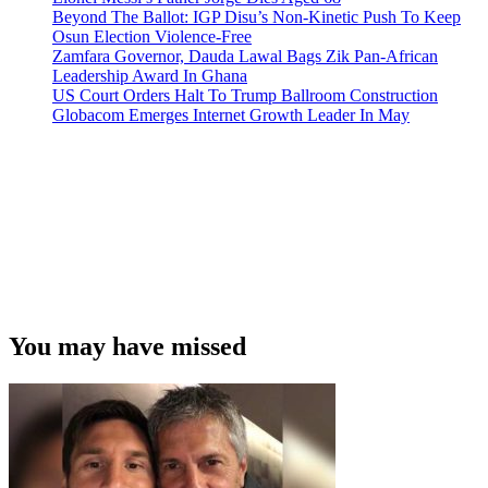
Beyond The Ballot: IGP Disu’s Non-Kinetic Push To Keep
Osun Election Violence-Free
Zamfara Governor, Dauda Lawal Bags Zik Pan-African
Leadership Award In Ghana
US Court Orders Halt To Trump Ballroom Construction
Globacom Emerges Internet Growth Leader In May
You may have missed