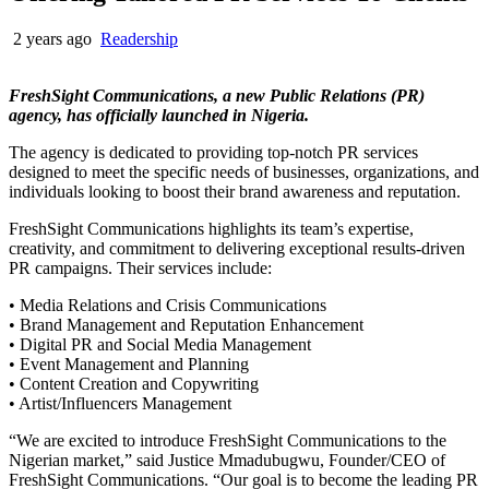
2 years ago
Readership
FreshSight Communications, a new Public Relations (PR)
agency, has officially launched in Nigeria.
The agency is dedicated to providing top-notch PR services
designed to meet the specific needs of businesses, organizations, and
individuals looking to boost their brand awareness and reputation.
FreshSight Communications highlights its team’s expertise,
creativity, and commitment to delivering exceptional results-driven
PR campaigns. Their services include:
• Media Relations and Crisis Communications
• Brand Management and Reputation Enhancement
• Digital PR and Social Media Management
• Event Management and Planning
• Content Creation and Copywriting
• Artist/Influencers Management
“We are excited to introduce FreshSight Communications to the
Nigerian market,” said Justice Mmadubugwu, Founder/CEO of
FreshSight Communications. “Our goal is to become the leading PR