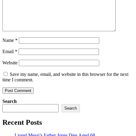
Name
*
Email
*
Website
Save my name, email, and website in this browser for the next
time I comment.
Search
Search
Recent Posts
Lionel Messi’s Father Jorge Dies Aged 68