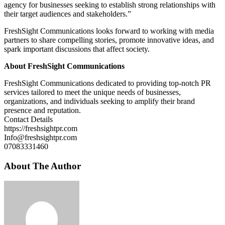
agency for businesses seeking to establish strong relationships with
their target audiences and stakeholders.”
FreshSight Communications looks forward to working with media
partners to share compelling stories, promote innovative ideas, and
spark important discussions that affect society.
About FreshSight Communications
FreshSight Communications dedicated to providing top-notch PR
services tailored to meet the unique needs of businesses,
organizations, and individuals seeking to amplify their brand
presence and reputation.
Contact Details
https://freshsightpr.com
Info@freshsightpr.com
07083331460
About The Author