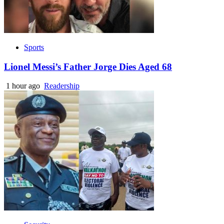
Sports
Lionel Messi’s Father Jorge Dies Aged 68
1 hour ago
Readership