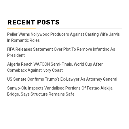
RECENT POSTS
Peller Warns Nollywood Producers Against Casting Wife Jarvis
In Romantic Roles
FIFA Releases Statement Over Plot To Remove Infantino As
President
Algeria Reach WAFCON Semi-Finals, World Cup After
Comeback Against Ivory Coast
US Senate Confirms Trump’s Ex-Lawyer As Attorney General
Sanwo-Olu Inspects Vandalised Portions Of Festac-Alakija
Bridge, Says Structure Remains Safe