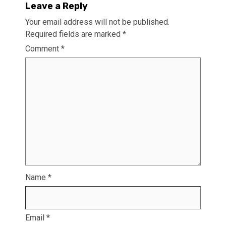
Leave a Reply
Your email address will not be published.
Required fields are marked
*
Comment
*
Name
*
Email
*