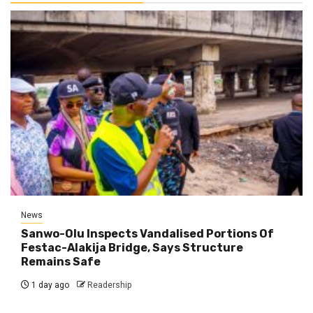
News
Sanwo-Olu Inspects Vandalised Portions Of
Festac-Alakija Bridge, Says Structure
Remains Safe
1 day ago
Readership