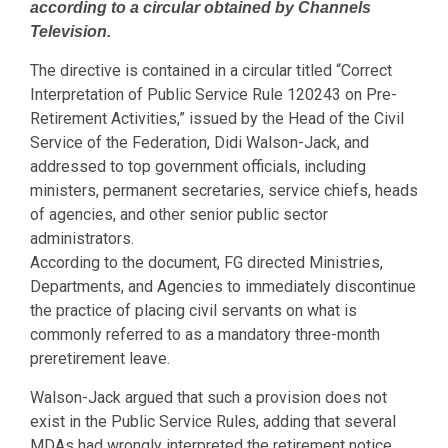
according to a circular obtained by Channels
Television.
The directive is contained in a circular titled “Correct
Interpretation of Public Service Rule 120243 on Pre-
Retirement Activities,” issued by the Head of the Civil
Service of the Federation, Didi Walson-Jack, and
addressed to top government officials, including
ministers, permanent secretaries, service chiefs, heads
of agencies, and other senior public sector
administrators.
According to the document, FG directed Ministries,
Departments, and Agencies to immediately discontinue
the practice of placing civil servants on what is
commonly referred to as a mandatory three-month
preretirement leave.
Walson-Jack argued that such a provision does not
exist in the Public Service Rules, adding that several
MDAs had wrongly interpreted the retirement notice