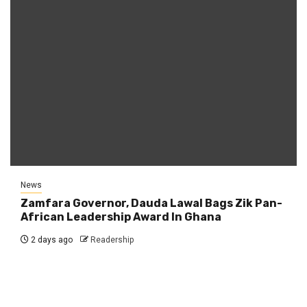
News
Zamfara Governor, Dauda Lawal Bags Zik Pan-
African Leadership Award In Ghana
2 days ago
Readership