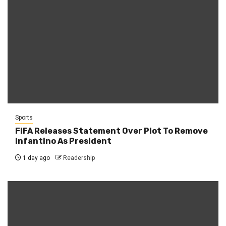
Sports
FIFA Releases Statement Over Plot To Remove
Infantino As President
1 day ago
Readership