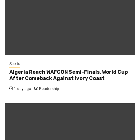
Sports
Algeria Reach WAFCON Semi-Finals, World Cup
After Comeback Against Ivory Coast
1 day ago
Readership