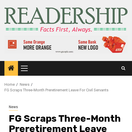
Home
News
FG Scraps Three-Month Preretirement Leave For Civil Servants
News
FG Scraps Three-Month
Preretirement Leave