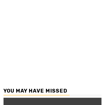
YOU MAY HAVE MISSED