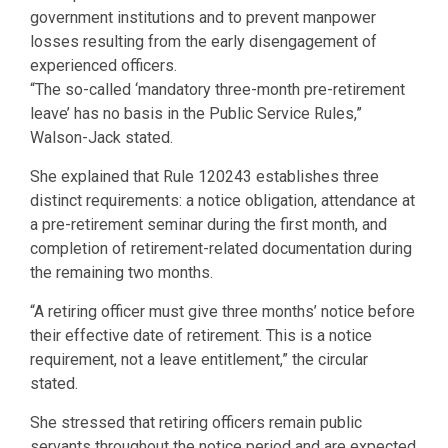
government institutions and to prevent manpower
losses resulting from the early disengagement of
experienced officers.
“The so-called ‘mandatory three-month pre-retirement
leave’ has no basis in the Public Service Rules,”
Walson-Jack stated.
She explained that Rule 120243 establishes three
distinct requirements: a notice obligation, attendance at
a pre-retirement seminar during the first month, and
completion of retirement-related documentation during
the remaining two months.
“A retiring officer must give three months’ notice before
their effective date of retirement. This is a notice
requirement, not a leave entitlement,” the circular
stated.
She stressed that retiring officers remain public
servants throughout the notice period and are expected