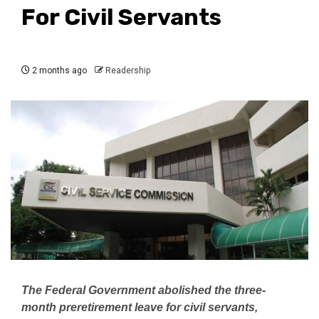
For Civil Servants
2 months ago
Readership
The Federal Government abolished the three-
month preretirement leave for civil servants,