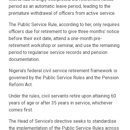
period as an automatic leave period, leading to the
premature withdrawal of officers from active service.
The Public Service Rule, according to her, only requires
officers due for retirement to give three months’ notice
before their exit date, attend a one-month pre-
retirement workshop or seminar, and use the remaining
period to regularise service records and pension
documentation.
Nigeria’s federal civil service retirement framework is
governed by the Public Service Rules and the Pension
Reform Act.
Under the rules, civil servants retire upon attaining 60
years of age or after 35 years in service, whichever
comes first.
The Head of Service’s directive seeks to standardise
the implementation of the Public Service Rules across