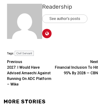
Readership
See author's posts
Civil Servant
Tags:
Previous
Next
2027: I Would Have
Financial Inclusion To Hit
Advised Amaechi Against
95% By 2028 — CBN
Running On ADC Platform
– Wike
MORE STORIES