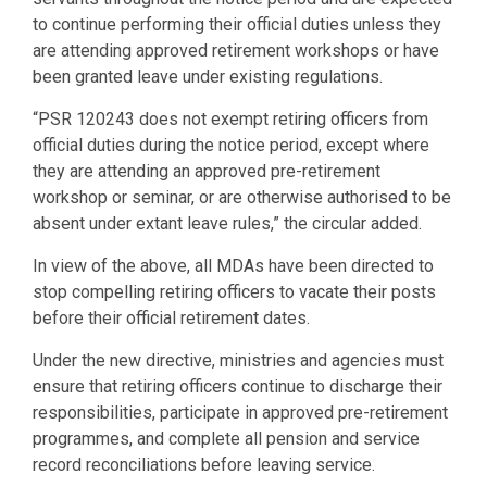
to continue performing their official duties unless they
are attending approved retirement workshops or have
been granted leave under existing regulations.
“PSR 120243 does not exempt retiring officers from
official duties during the notice period, except where
they are attending an approved pre-retirement
workshop or seminar, or are otherwise authorised to be
absent under extant leave rules,” the circular added.
In view of the above, all MDAs have been directed to
stop compelling retiring officers to vacate their posts
before their official retirement dates.
Under the new directive, ministries and agencies must
ensure that retiring officers continue to discharge their
responsibilities, participate in approved pre-retirement
programmes, and complete all pension and service
record reconciliations before leaving service.