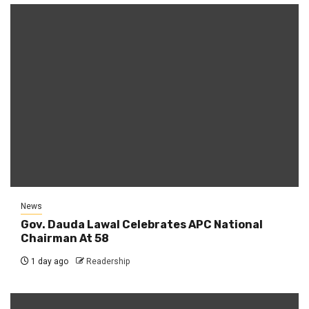
News
Gov. Dauda Lawal Celebrates APC National
Chairman At 58
1 day ago
Readership