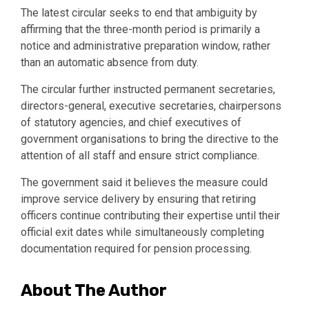
The latest circular seeks to end that ambiguity by
affirming that the three-month period is primarily a
notice and administrative preparation window, rather
than an automatic absence from duty.
The circular further instructed permanent secretaries,
directors-general, executive secretaries, chairpersons
of statutory agencies, and chief executives of
government organisations to bring the directive to the
attention of all staff and ensure strict compliance.
The government said it believes the measure could
improve service delivery by ensuring that retiring
officers continue contributing their expertise until their
official exit dates while simultaneously completing
documentation required for pension processing.
About The Author