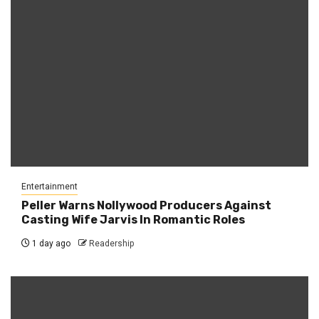
Entertainment
Peller Warns Nollywood Producers Against
Casting Wife Jarvis In Romantic Roles
1 day ago
Readership