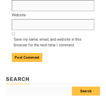
Website
Save my name, email, and website in this
browser for the next time I comment.
SEARCH
Search