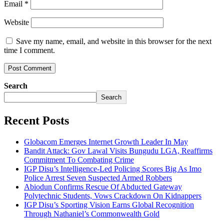
Email
*
Website
Save my name, email, and website in this browser for the next
time I comment.
Search
Search
Recent Posts
Globacom Emerges Internet Growth Leader In May
Bandit Attack: Gov Lawal Visits Bungudu LGA, Reaffirms
Commitment To Combating Crime
IGP Disu’s Intelligence-Led Policing Scores Big As Imo
Police Arrest Seven Suspected Armed Robbers
Abiodun Confirms Rescue Of Abducted Gateway
Polytechnic Students, Vows Crackdown On Kidnappers
IGP Disu’s Sporting Vision Earns Global Recognition
Through Nathaniel’s Commonwealth Gold