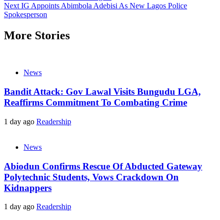
Next
IG Appoints Abimbola Adebisi As New Lagos Police
Spokesperson
More Stories
News
Bandit Attack: Gov Lawal Visits Bungudu LGA,
Reaffirms Commitment To Combating Crime
1 day ago
Readership
News
Abiodun Confirms Rescue Of Abducted Gateway
Polytechnic Students, Vows Crackdown On
Kidnappers
1 day ago
Readership