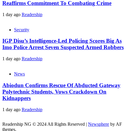
Reaffirms Commitment To Combating Crime
1 day ago
Readership
Security
IGP Disu’s Intelligence-Led Policing Scores Big As
Imo Police Arrest Seven Suspected Armed Robbers
1 day ago
Readership
News
Abiodun Confirms Rescue Of Abducted Gateway
Polytechnic Students, Vows Crackdown On
Kidnappers
1 day ago
Readership
Readership NG © 2024 All Rights Reserved
|
Newsphere
by AF
themes.