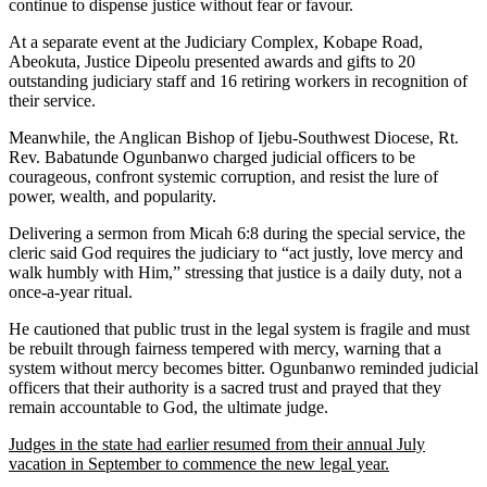
continue to dispense justice without fear or favour.
At a separate event at the Judiciary Complex, Kobape Road,
Abeokuta, Justice Dipeolu presented awards and gifts to 20
outstanding judiciary staff and 16 retiring workers in recognition of
their service.
Meanwhile, the Anglican Bishop of Ijebu-Southwest Diocese, Rt.
Rev. Babatunde Ogunbanwo charged judicial officers to be
courageous, confront systemic corruption, and resist the lure of
power, wealth, and popularity.
Delivering a sermon from Micah 6:8 during the special service, the
cleric said God requires the judiciary to “act justly, love mercy and
walk humbly with Him,” stressing that justice is a daily duty, not a
once-a-year ritual.
He cautioned that public trust in the legal system is fragile and must
be rebuilt through fairness tempered with mercy, warning that a
system without mercy becomes bitter. Ogunbanwo reminded judicial
officers that their authority is a sacred trust and prayed that they
remain accountable to God, the ultimate judge.
Judges in the state had earlier resumed from their annual July
vacation in September to commence the new legal year.