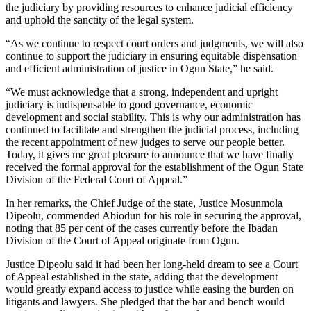
the judiciary by providing resources to enhance judicial efficiency
and uphold the sanctity of the legal system.
“As we continue to respect court orders and judgments, we will also
continue to support the judiciary in ensuring equitable dispensation
and efficient administration of justice in Ogun State,” he said.
“We must acknowledge that a strong, independent and upright
judiciary is indispensable to good governance, economic
development and social stability. This is why our administration has
continued to facilitate and strengthen the judicial process, including
the recent appointment of new judges to serve our people better.
Today, it gives me great pleasure to announce that we have finally
received the formal approval for the establishment of the Ogun State
Division of the Federal Court of Appeal.”
In her remarks, the Chief Judge of the state, Justice Mosunmola
Dipeolu, commended Abiodun for his role in securing the approval,
noting that 85 per cent of the cases currently before the Ibadan
Division of the Court of Appeal originate from Ogun.
Justice Dipeolu said it had been her long-held dream to see a Court
of Appeal established in the state, adding that the development
would greatly expand access to justice while easing the burden on
litigants and lawyers. She pledged that the bar and bench would