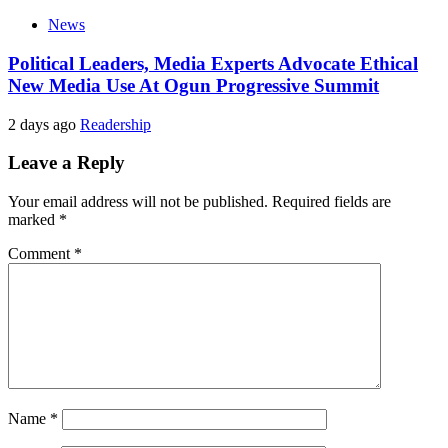
News
Political Leaders, Media Experts Advocate Ethical
New Media Use At Ogun Progressive Summit
2 days ago
Readership
Leave a Reply
Your email address will not be published.
Required fields are
marked
*
Comment
*
Name
*