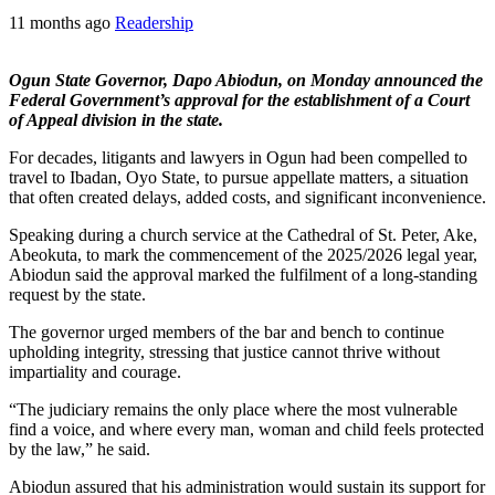
11 months ago
Readership
Ogun State Governor, Dapo Abiodun, on Monday announced the
Federal Government’s approval for the establishment of a Court
of Appeal division in the state.
For decades, litigants and lawyers in Ogun had been compelled to
travel to Ibadan, Oyo State, to pursue appellate matters, a situation
that often created delays, added costs, and significant inconvenience.
Speaking during a church service at the Cathedral of St. Peter, Ake,
Abeokuta, to mark the commencement of the 2025/2026 legal year,
Abiodun said the approval marked the fulfilment of a long-standing
request by the state.
The governor urged members of the bar and bench to continue
upholding integrity, stressing that justice cannot thrive without
impartiality and courage.
“The judiciary remains the only place where the most vulnerable
find a voice, and where every man, woman and child feels protected
by the law,” he said.
Abiodun assured that his administration would sustain its support for