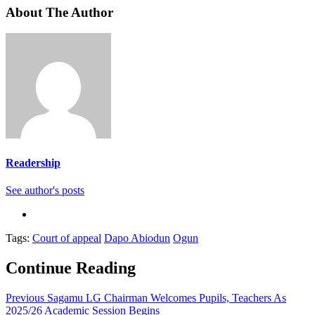
About The Author
Readership
See author's posts
Tags:
Court of appeal
Dapo Abiodun
Ogun
Continue Reading
Previous
Sagamu LG Chairman Welcomes Pupils, Teachers As
2025/26 Academic Session Begins