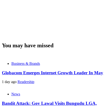
You may have missed
Business & Brands
Globacom Emerges Internet Growth Leader In May
1 day ago
Readership
News
Bandit Attack: Gov Lawal Visits Bungudu LGA,