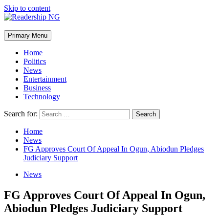
Skip to content
Primary Menu
Home
Politics
News
Entertainment
Business
Technology
Search for:
Home
News
FG Approves Court Of Appeal In Ogun, Abiodun Pledges
Judiciary Support
News
FG Approves Court Of Appeal In Ogun,
Abiodun Pledges Judiciary Support