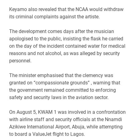
‎Keyamo also revealed that the NCAA would withdraw
its criminal complaints against the artiste.
‎The development comes days after the musician
apologised to the public, insisting the flask he carried
on the day of the incident contained water for medical
reasons and not alcohol, as was alleged by security
personnel.
‎The minister emphasised that the clemency was
granted on “compassionate grounds” , warning that
the government remained committed to enforcing
safety and security laws in the aviation sector.
‎On August 5, KWAM 1 was involved in a confrontation
with airline staff and security officials at the Nnamdi
Azikiwe International Airport, Abuja, while attempting
to board a ValueJet flight to Lagos.