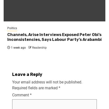
Politics
Channels, Arise Interviews Exposed Peter Obi’s
Inconsistencies, Says Labour Party’s Arabambi
1 week ago
Readership
Leave a Reply
Your email address will not be published.
Required fields are marked
*
Comment
*