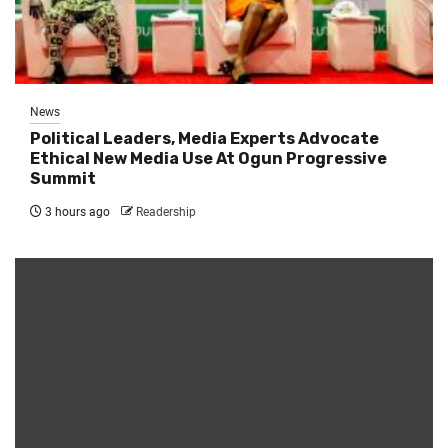
News
Political Leaders, Media Experts Advocate
Ethical New Media Use At Ogun Progressive
Summit
3 hours ago
Readership