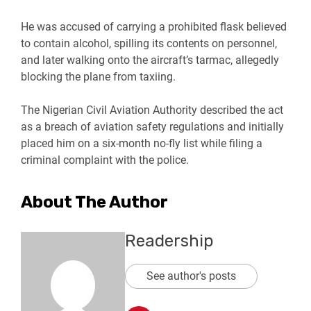
He was accused of carrying a prohibited flask believed
to contain alcohol, spilling its contents on personnel,
and later walking onto the aircraft’s tarmac, allegedly
blocking the plane from taxiing.
The Nigerian Civil Aviation Authority described the act
as a breach of aviation safety regulations and initially
placed him on a six-month no-fly list while filing a
criminal complaint with the police.
About The Author
Readership
See author's posts