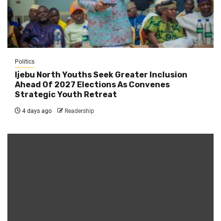
Politics
Ijebu North Youths Seek Greater Inclusion
Ahead Of 2027 Elections As Convenes
Strategic Youth Retreat
4 days ago
Readership