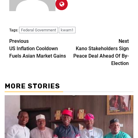
Federal Government
kwam1
Tags:
Previous
Next
US Inflation Cooldown
Kano Stakeholders Sign
Fuels Asian Market Gains
Peace Deal Ahead Of By-
Election
MORE STORIES