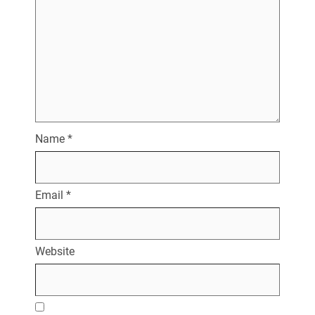
Name
*
Email
*
Website