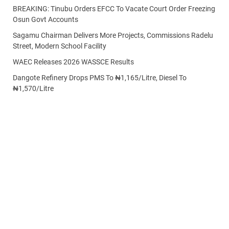
BREAKING: Tinubu Orders EFCC To Vacate Court Order Freezing
Osun Govt Accounts
Sagamu Chairman Delivers More Projects, Commissions Radelu
Street, Modern School Facility
WAEC Releases 2026 WASSCE Results
Dangote Refinery Drops PMS To ₦1,165/Litre, Diesel To
₦1,570/Litre