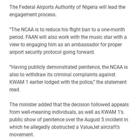
‎The Federal Airports Authority of Nigeria will lead the
engagement process.
‎”The NCAA is to reduce his flight ban to a one-month
period. FAAN will also work with the music star with a
view to engaging him as an ambassador for proper
airport security protocol going forward.
‎”Having publicly demonstrated penitence, the NCAA is
also to withdraw its criminal complaints against
KWAM 1 earlier lodged with the police,” the statement
read.
‎The minister added that the decision followed appeals
from well-meaning individuals, as well as KWAM 1’s
public show of penitence over the August 5 incident in
which he allegedly obstructed a ValueJet aircraft’s
movement.