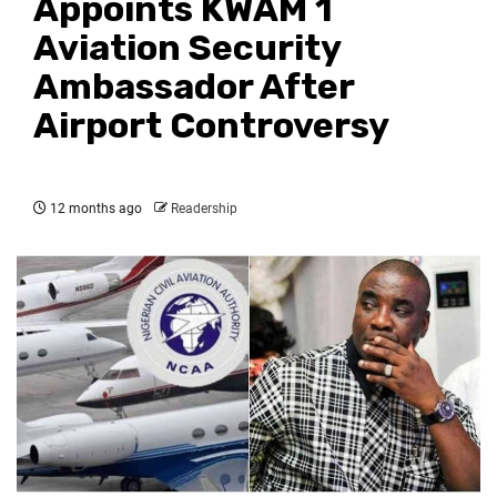
Appoints KWAM 1
Aviation Security
Ambassador After
Airport Controversy
12 months ago
Readership