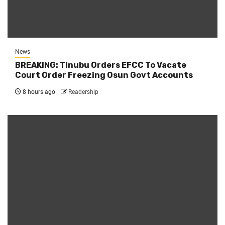
News
BREAKING: Tinubu Orders EFCC To Vacate
Court Order Freezing Osun Govt Accounts
8 hours ago
Readership