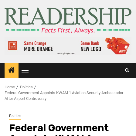
Home
Politics
Federal Government Appoints KWAM 1 Aviation Security Ambassador
After Airport Controversy
Politics
Federal Government