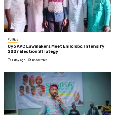
Politics
Oyo APC Lawmakers Meet Enilolobo, Intensify
2027 Election Strategy
1 day ago
Readership