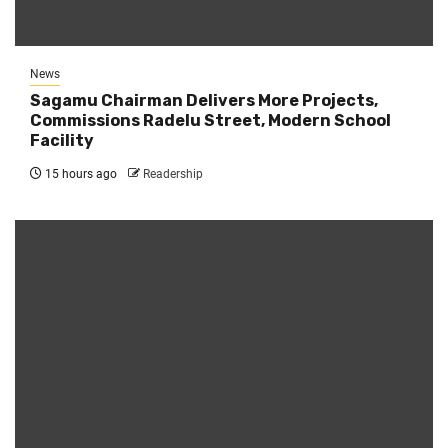
News
Sagamu Chairman Delivers More Projects,
Commissions Radelu Street, Modern School
Facility
15 hours ago
Readership