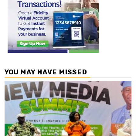
YOU MAY HAVE MISSED