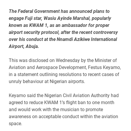
The Federal Government has announced plans to
engage Fuji star, Wasiu Ayinde Marshal, popularly
known as KWAM 1, as an ambassador for proper
airport security protocol, after the recent controversy
over his conduct at the Nnamdi Azikiwe International
Airport, Abuja.
‎This was disclosed on Wednesday by the Minister of
Aviation and Aerospace Development, Festus Keyamo,
in a statement outlining resolutions to recent cases of
unruly behaviour at Nigerian airports.
‎Keyamo said the Nigerian Civil Aviation Authority had
agreed to reduce KWAM 1’s flight ban to one month
and would work with the musician to promote
awareness on acceptable conduct within the aviation
space.