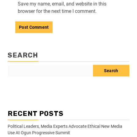
Save my name, email, and website in this
browser for the next time I comment.
SEARCH
Search
RECENT POSTS
Political Leaders, Media Experts Advocate Ethical New Media
Use At Ogun Progressive Summit