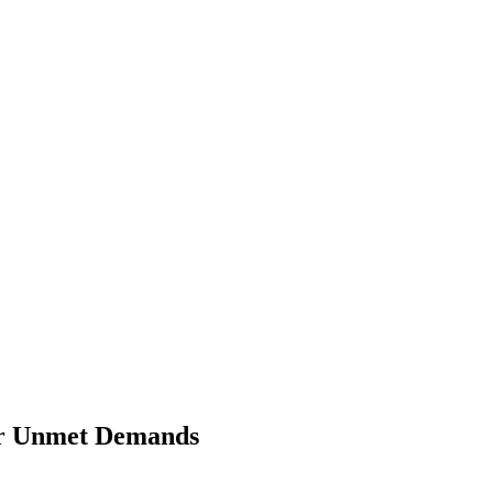
ver Unmet Demands