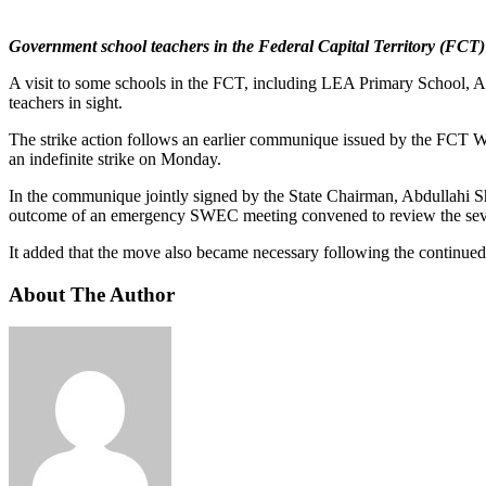
Government school teachers in the Federal Capital Territory (FCT)
A visit to some schools in the FCT, including LEA Primary School, A
teachers in sight.
The strike action follows an earlier communique issued by the FCT W
an indefinite strike on Monday.
In the communique jointly signed by the State Chairman, Abdullahi Sha
outcome of an emergency SWEC meeting convened to review the seve
It added that the move also became necessary following the continued s
About The Author