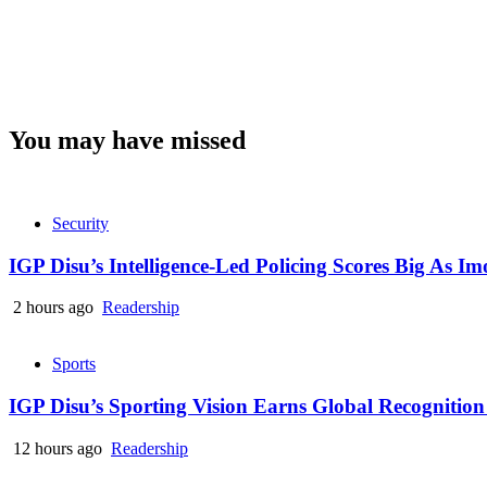
You may have missed
Security
IGP Disu’s Intelligence-Led Policing Scores Big As I
2 hours ago
Readership
Sports
IGP Disu’s Sporting Vision Earns Global Recogniti
12 hours ago
Readership