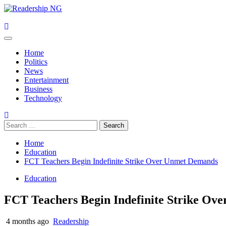
Skip
to
content
Primary
Menu
Home
Politics
News
Entertainment
Business
Technology
Search
for:
Home
Education
FCT Teachers Begin Indefinite Strike Over Unmet Demands
Education
FCT Teachers Begin Indefinite Strike O
4 months ago
Readership