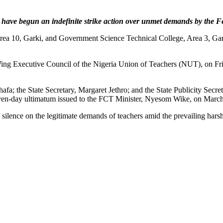
 have begun an indefinite strike action over unmet demands by the 
rea 10, Garki, and Government Science Technical College, Area 3, Gark
ing Executive Council of the Nigeria Union of Teachers (NUT), on Fri
fa; the State Secretary, Margaret Jethro; and the State Publicity Secre
n-day ultimatum issued to the FCT Minister, Nyesom Wike, on March
ilence on the legitimate demands of teachers amid the prevailing harsh 