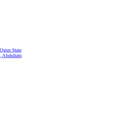
Ogun State
 Abdullahi