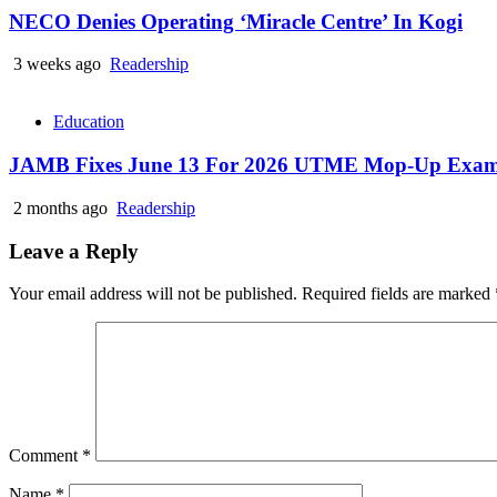
NECO Denies Operating ‘Miracle Centre’ In Kogi
3 weeks ago
Readership
Education
JAMB Fixes June 13 For 2026 UTME Mop-Up Exam
2 months ago
Readership
Leave a Reply
Your email address will not be published.
Required fields are marked
Comment
*
Name
*