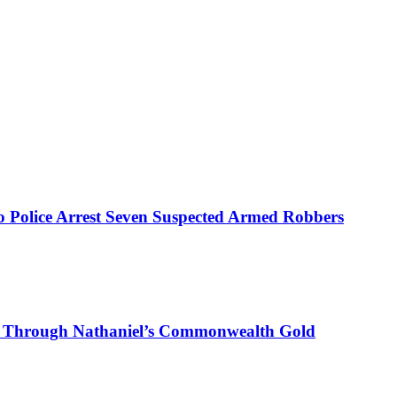
mo Police Arrest Seven Suspected Armed Robbers
on Through Nathaniel’s Commonwealth Gold