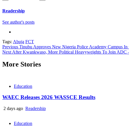
Readership
See author's posts
Tags:
Abuja
FCT
Continue
Previous
Tinubu Approves New Nigeria Police Academy Campus In 
Next
After Kwankwaso, More Political Heavyweights To Join ADC –
Reading
More Stories
Education
WAEC Releases 2026 WASSCE Results
2 days ago
Readership
Education