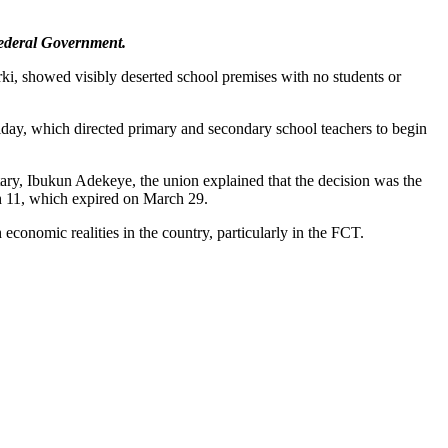
Federal Government.
i, showed visibly deserted school premises with no students or
day, which directed primary and secondary school teachers to begin
tary, Ibukun Adekeye, the union explained that the decision was the
 11, which expired on March 29.
economic realities in the country, particularly in the FCT.