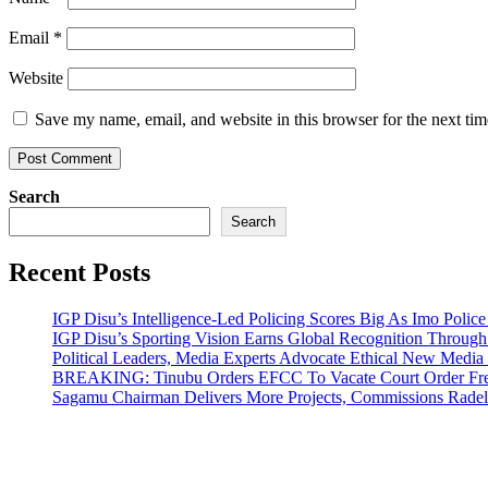
Email
*
Website
Save my name, email, and website in this browser for the next ti
Search
Search
Recent Posts
IGP Disu’s Intelligence-Led Policing Scores Big As Imo Poli
IGP Disu’s Sporting Vision Earns Global Recognition Throu
Political Leaders, Media Experts Advocate Ethical New Medi
BREAKING: Tinubu Orders EFCC To Vacate Court Order Fre
Sagamu Chairman Delivers More Projects, Commissions Radelu