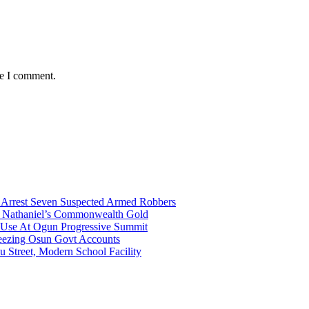
me I comment.
ce Arrest Seven Suspected Armed Robbers
gh Nathaniel’s Commonwealth Gold
a Use At Ogun Progressive Summit
ezing Osun Govt Accounts
 Street, Modern School Facility