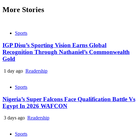
More Stories
Sports
IGP Disu’s Sporting Vision Earns Global
Recognition Through Nathaniel’s Commonwealth
Gold
1 day ago
Readership
Sports
Nigeria’s Super Falcons Face Qualification Battle Vs
Egypt In 2026 WAFCON
3 days ago
Readership
Sports