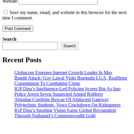
Website
Save my name, email, and website in this browser for the next
time I comment.
Search
Search
Recent Posts
Globacom Emerges Internet Growth Leader In May
Bandit Attack: Gov Lawal Visits Bungudu LGA, Reaffirms
Commitment To Combating Crime
IGP Disu’s Intelligence-Led Policing Scores Big As Imo
Police Arrest Seven Suspected Armed Robbers
Abiodun Confirms Rescue Of Abducted Gateway
Polytechnic Students, Vows Crackdown On Kidnappers
IGP Disu’s Sporting Vision Earns Global Recognition
Through Nathaniel’s Commonwealth Gold