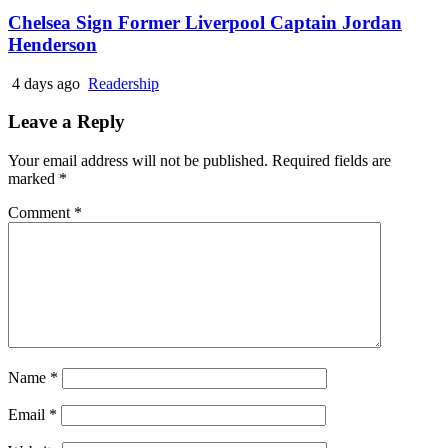
Chelsea Sign Former Liverpool Captain Jordan
Henderson
4 days ago
Readership
Leave a Reply
Your email address will not be published.
Required fields are
marked
*
Comment
*
Name
*
Email
*