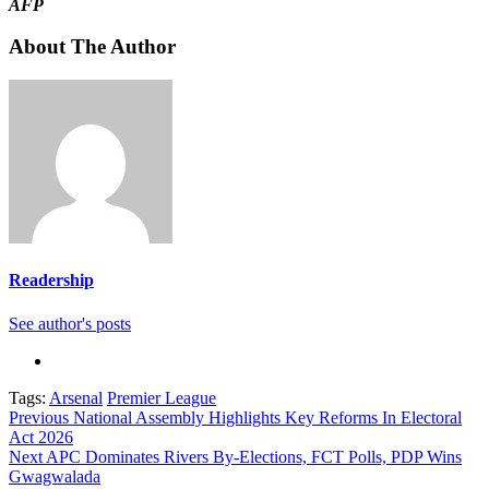
AFP
About The Author
Readership
See author's posts
Tags:
Arsenal
Premier League
Continue
Previous
National Assembly Highlights Key Reforms In Electoral
Act 2026
Reading
Next
APC Dominates Rivers By-Elections, FCT Polls, PDP Wins
Gwagwalada