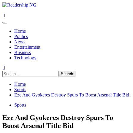
Skip
to
content
Primary
Menu
Home
Politics
News
Entertainment
Business
Technology
Search
for:
Home
Sports
Eze And Gyokeres Destroy Spurs To Boost Arsenal Title Bid
Sports
Eze And Gyokeres Destroy Spurs To
Boost Arsenal Title Bid