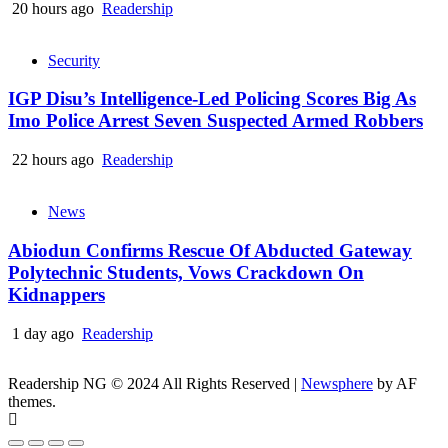
20 hours ago
Readership
Security
IGP Disu’s Intelligence-Led Policing Scores Big As
Imo Police Arrest Seven Suspected Armed Robbers
22 hours ago
Readership
News
Abiodun Confirms Rescue Of Abducted Gateway
Polytechnic Students, Vows Crackdown On
Kidnappers
1 day ago
Readership
Readership NG © 2024 All Rights Reserved
|
Newsphere
by AF
themes.