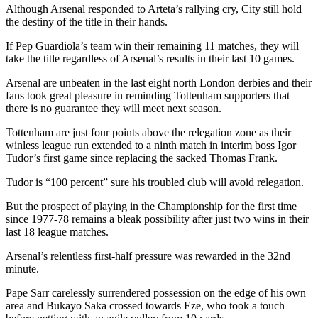
Although Arsenal responded to Arteta’s rallying cry, City still hold
the destiny of the title in their hands.
If Pep Guardiola’s team win their remaining 11 matches, they will
take the title regardless of Arsenal’s results in their last 10 games.
Arsenal are unbeaten in the last eight north London derbies and their
fans took great pleasure in reminding Tottenham supporters that
there is no guarantee they will meet next season.
Tottenham are just four points above the relegation zone as their
winless league run extended to a ninth match in interim boss Igor
Tudor’s first game since replacing the sacked Thomas Frank.
Tudor is “100 percent” sure his troubled club will avoid relegation.
But the prospect of playing in the Championship for the first time
since 1977-78 remains a bleak possibility after just two wins in their
last 18 league matches.
Arsenal’s relentless first-half pressure was rewarded in the 32nd
minute.
Pape Sarr carelessly surrendered possession on the edge of his own
area and Bukayo Saka crossed towards Eze, who took a touch