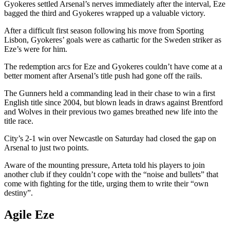
Gyokeres settled Arsenal’s nerves immediately after the interval, Eze
bagged the third and Gyokeres wrapped up a valuable victory.
After a difficult first season following his move from Sporting
Lisbon, Gyokeres’ goals were as cathartic for the Sweden striker as
Eze’s were for him.
The redemption arcs for Eze and Gyokeres couldn’t have come at a
better moment after Arsenal’s title push had gone off the rails.
The Gunners held a commanding lead in their chase to win a first
English title since 2004, but blown leads in draws against Brentford
and Wolves in their previous two games breathed new life into the
title race.
City’s 2-1 win over Newcastle on Saturday had closed the gap on
Arsenal to just two points.
Aware of the mounting pressure, Arteta told his players to join
another club if they couldn’t cope with the “noise and bullets” that
come with fighting for the title, urging them to write their “own
destiny”.
Agile Eze