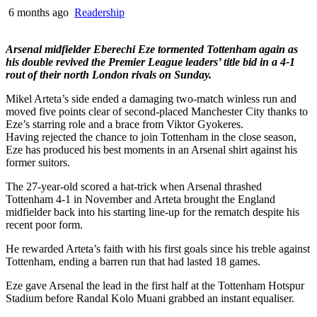
6 months ago
Readership
Arsenal midfielder Eberechi Eze tormented Tottenham again as
his double revived the Premier League leaders’ title bid in a 4-1
rout of their north London rivals on Sunday.
Mikel Arteta’s side ended a damaging two-match winless run and
moved five points clear of second-placed Manchester City thanks to
Eze’s starring role and a brace from Viktor Gyokeres.
Having rejected the chance to join Tottenham in the close season,
Eze has produced his best moments in an Arsenal shirt against his
former suitors.
The 27-year-old scored a hat-trick when Arsenal thrashed
Tottenham 4-1 in November and Arteta brought the England
midfielder back into his starting line-up for the rematch despite his
recent poor form.
He rewarded Arteta’s faith with his first goals since his treble against
Tottenham, ending a barren run that had lasted 18 games.
Eze gave Arsenal the lead in the first half at the Tottenham Hotspur
Stadium before Randal Kolo Muani grabbed an instant equaliser.