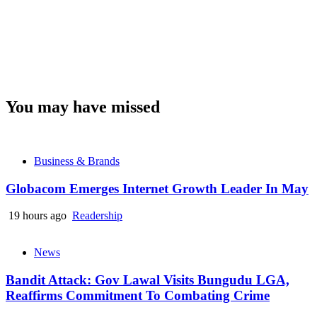
You may have missed
Business & Brands
Globacom Emerges Internet Growth Leader In May
19 hours ago
Readership
News
Bandit Attack: Gov Lawal Visits Bungudu LGA,
Reaffirms Commitment To Combating Crime