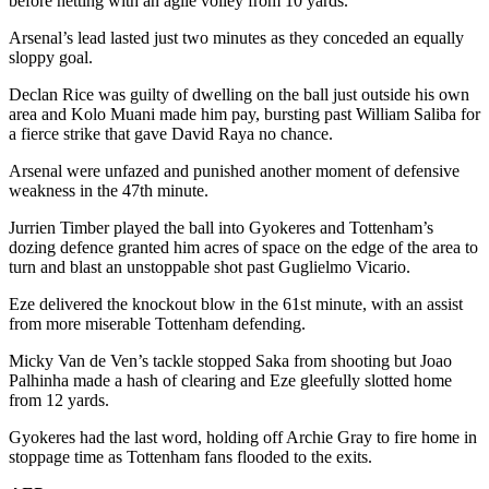
before netting with an agile volley from 10 yards.
Arsenal’s lead lasted just two minutes as they conceded an equally
sloppy goal.
Declan Rice was guilty of dwelling on the ball just outside his own
area and Kolo Muani made him pay, bursting past William Saliba for
a fierce strike that gave David Raya no chance.
Arsenal were unfazed and punished another moment of defensive
weakness in the 47th minute.
Jurrien Timber played the ball into Gyokeres and Tottenham’s
dozing defence granted him acres of space on the edge of the area to
turn and blast an unstoppable shot past Guglielmo Vicario.
Eze delivered the knockout blow in the 61st minute, with an assist
from more miserable Tottenham defending.
Micky Van de Ven’s tackle stopped Saka from shooting but Joao
Palhinha made a hash of clearing and Eze gleefully slotted home
from 12 yards.
Gyokeres had the last word, holding off Archie Gray to fire home in
stoppage time as Tottenham fans flooded to the exits.