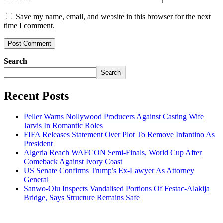
Save my name, email, and website in this browser for the next
time I comment.
Search
Search
Recent Posts
Peller Warns Nollywood Producers Against Casting Wife
Jarvis In Romantic Roles
FIFA Releases Statement Over Plot To Remove Infantino As
President
Algeria Reach WAFCON Semi-Finals, World Cup After
Comeback Against Ivory Coast
US Senate Confirms Trump’s Ex-Lawyer As Attorney
General
Sanwo-Olu Inspects Vandalised Portions Of Festac-Alakija
Bridge, Says Structure Remains Safe