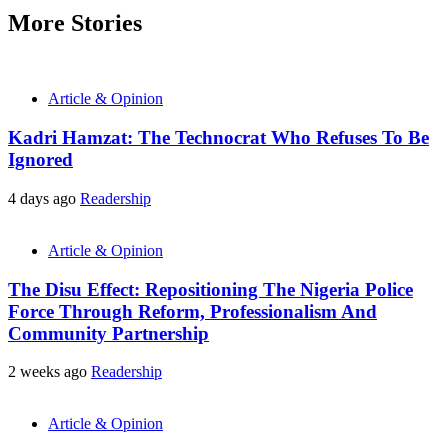
More Stories
Article & Opinion
Kadri Hamzat: The Technocrat Who Refuses To Be
Ignored
4 days ago
Readership
Article & Opinion
The Disu Effect: Repositioning The Nigeria Police
Force Through Reform, Professionalism And
Community Partnership
2 weeks ago
Readership
Article & Opinion