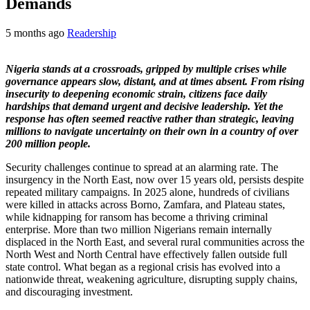
Demands
5 months ago
Readership
Nigeria stands at a crossroads, gripped by multiple crises while
governance appears slow, distant, and at times absent. From rising
insecurity to deepening economic strain, citizens face daily
hardships that demand urgent and decisive leadership. Yet the
response has often seemed reactive rather than strategic, leaving
millions to navigate uncertainty on their own in a country of over
200 million people.
Security challenges continue to spread at an alarming rate. The
insurgency in the North East, now over 15 years old, persists despite
repeated military campaigns. In 2025 alone, hundreds of civilians
were killed in attacks across Borno, Zamfara, and Plateau states,
while kidnapping for ransom has become a thriving criminal
enterprise. More than two million Nigerians remain internally
displaced in the North East, and several rural communities across the
North West and North Central have effectively fallen outside full
state control. What began as a regional crisis has evolved into a
nationwide threat, weakening agriculture, disrupting supply chains,
and discouraging investment.