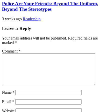
Police Are Your Friends: Beyond The Uniform,
Beyond The Stereotypes
3 weeks ago
Readership
Leave a Reply
Your email address will not be published.
Required fields are
marked
*
Comment
*
Name
*
Email
*
Website