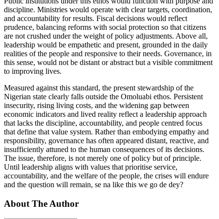
Public institutions under this ethos would function with purpose and
discipline. Ministries would operate with clear targets, coordination,
and accountability for results. Fiscal decisions would reflect
prudence, balancing reforms with social protection so that citizens
are not crushed under the weight of policy adjustments. Above all,
leadership would be empathetic and present, grounded in the daily
realities of the people and responsive to their needs. Governance, in
this sense, would not be distant or abstract but a visible commitment
to improving lives.
Measured against this standard, the present stewardship of the
Nigerian state clearly falls outside the Omoluabi ethos. Persistent
insecurity, rising living costs, and the widening gap between
economic indicators and lived reality reflect a leadership approach
that lacks the discipline, accountability, and people centred focus
that define that value system. Rather than embodying empathy and
responsibility, governance has often appeared distant, reactive, and
insufficiently attuned to the human consequences of its decisions.
The issue, therefore, is not merely one of policy but of principle.
Until leadership aligns with values that prioritise service,
accountability, and the welfare of the people, the crises will endure
and the question will remain, se na like this we go de dey?
About The Author