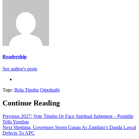
Readership
See author's posts
Tags:
Bola Tinubu
Omoluabi
Continue Reading
Previous
2027: Vote Tinubu Or Face Spiritual Judgment – Portable
Tells Yorubas
Next
Shettima, Governors Storm Gusau As Zamfara’s Dauda Lawal
Defects To APC