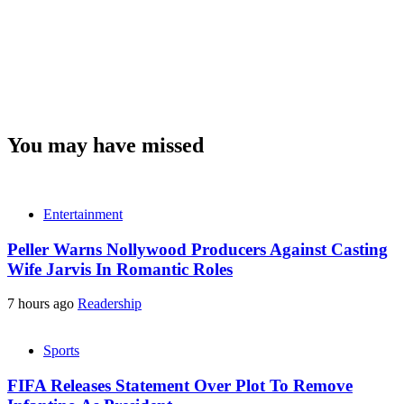
You may have missed
Entertainment
Peller Warns Nollywood Producers Against Casting
Wife Jarvis In Romantic Roles
7 hours ago
Readership
Sports
FIFA Releases Statement Over Plot To Remove