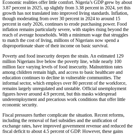
Economic realities offer little comfort. Nigeria’s GDP grew by about
3.87 percent in 2025, up slightly from 3.38 percent in 2024, yet this
growth has not translated into improved living standards. Inflation,
though moderating from over 30 percent in 2024 to around 15
percent in early 2026, continues to erode purchasing power. Food
inflation remains particularly severe, with staples rising beyond the
reach of average households. With a minimum wage that struggles
to match the cost of living, millions of Nigerians now spend a
disproportionate share of their income on basic survival.
Poverty and food insecurity deepen the strain. An estimated 129
million Nigerians live below the poverty line, while nearly 100
million face varying levels of food insecurity. Malnutrition rates
among children remain high, and access to basic healthcare and
education continues to decline in vulnerable communities. The
informal sector, which employs over 80 percent of the workforce,
remains largely unregulated and unstable. Official unemployment
figures hover around 4.9 percent, but this masks widespread
underemployment and precarious work conditions that offer little
economic security.
Fiscal pressures further complicate the situation. Recent reforms,
including the removal of fuel subsidies and the unification of
exchange rates, have improved government revenue and reduced the
fiscal deficit to about 4.5 percent of GDP. However, these gains