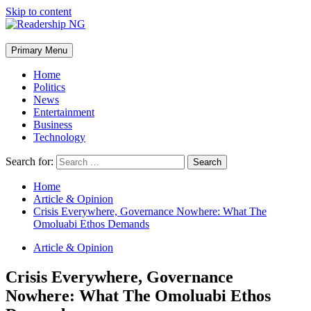
Skip to content
Primary Menu
Home
Politics
News
Entertainment
Business
Technology
Search for:
Home
Article & Opinion
Crisis Everywhere, Governance Nowhere: What The
Omoluabi Ethos Demands
Article & Opinion
Crisis Everywhere, Governance
Nowhere: What The Omoluabi Ethos