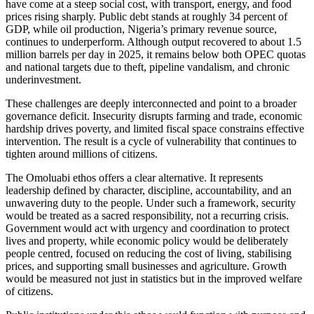
have come at a steep social cost, with transport, energy, and food
prices rising sharply. Public debt stands at roughly 34 percent of
GDP, while oil production, Nigeria’s primary revenue source,
continues to underperform. Although output recovered to about 1.5
million barrels per day in 2025, it remains below both OPEC quotas
and national targets due to theft, pipeline vandalism, and chronic
underinvestment.
These challenges are deeply interconnected and point to a broader
governance deficit. Insecurity disrupts farming and trade, economic
hardship drives poverty, and limited fiscal space constrains effective
intervention. The result is a cycle of vulnerability that continues to
tighten around millions of citizens.
The Omoluabi ethos offers a clear alternative. It represents
leadership defined by character, discipline, accountability, and an
unwavering duty to the people. Under such a framework, security
would be treated as a sacred responsibility, not a recurring crisis.
Government would act with urgency and coordination to protect
lives and property, while economic policy would be deliberately
people centred, focused on reducing the cost of living, stabilising
prices, and supporting small businesses and agriculture. Growth
would be measured not just in statistics but in the improved welfare
of citizens.