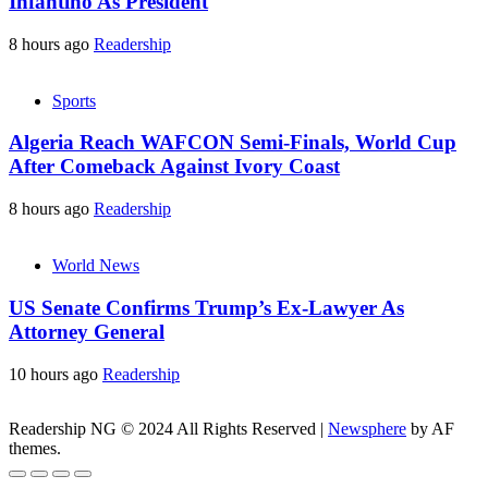
Infantino As President
8 hours ago
Readership
Sports
Algeria Reach WAFCON Semi-Finals, World Cup
After Comeback Against Ivory Coast
8 hours ago
Readership
World News
US Senate Confirms Trump’s Ex-Lawyer As
Attorney General
10 hours ago
Readership
Readership NG © 2024 All Rights Reserved
|
Newsphere
by AF
themes.