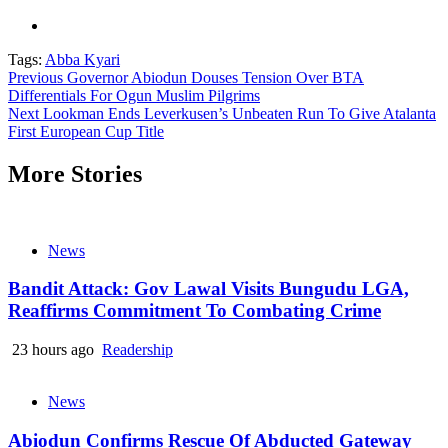
Tags:
Abba Kyari
Continue
Previous
Governor Abiodun Douses Tension Over BTA
Differentials For Ogun Muslim Pilgrims
Reading
Next
Lookman Ends Leverkusen’s Unbeaten Run To Give Atalanta
First European Cup Title
More Stories
News
Bandit Attack: Gov Lawal Visits Bungudu LGA,
Reaffirms Commitment To Combating Crime
23 hours ago
Readership
News
Abiodun Confirms Rescue Of Abducted Gateway