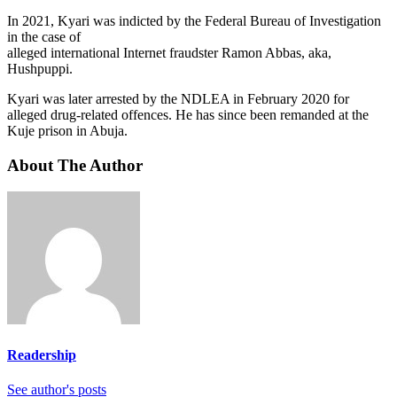
In 2021, Kyari was indicted by the Federal Bureau of Investigation
in the case of
alleged international Internet fraudster Ramon Abbas, aka,
Hushpuppi.
Kyari was later arrested by the NDLEA in February 2020 for
alleged drug-related offences. He has since been remanded at the
Kuje prison in Abuja.
About The Author
Readership
See author's posts