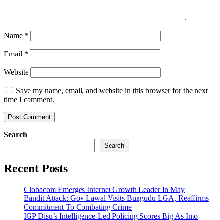
Name
*
Email
*
Website
Save my name, email, and website in this browser for the next
time I comment.
Search
Search
Recent Posts
Globacom Emerges Internet Growth Leader In May
Bandit Attack: Gov Lawal Visits Bungudu LGA, Reaffirms
Commitment To Combating Crime
IGP Disu’s Intelligence-Led Policing Scores Big As Imo