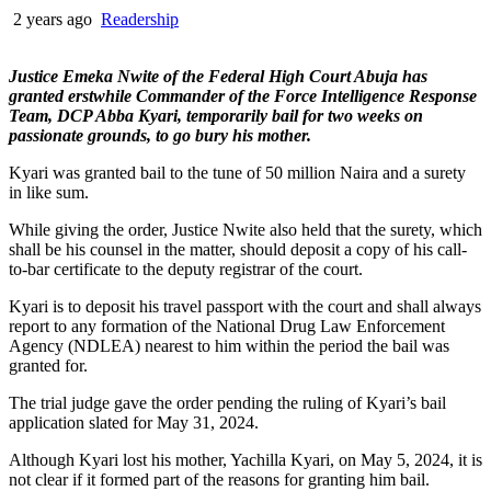
2 years ago
Readership
Justice Emeka Nwite of the Federal High Court Abuja has
granted erstwhile Commander of the Force Intelligence Response
Team, DCP Abba Kyari, temporarily bail for two weeks on
passionate grounds, to go bury his mother.
Kyari was granted bail to the tune of 50 million Naira and a surety
in like sum.
While giving the order, Justice Nwite also held that the surety, which
shall be his counsel in the matter, should deposit a copy of his call-
to-bar certificate to the deputy registrar of the court.
Kyari is to deposit his travel passport with the court and shall always
report to any formation of the National Drug Law Enforcement
Agency (NDLEA) nearest to him within the period the bail was
granted for.
The trial judge gave the order pending the ruling of Kyari’s bail
application slated for May 31, 2024.
Although Kyari lost his mother, Yachilla Kyari, on May 5, 2024, it is
not clear if it formed part of the reasons for granting him bail.