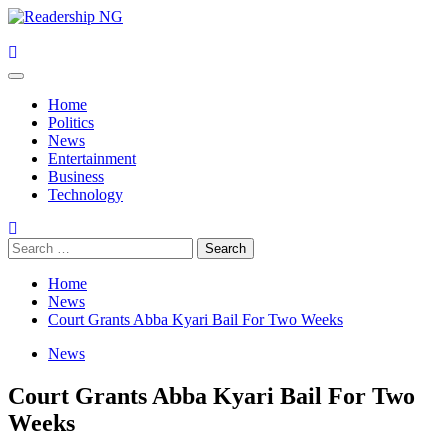
Skip
to
content
Primary
Menu
Home
Politics
News
Entertainment
Business
Technology
Search
for:
Home
News
Court Grants Abba Kyari Bail For Two Weeks
News
Court Grants Abba Kyari Bail For Two
Weeks