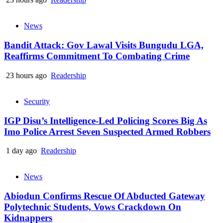
News
Bandit Attack: Gov Lawal Visits Bungudu LGA,
Reaffirms Commitment To Combating Crime
23 hours ago
Readership
Security
IGP Disu’s Intelligence-Led Policing Scores Big As
Imo Police Arrest Seven Suspected Armed Robbers
1 day ago
Readership
News
Abiodun Confirms Rescue Of Abducted Gateway
Polytechnic Students, Vows Crackdown On
Kidnappers