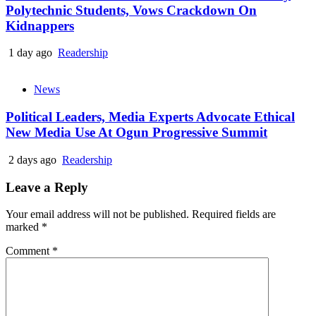
Polytechnic Students, Vows Crackdown On
Kidnappers
1 day ago
Readership
News
Political Leaders, Media Experts Advocate Ethical
New Media Use At Ogun Progressive Summit
2 days ago
Readership
Leave a Reply
Your email address will not be published.
Required fields are
marked
*
Comment
*