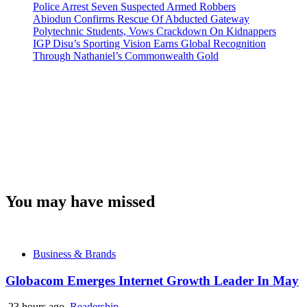
Police Arrest Seven Suspected Armed Robbers
Abiodun Confirms Rescue Of Abducted Gateway
Polytechnic Students, Vows Crackdown On Kidnappers
IGP Disu’s Sporting Vision Earns Global Recognition
Through Nathaniel’s Commonwealth Gold
You may have missed
Business & Brands
Globacom Emerges Internet Growth Leader In May
23 hours ago
Readership