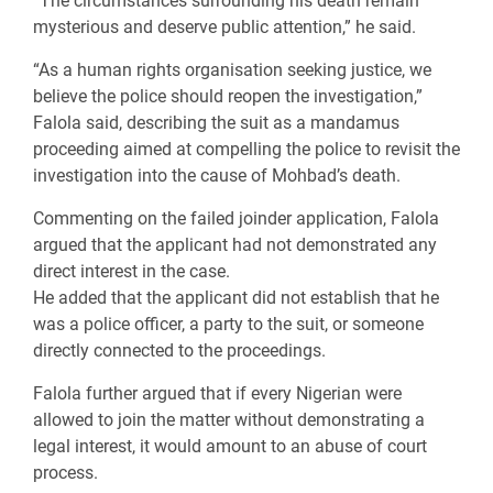
“The circumstances surrounding his death remain
mysterious and deserve public attention,” he said.
“As a human rights organisation seeking justice, we
believe the police should reopen the investigation,”
Falola said, describing the suit as a mandamus
proceeding aimed at compelling the police to revisit the
investigation into the cause of Mohbad’s death.
Commenting on the failed joinder application, Falola
argued that the applicant had not demonstrated any
direct interest in the case.
He added that the applicant did not establish that he
was a police officer, a party to the suit, or someone
directly connected to the proceedings.
Falola further argued that if every Nigerian were
allowed to join the matter without demonstrating a
legal interest, it would amount to an abuse of court
process.