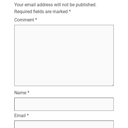
Your email address will not be published.
Required fields are marked
*
Comment
*
Name
*
Email
*