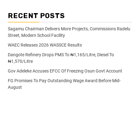
RECENT POSTS
Sagamu Chairman Delivers More Projects, Commissions Radelu
Street, Modern School Facility
WAEC Releases 2026 WASSCE Results
Dangote Refinery Drops PMS To ₦1,165/Litre, Diesel To
₦1,570/Litre
Gov Adeleke Accuses EFCC Of Freezing Osun Govt Account
FG Promises To Pay Outstanding Wage Award Before Mid-
August