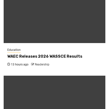
Education
WAEC Releases 2026 WASSCE Results
13 hours ago
Readership