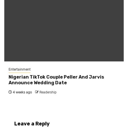
Entertainment
Nigerian TikTok Couple Peller And Jarvis
Announce Wedding Date
4 weeks ago
Readership
Leave a Reply