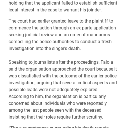
holding that the applicant failed to establish sufficient
legal interest in the case to warrant his joinder.
The court had earlier granted leave to the plaintiff to
commence the action through an ex parte application
seeking judicial review and an order of mandamus
compelling the police authorities to conduct a fresh
investigation into the singer’s death.
Speaking to journalists after the proceedings, Falola
said the organisation approached the court because it
was dissatisfied with the outcome of the earlier police
investigation, arguing that several critical aspects and
possible leads were not adequately explored.
According to him, the organisation is particularly
concerned about individuals who were reportedly
among the last people seen with the deceased,
insisting that their roles require further scrutiny.