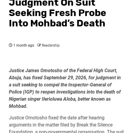
Judgment On Suit
Seeking Fresh Probe
Into Mohbad’s Death
1 month ago
Readership
Justice James Omotosho of the Federal High Court,
Abuja, has fixed September 29, 2026, for judgment in
a suit seeking to compel the Inspector-General of
Police (IGP) to reopen investigations into the death of
Nigerian singer Ilerioluwa Aloba, better known as
Mohbad.
Justice Omotosho fixed the date after hearing
arguments in the matter filed by Break the Silence
Foundation, a non-governmental organisation. The suit