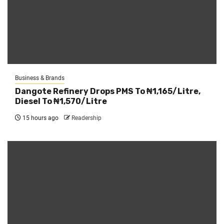
Business & Brands
Dangote Refinery Drops PMS To ₦1,165/Litre,
Diesel To ₦1,570/Litre
15 hours ago
Readership