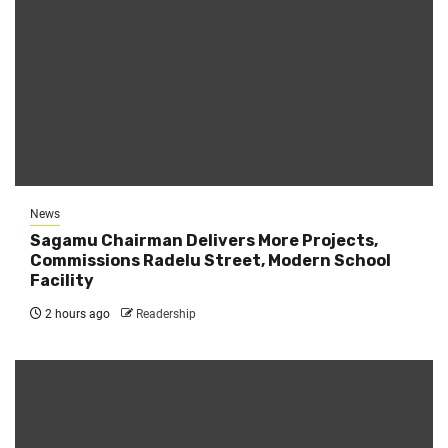
News
Sagamu Chairman Delivers More Projects,
Commissions Radelu Street, Modern School
Facility
2 hours ago
Readership