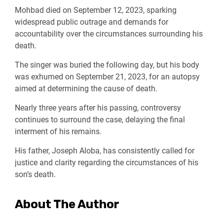
Mohbad died on September 12, 2023, sparking
widespread public outrage and demands for
accountability over the circumstances surrounding his
death.
The singer was buried the following day, but his body
was exhumed on September 21, 2023, for an autopsy
aimed at determining the cause of death.
Nearly three years after his passing, controversy
continues to surround the case, delaying the final
interment of his remains.
His father, Joseph Aloba, has consistently called for
justice and clarity regarding the circumstances of his
son’s death.
About The Author