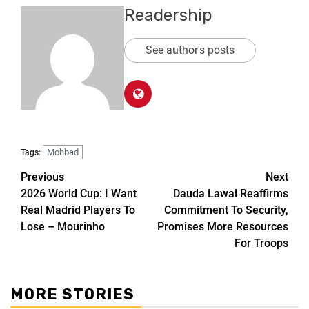
Readership
See author's posts
Mohbad
Tags:
Previous
Next
2026 World Cup: I Want
Dauda Lawal Reaffirms
Real Madrid Players To
Commitment To Security,
Lose – Mourinho
Promises More Resources
For Troops
MORE STORIES