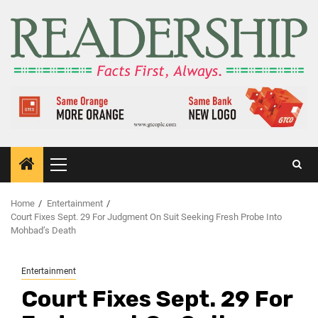
Home
Entertainment
Court Fixes Sept. 29 For Judgment On Suit Seeking Fresh Probe Into
Mohbad’s Death
Entertainment
Court Fixes Sept. 29 For