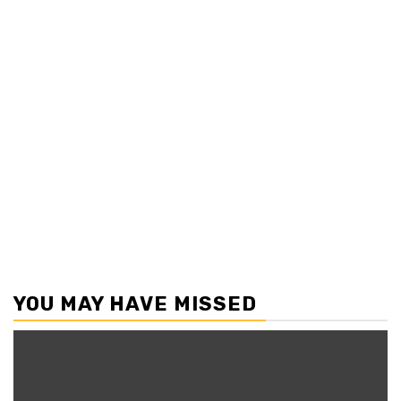
YOU MAY HAVE MISSED