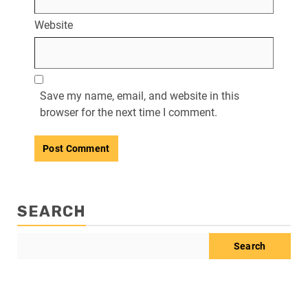
Website
Save my name, email, and website in this
browser for the next time I comment.
SEARCH
Search