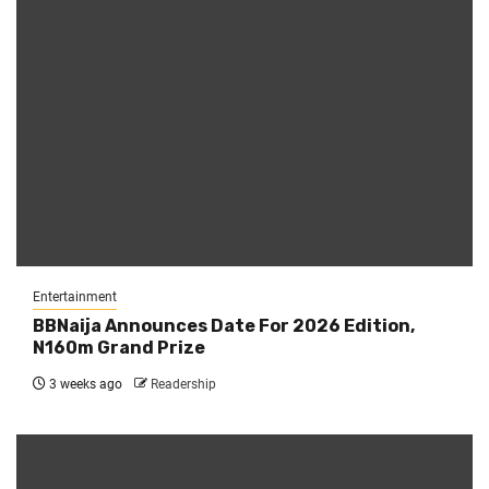
Entertainment
BBNaija Announces Date For 2026 Edition,
N160m Grand Prize
3 weeks ago
Readership