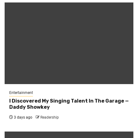
Entertainment
I Discovered My Singing Talent In The Garage —
Daddy Showkey
3 days ago
Readership