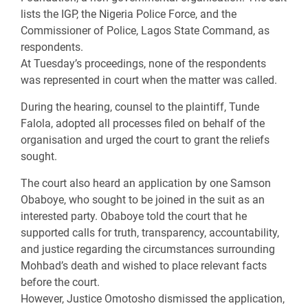
lists the IGP, the Nigeria Police Force, and the
Commissioner of Police, Lagos State Command, as
respondents.
At Tuesday’s proceedings, none of the respondents
was represented in court when the matter was called.
During the hearing, counsel to the plaintiff, Tunde
Falola, adopted all processes filed on behalf of the
organisation and urged the court to grant the reliefs
sought.
The court also heard an application by one Samson
Obaboye, who sought to be joined in the suit as an
interested party. Obaboye told the court that he
supported calls for truth, transparency, accountability,
and justice regarding the circumstances surrounding
Mohbad’s death and wished to place relevant facts
before the court.
However, Justice Omotosho dismissed the application,