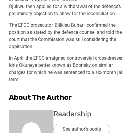
Ojukwu then applied for a withdrawal of the defence’s
preliminary objection to allow for the reconciliation.
The EFCC prosecutor, Bilikisu Buhari, confirmed the
position as stated by the defence counsel and told the
court that the Commission was still considering the
application.
In April, the EFCC arraigned controversial cross-dresser
Idris Okuneye better known as Bobrisky on similar
charges for which he was sentenced to a six-month jail
term.
About The Author
Readership
See author's posts