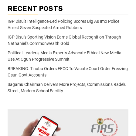
RECENT POSTS
IGP Disu’s Intelligence-Led Policing Scores Big As Imo Police
Arrest Seven Suspected Armed Robbers
IGP Disu’s Sporting Vision Earns Global Recognition Through
Nathaniel’s Commonwealth Gold
Political Leaders, Media Experts Advocate Ethical New Media
Use At Ogun Progressive Summit
BREAKING: Tinubu Orders EFCC To Vacate Court Order Freezing
Osun Govt Accounts
Sagamu Chairman Delivers More Projects, Commissions Radelu
Street, Modern School Facility