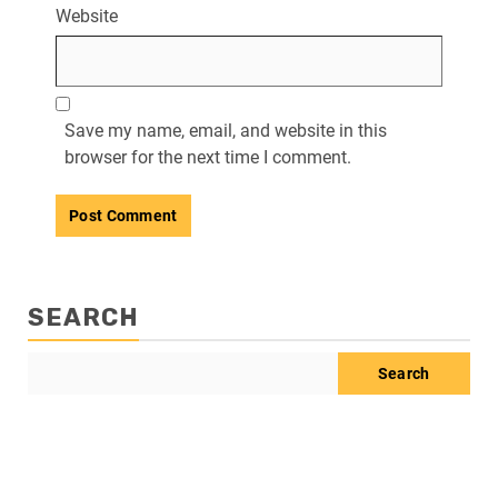
Website
Save my name, email, and website in this
browser for the next time I comment.
SEARCH
Search