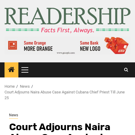
Home
News
Court Adjourns Naira Abuse Case Against Cubana Chief Priest Till June
25
News
Court Adjourns Naira