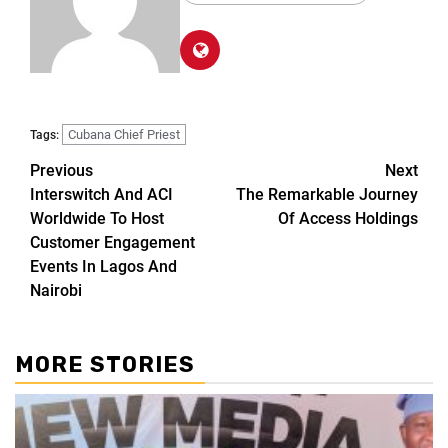
Cubana Chief Priest
Tags:
Previous
Next
Interswitch And ACI
The Remarkable Journey
Worldwide To Host
Of Access Holdings
Customer Engagement
Events In Lagos And
Nairobi
MORE STORIES