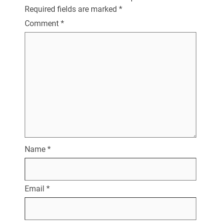
Required fields are marked
*
Comment
*
Name
*
Email
*