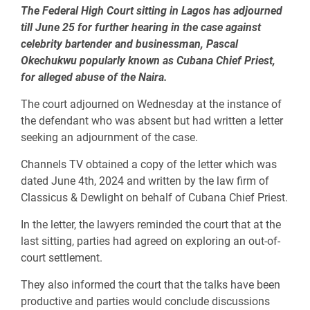
The Federal High Court sitting in Lagos has adjourned
till June 25 for further hearing in the case against
celebrity bartender and businessman, Pascal
Okechukwu popularly known as Cubana Chief Priest,
for alleged abuse of the Naira.
The court adjourned on Wednesday at the instance of
the defendant who was absent but had written a letter
seeking an adjournment of the case.
Channels TV obtained a copy of the letter which was
dated June 4th, 2024 and written by the law firm of
Classicus & Dewlight on behalf of Cubana Chief Priest.
In the letter, the lawyers reminded the court that at the
last sitting, parties had agreed on exploring an out-of-
court settlement.
They also informed the court that the talks have been
productive and parties would conclude discussions