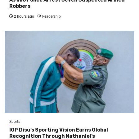
Robbers
2 hours ago
Readership
Sports
IGP Disu’s Sporting Vision Earns Global
Recognition Through Nathaniel’s