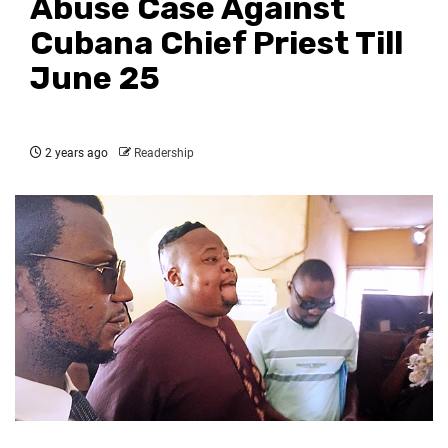
Abuse Case Against
Cubana Chief Priest Till
June 25
2 years ago
Readership