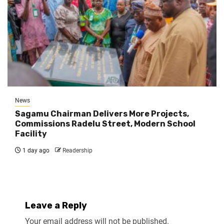
News
Sagamu Chairman Delivers More Projects,
Commissions Radelu Street, Modern School
Facility
1 day ago
Readership
Leave a Reply
Your email address will not be published.