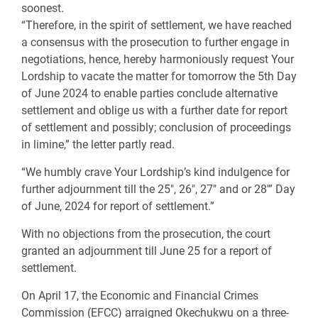
soonest.
“Therefore, in the spirit of settlement, we have reached
a consensus with the prosecution to further engage in
negotiations, hence, hereby harmoniously request Your
Lordship to vacate the matter for tomorrow the 5th Day
of June 2024 to enable parties conclude alternative
settlement and oblige us with a further date for report
of settlement and possibly; conclusion of proceedings
in limine,” the letter partly read.
“We humbly crave Your Lordship’s kind indulgence for
further adjournment till the 25″, 26″, 27″ and or 28′” Day
of June, 2024 for report of settlement.”
With no objections from the prosecution, the court
granted an adjournment till June 25 for a report of
settlement.
On April 17, the Economic and Financial Crimes
Commission (EFCC) arraigned Okechukwu on a three-