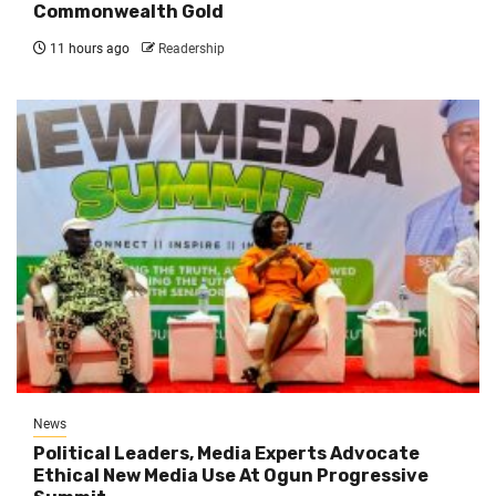
Commonwealth Gold
11 hours ago
Readership
News
Political Leaders, Media Experts Advocate
Ethical New Media Use At Ogun Progressive