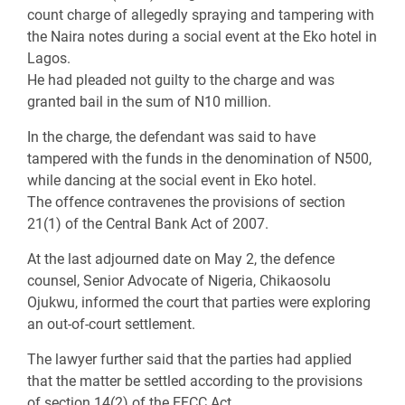
count charge of allegedly spraying and tampering with
the Naira notes during a social event at the Eko hotel in
Lagos.
He had pleaded not guilty to the charge and was
granted bail in the sum of N10 million.
In the charge, the defendant was said to have
tampered with the funds in the denomination of N500,
while dancing at the social event in Eko hotel.
The offence contravenes the provisions of section
21(1) of the Central Bank Act of 2007.
At the last adjourned date on May 2, the defence
counsel, Senior Advocate of Nigeria, Chikaosolu
Ojukwu, informed the court that parties were exploring
an out-of-court settlement.
The lawyer further said that the parties had applied
that the matter be settled according to the provisions
of section 14(2) of the EFCC Act.