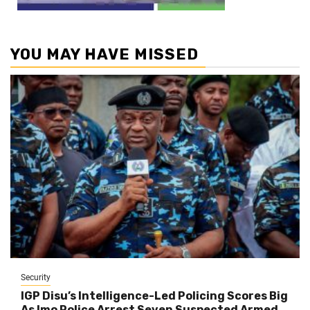
YOU MAY HAVE MISSED
Security
IGP Disu’s Intelligence-Led Policing Scores Big
As Imo Police Arrest Seven Suspected Armed