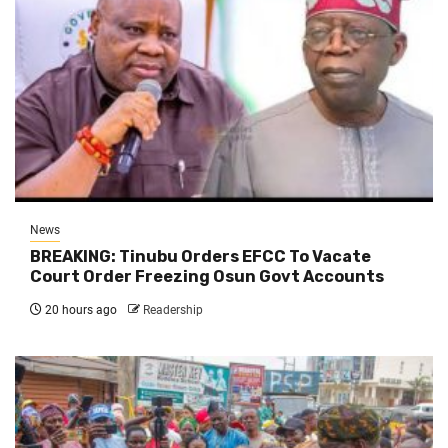
News
BREAKING: Tinubu Orders EFCC To Vacate
Court Order Freezing Osun Govt Accounts
20 hours ago
Readership