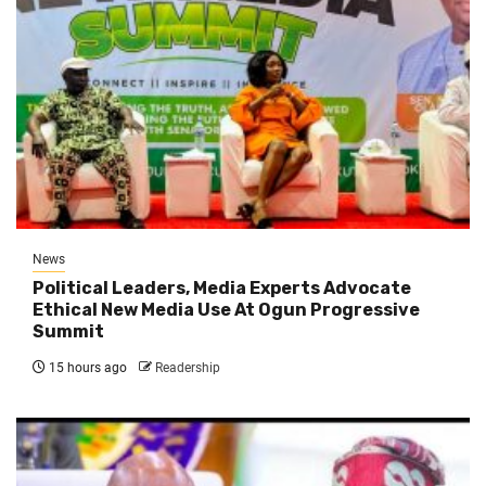
News
Political Leaders, Media Experts Advocate
Ethical New Media Use At Ogun Progressive
Summit
15 hours ago
Readership