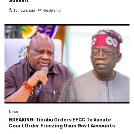
Summit
15 hours ago
Readership
News
BREAKING: Tinubu Orders EFCC To Vacate
Court Order Freezing Osun Govt Accounts