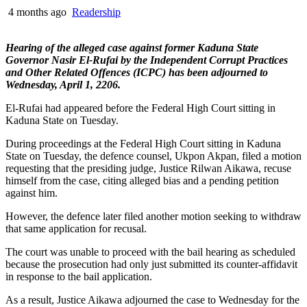
4 months ago
Readership
Hearing of the alleged case against former Kaduna State
Governor Nasir El-Rufai by the Independent Corrupt Practices
and Other Related Offences (ICPC) has been adjourned to
Wednesday, April 1, 2206.
El-Rufai had appeared before the Federal High Court sitting in
Kaduna State on Tuesday.
During proceedings at the Federal High Court sitting in Kaduna
State on Tuesday, the defence counsel, Ukpon Akpan, filed a motion
requesting that the presiding judge, Justice Rilwan Aikawa, recuse
himself from the case, citing alleged bias and a pending petition
against him.
However, the defence later filed another motion seeking to withdraw
that same application for recusal.
The court was unable to proceed with the bail hearing as scheduled
because the prosecution had only just submitted its counter-affidavit
in response to the bail application.
As a result, Justice Aikawa adjourned the case to Wednesday for the