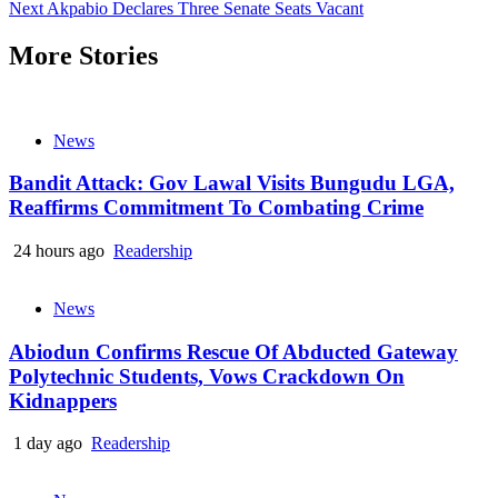
Next
Akpabio Declares Three Senate Seats Vacant
Reading
More Stories
News
Bandit Attack: Gov Lawal Visits Bungudu LGA,
Reaffirms Commitment To Combating Crime
24 hours ago
Readership
News
Abiodun Confirms Rescue Of Abducted Gateway
Polytechnic Students, Vows Crackdown On
Kidnappers
1 day ago
Readership