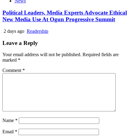
News
Political Leaders, Media Experts Advocate Ethical
New Media Use At Ogun Progressive Summit
2 days ago
Readership
Leave a Reply
Your email address will not be published.
Required fields are
marked
*
Comment
*
Name
*
Email
*