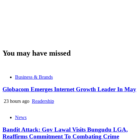
You may have missed
Business & Brands
Globacom Emerges Internet Growth Leader In May
23 hours ago
Readership
News
Bandit Attack: Gov Lawal Visits Bungudu LGA,
Reaffirms Commitment To Combating Crime