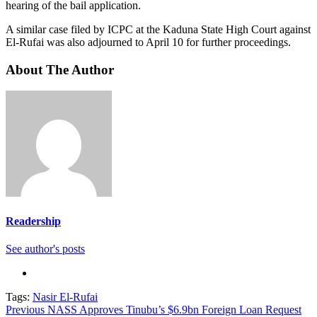
hearing of the bail application.
A similar case filed by ICPC at the Kaduna State High Court against
El-Rufai was also adjourned to April 10 for further proceedings.
About The Author
Readership
See author's posts
Tags:
Nasir El-Rufai
Continue
Previous
NASS Approves Tinubu’s $6.9bn Foreign Loan Request