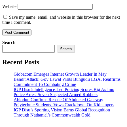
Website
Save my name, email, and website in this browser for the next
time I comment.
Search
Search
Recent Posts
Globacom Emerges Internet Growth Leader In May
Bandit Attack: Gov Lawal Visits Bungudu LGA, Reaffirms
Commitment To Combating Crime
IGP Disu’s Intelligence-Led Policing Scores Big As Imo
Police Arrest Seven Suspected Armed Robbers
Abiodun Confirms Rescue Of Abducted Gateway
Polytechnic Students, Vows Crackdown On Kidnappers
IGP Disu’s Sporting Vision Earns Global Recognition
Through Nathaniel’s Commonwealth Gold