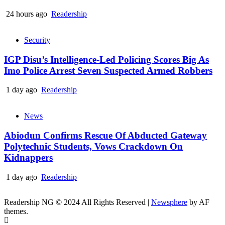
24 hours ago
Readership
Security
IGP Disu’s Intelligence-Led Policing Scores Big As
Imo Police Arrest Seven Suspected Armed Robbers
1 day ago
Readership
News
Abiodun Confirms Rescue Of Abducted Gateway
Polytechnic Students, Vows Crackdown On
Kidnappers
1 day ago
Readership
Readership NG © 2024 All Rights Reserved
|
Newsphere
by AF
themes.