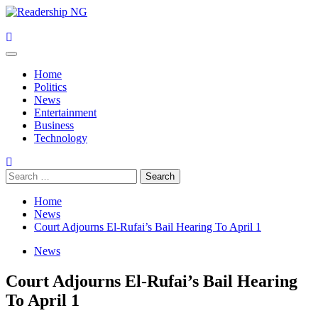
Skip
to
content
Primary
Menu
Home
Politics
News
Entertainment
Business
Technology
Search
for:
Home
News
Court Adjourns El-Rufai’s Bail Hearing To April 1
News
Court Adjourns El-Rufai’s Bail Hearing
To April 1