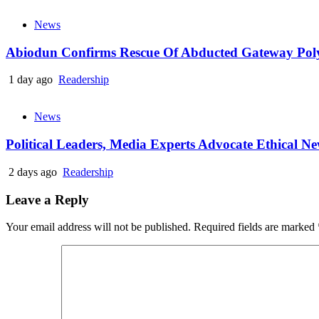
News
Abiodun Confirms Rescue Of Abducted Gateway Pol
1 day ago
Readership
News
Political Leaders, Media Experts Advocate Ethical 
2 days ago
Readership
Leave a Reply
Your email address will not be published.
Required fields are marked