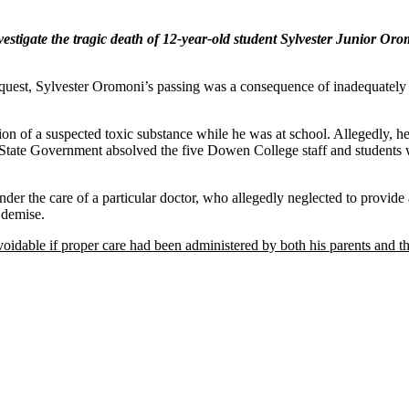
stigate the tragic death of 12-year-old student Sylvester Junior Oro
quest, Sylvester Oromoni’s passing was a consequence of inadequately t
stion of a suspected toxic substance while he was at school. Allegedly,
State Government absolved the five Dowen College staff and students 
nder the care of a particular doctor, who allegedly neglected to provide
 demise.
oidable if proper care had been administered by both his parents and t