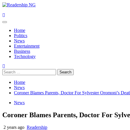
Skip
to
content
Primary
Menu
Home
Politics
News
Entertainment
Business
Technology
Search
for:
Home
News
Coroner Blames Parents, Doctor For Sylvester Oromoni’s Deat
News
Coroner Blames Parents, Doctor For Sylv
2 years ago
Readership