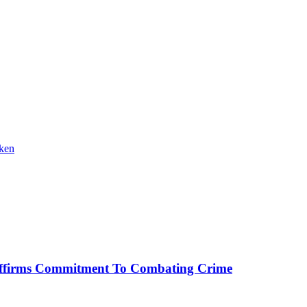
nken
affirms Commitment To Combating Crime