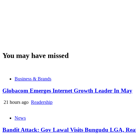
You may have missed
Business & Brands
Globacom Emerges Internet Growth Leader In May
21 hours ago
Readership
News
Bandit Attack: Gov Lawal Visits Bungudu LGA, Re