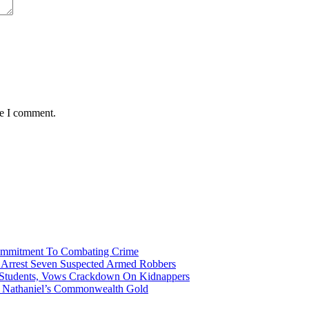
me I comment.
Commitment To Combating Crime
ce Arrest Seven Suspected Armed Robbers
 Students, Vows Crackdown On Kidnappers
gh Nathaniel’s Commonwealth Gold