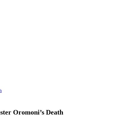
h
ester Oromoni’s Death