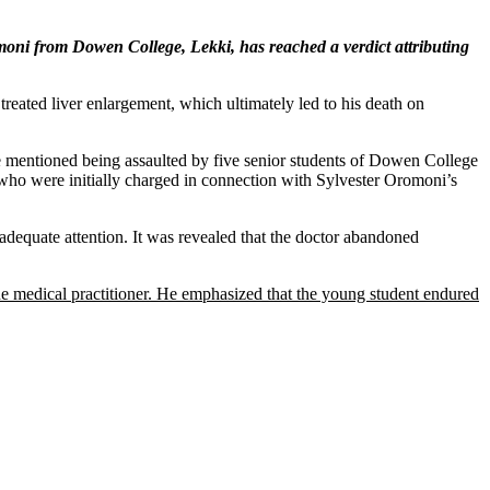
moni from Dowen College, Lekki, has reached a verdict attributing
reated liver enlargement, which ultimately led to his death on
 he mentioned being assaulted by five senior students of Dowen College
who were initially charged in connection with Sylvester Oromoni’s
 adequate attention. It was revealed that the doctor abandoned
he medical practitioner. He emphasized that the young student endured