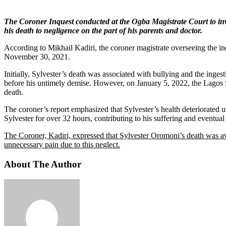
The Coroner Inquest conducted at the Ogba Magistrate Court to inve
his death to negligence on the part of his parents and doctor.
According to Mikhail Kadiri, the coroner magistrate overseeing the in
November 30, 2021.
Initially, Sylvester’s death was associated with bullying and the inge
before his untimely demise. However, on January 5, 2022, the Lagos 
death.
The coroner’s report emphasized that Sylvester’s health deteriorated u
Sylvester for over 32 hours, contributing to his suffering and eventual
The Coroner, Kadiri, expressed that Sylvester Oromoni’s death was av
unnecessary pain due to this neglect.
About The Author