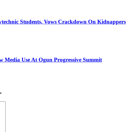
ytechnic Students, Vows Crackdown On Kidnappers
New Media Use At Ogun Progressive Summit
*