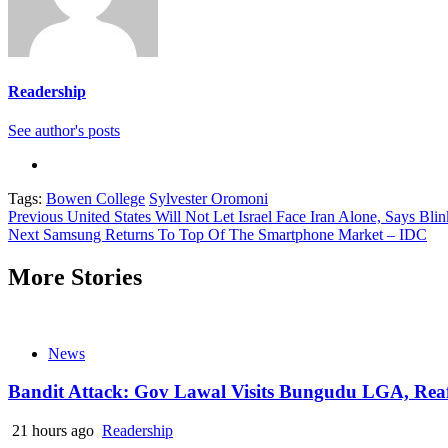
Readership
See author's posts
Tags:
Bowen College
Sylvester Oromoni
Continue
Previous
United States Will Not Let Israel Face Iran Alone, Says Bli
Next
Samsung Returns To Top Of The Smartphone Market – IDC
Reading
More Stories
News
Bandit Attack: Gov Lawal Visits Bungudu LGA, Re
21 hours ago
Readership