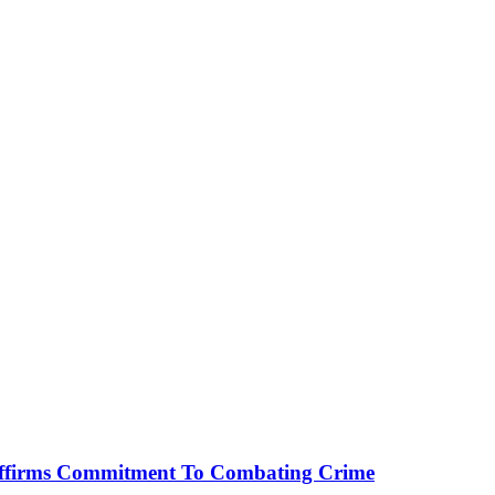
affirms Commitment To Combating Crime