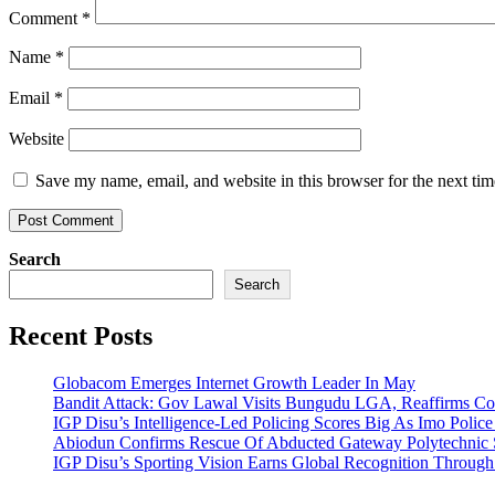
Comment
*
Name
*
Email
*
Website
Save my name, email, and website in this browser for the next ti
Search
Search
Recent Posts
Globacom Emerges Internet Growth Leader In May
Bandit Attack: Gov Lawal Visits Bungudu LGA, Reaffirms 
IGP Disu’s Intelligence-Led Policing Scores Big As Imo Poli
Abiodun Confirms Rescue Of Abducted Gateway Polytechnic
IGP Disu’s Sporting Vision Earns Global Recognition Throu