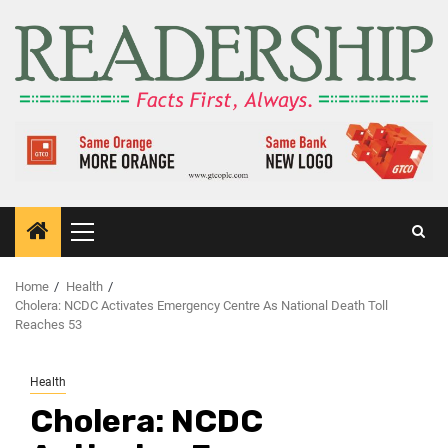
Home
Health
Cholera: NCDC Activates Emergency Centre As National Death Toll
Reaches 53
Health
Cholera: NCDC