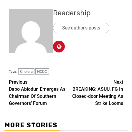
Readership
See author's posts
Cholera
NCDC
Tags:
Previous
Next
Dapo Abiodun Emerges As
BREAKING: ASUU, FG In
Chairman Of Southern
Closed-door Meeting As
Governors’ Forum
Strike Looms
MORE STORIES