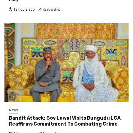
13 hours ago
Readership
News
Bandit Attack: Gov Lawal Visits Bungudu LGA,
Reaffirms Commitment To Combating Crime