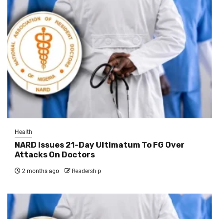
Health
NARD Issues 21-Day Ultimatum To FG Over
Attacks On Doctors
2 months ago
Readership