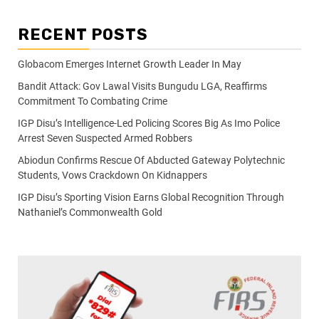
RECENT POSTS
Globacom Emerges Internet Growth Leader In May
Bandit Attack: Gov Lawal Visits Bungudu LGA, Reaffirms
Commitment To Combating Crime
IGP Disu’s Intelligence-Led Policing Scores Big As Imo Police
Arrest Seven Suspected Armed Robbers
Abiodun Confirms Rescue Of Abducted Gateway Polytechnic
Students, Vows Crackdown On Kidnappers
IGP Disu’s Sporting Vision Earns Global Recognition Through
Nathaniel’s Commonwealth Gold