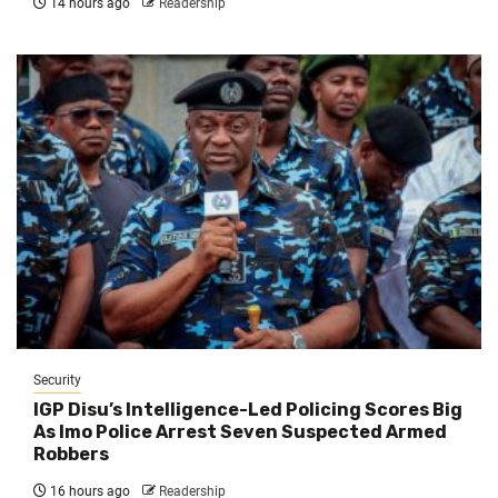
14 hours ago
Readership
Security
IGP Disu’s Intelligence-Led Policing Scores Big
As Imo Police Arrest Seven Suspected Armed
Robbers
16 hours ago
Readership