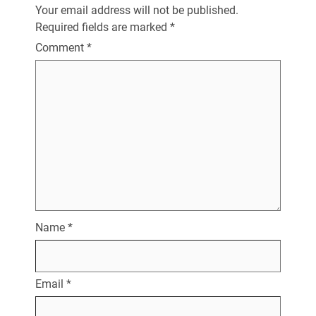
Your email address will not be published.
Required fields are marked
*
Comment
*
Name
*
Email
*