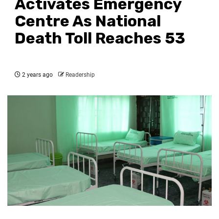
Activates Emergency
Centre As National
Death Toll Reaches 53
2 years ago
Readership