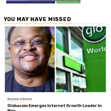
YOU MAY HAVE MISSED
Business & Brands
Globacom Emerges Internet Growth Leader In
May