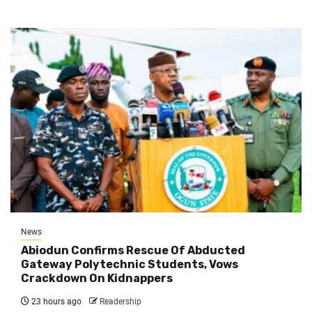
News
Abiodun Confirms Rescue Of Abducted
Gateway Polytechnic Students, Vows
Crackdown On Kidnappers
23 hours ago
Readership