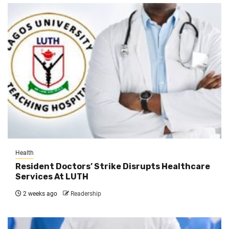
Health
Resident Doctors’ Strike Disrupts Healthcare
Services At LUTH
2 weeks ago
Readership