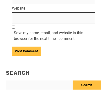
Website
Save my name, email, and website in this
browser for the next time I comment.
SEARCH
Search