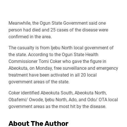
Meanwhile, the Ogun State Government said one
person had died and 25 cases of the disease were
confirmed in the area.
The casualty is from Ijebu North local government of
the state. According to the Ogun State Health
Commissioner Tomi Coker who gave the figure in
Abeokuta, on Monday, free surveillance and emergency
treatment have been activated in all 20 local
government areas of the state.
Coker identified Abeokuta South, Abeokuta North,
Obafemi/ Owode, Ijebu North, Ado, and Odo/ OTA local
government areas as the most hit by the disease.
About The Author