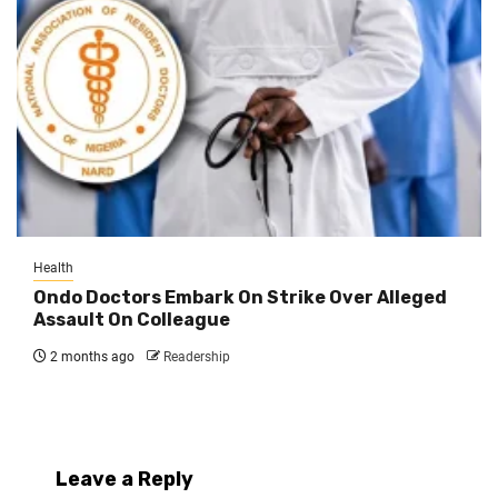
Health
Ondo Doctors Embark On Strike Over Alleged
Assault On Colleague
2 months ago
Readership
Leave a Reply