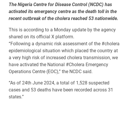
The Nigeria Centre for Disease Control (NCDC) has
activated its emergency centre as the death toll in the
recent outbreak of the cholera reached 53 nationwide.
This is according to a Monday update by the agency
shared on its official X platform.
“Following a dynamic risk assessment of the #cholera
epidemiological situation which placed the country at
a very high risk of increased cholera transmission, we
have activated the National #Cholera Emergency
Operations Centre (EOC),” the NCDC said.
“As of 24th June 2024, a total of 1,528 suspected
cases and 53 deaths have been recorded across 31
states.”