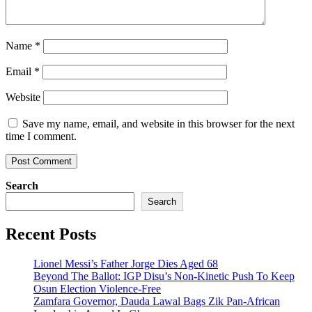
Name
*
Email
*
Website
Save my name, email, and website in this browser for the next
time I comment.
Search
Search
Recent Posts
Lionel Messi’s Father Jorge Dies Aged 68
Beyond The Ballot: IGP Disu’s Non-Kinetic Push To Keep
Osun Election Violence-Free
Zamfara Governor, Dauda Lawal Bags Zik Pan-African