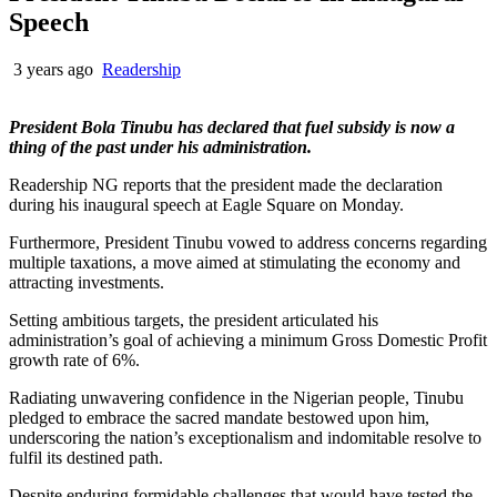
Speech
3 years ago
Readership
President Bola Tinubu has declared that fuel subsidy is now a
thing of the past under his administration.
Readership NG reports that the president made the declaration
during his inaugural speech at Eagle Square on Monday.
Furthermore, President Tinubu vowed to address concerns regarding
multiple taxations, a move aimed at stimulating the economy and
attracting investments.
Setting ambitious targets, the president articulated his
administration’s goal of achieving a minimum Gross Domestic Profit
growth rate of 6%.
Radiating unwavering confidence in the Nigerian people, Tinubu
pledged to embrace the sacred mandate bestowed upon him,
underscoring the nation’s exceptionalism and indomitable resolve to
fulfil its destined path.
Despite enduring formidable challenges that would have tested the