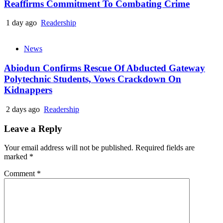
Reaffirms Commitment To Combating Crime
1 day ago
Readership
News
Abiodun Confirms Rescue Of Abducted Gateway
Polytechnic Students, Vows Crackdown On
Kidnappers
2 days ago
Readership
Leave a Reply
Your email address will not be published.
Required fields are
marked
*
Comment
*