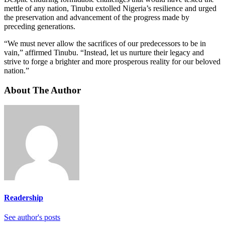
mettle of any nation, Tinubu extolled Nigeria’s resilience and urged
the preservation and advancement of the progress made by
preceding generations.
“We must never allow the sacrifices of our predecessors to be in
vain,” affirmed Tinubu. “Instead, let us nurture their legacy and
strive to forge a brighter and more prosperous reality for our beloved
nation.”
About The Author
Readership
See author's posts