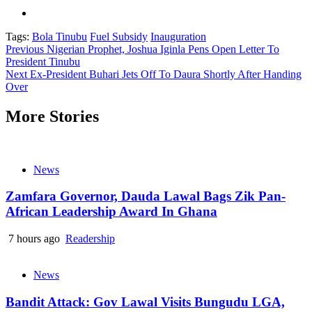
Tags:
Bola Tinubu
Fuel Subsidy
Inauguration
Continue
Previous
Nigerian Prophet, Joshua Iginla Pens Open Letter To
President Tinubu
Reading
Next
Ex-President Buhari Jets Off To Daura Shortly After Handing
Over
More Stories
News
Zamfara Governor, Dauda Lawal Bags Zik Pan-
African Leadership Award In Ghana
7 hours ago
Readership
News
Bandit Attack: Gov Lawal Visits Bungudu LGA,