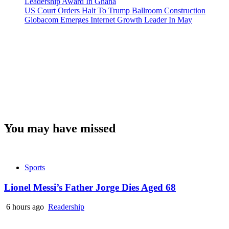
Leadership Award In Ghana
US Court Orders Halt To Trump Ballroom Construction
Globacom Emerges Internet Growth Leader In May
You may have missed
Sports
Lionel Messi’s Father Jorge Dies Aged 68
6 hours ago
Readership