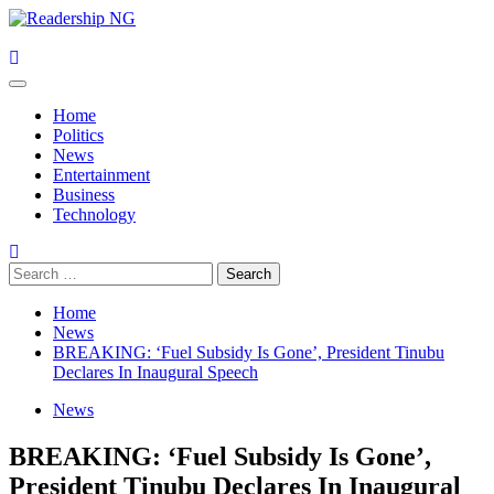
Skip
to
content
Primary
Menu
Home
Politics
News
Entertainment
Business
Technology
Search
for:
Home
News
BREAKING: ‘Fuel Subsidy Is Gone’, President Tinubu
Declares In Inaugural Speech
News
BREAKING: ‘Fuel Subsidy Is Gone’,
President Tinubu Declares In Inaugural