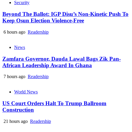
Security
Beyond The Ballot: IGP Disu’s Non-Kinetic Push To
Keep Osun Election Violence-Free
6 hours ago
Readership
News
Zamfara Governor, Dauda Lawal Bags Zik Pan-
African Leadership Award In Ghana
7 hours ago
Readership
World News
US Court Orders Halt To Trump Ballroom
Construction
21 hours ago
Readership