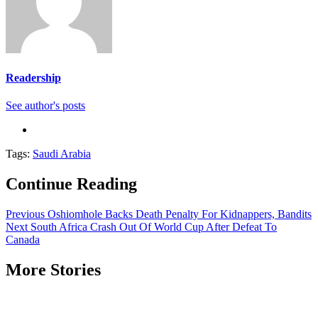
Readership
See author's posts
Tags:
Saudi Arabia
Continue Reading
Previous
Oshiomhole Backs Death Penalty For Kidnappers, Bandits
Next
South Africa Crash Out Of World Cup After Defeat To
Canada
More Stories