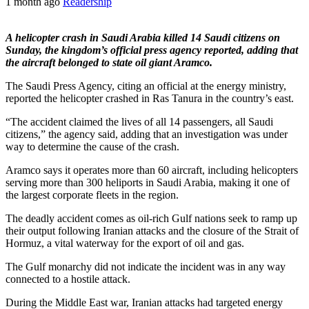
1 month ago
Readership
A helicopter crash in Saudi Arabia killed 14 Saudi citizens on
Sunday, the kingdom’s official press agency reported, adding that
the aircraft belonged to state oil giant Aramco.
The Saudi Press Agency, citing an official at the energy ministry,
reported the helicopter crashed in Ras Tanura in the country’s east.
“The accident claimed the lives of all 14 passengers, all Saudi
citizens,” the agency said, adding that an investigation was under
way to determine the cause of the crash.
Aramco says it operates more than 60 aircraft, including helicopters
serving more than 300 heliports in Saudi Arabia, making it one of
the largest corporate fleets in the region.
The deadly accident comes as oil-rich Gulf nations seek to ramp up
their output following Iranian attacks and the closure of the Strait of
Hormuz, a vital waterway for the export of oil and gas.
The Gulf monarchy did not indicate the incident was in any way
connected to a hostile attack.
During the Middle East war, Iranian attacks had targeted energy