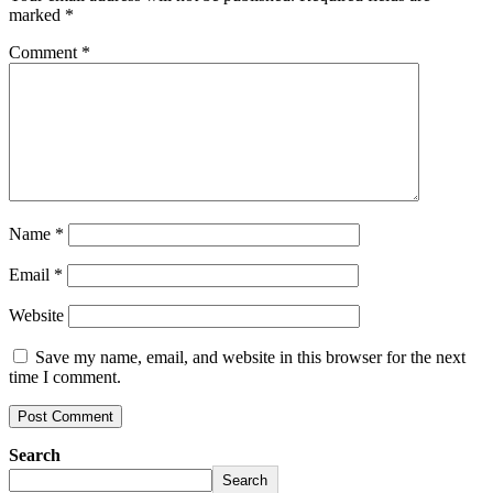
marked
*
Comment
*
Name
*
Email
*
Website
Save my name, email, and website in this browser for the next
time I comment.
Search
Search