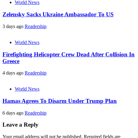
World News
Zelensky Sacks Ukraine Ambassador To US
3 days ago
Readership
World News
Firefighting Helicopter Crew Dead After Collision In
Greece
4 days ago
Readership
World News
Hamas Agrees To Disarm Under Trump Plan
6 days ago
Readership
Leave a Reply
Your email address will not be published.
Required fields are