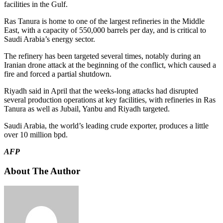
facilities in the Gulf.
Ras Tanura is home to one of the largest refineries in the Middle
East, with a capacity of 550,000 barrels per day, and is critical to
Saudi Arabia’s energy sector.
The refinery has been targeted several times, notably during an
Iranian drone attack at the beginning of the conflict, which caused a
fire and forced a partial shutdown.
Riyadh said in April that the weeks-long attacks had disrupted
several production operations at key facilities, with refineries in Ras
Tanura as well as Jubail, Yanbu and Riyadh targeted.
Saudi Arabia, the world’s leading crude exporter, produces a little
over 10 million bpd.
AFP
About The Author