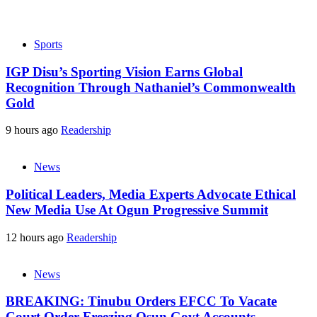
Sports
IGP Disu’s Sporting Vision Earns Global
Recognition Through Nathaniel’s Commonwealth
Gold
9 hours ago
Readership
News
Political Leaders, Media Experts Advocate Ethical
New Media Use At Ogun Progressive Summit
12 hours ago
Readership
News
BREAKING: Tinubu Orders EFCC To Vacate
Court Order Freezing Osun Govt Accounts