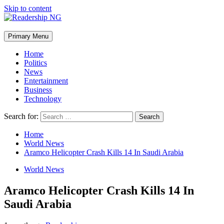
Skip to content
Primary Menu
Home
Politics
News
Entertainment
Business
Technology
Search for:
Home
World News
Aramco Helicopter Crash Kills 14 In Saudi Arabia
World News
Aramco Helicopter Crash Kills 14 In
Saudi Arabia