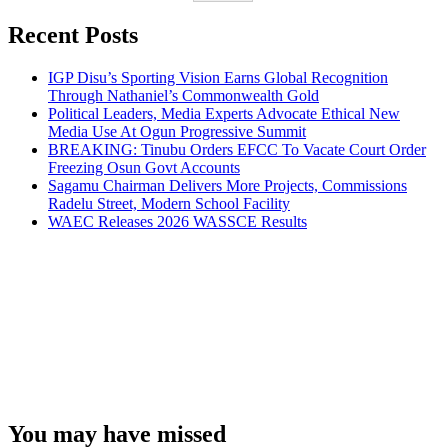
Recent Posts
IGP Disu’s Sporting Vision Earns Global Recognition
Through Nathaniel’s Commonwealth Gold
Political Leaders, Media Experts Advocate Ethical New
Media Use At Ogun Progressive Summit
BREAKING: Tinubu Orders EFCC To Vacate Court Order
Freezing Osun Govt Accounts
Sagamu Chairman Delivers More Projects, Commissions
Radelu Street, Modern School Facility
WAEC Releases 2026 WASSCE Results
You may have missed