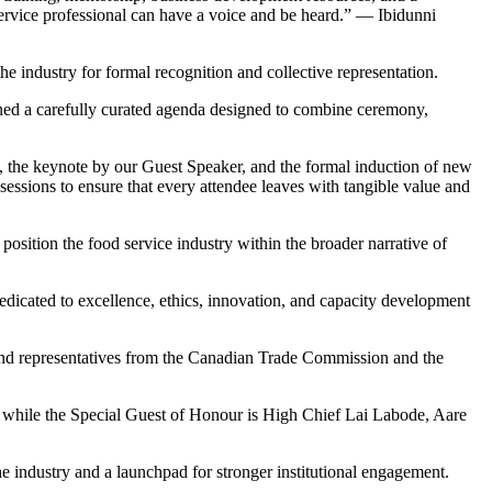
ervice professional can have a voice and be heard.” — Ibidunni
e industry for formal recognition and collective representation.
ed a carefully curated agenda designed to combine ceremony,
s, the keynote by our Guest Speaker, and the formal induction of new
essions to ensure that every attendee leaves with tangible value and
position the food service industry within the broader narrative of
edicated to excellence, ethics, innovation, and capacity development
s and representatives from the Canadian Trade Commission and the
hile the Special Guest of Honour is High Chief Lai Labode, Aare
e industry and a launchpad for stronger institutional engagement.