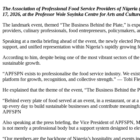
The Association of Professional Food Service Providers of Nige
17, 2026, at the Professor Wole Soyinka Centre for Arts and Cultu
The landmark event, themed “The Business Behind the Plate,” is expect
providers, culinary professionals, food entrepreneurs, policymakers, a
Speaking at a media briefing ahead of the event, the newly elected Pre
support, and unified representation within Nigeria’s rapidly growing f
According to him, despite being one of the most vibrant sectors of the
sustainable growth.
“APFSPN exists to professionalise the food service industry. We exist
platform for growth, recognition, and collective strength.” — Tobi F
He explained that the theme of the event, “The Business Behind the Pla
“Behind every plate of food served at an event, in a restaurant, or a
up every day to build sustainable businesses and contribute meaningfu
APFSPN
Also speaking at the press briefing, the Vice President of APFSPN, 
is not merely a professional body but a support system designed to ele
“Our members are the backbone of Nigeria’s hospitality and events in