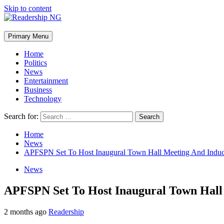
Skip to content
Primary Menu
Home
Politics
News
Entertainment
Business
Technology
Search for:
Home
News
APFSPN Set To Host Inaugural Town Hall Meeting And Ind
News
APFSPN Set To Host Inaugural Town Hal
2 months ago
Readership