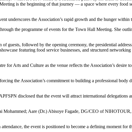
Meeting is the beginning of that journey — a space where every food s
ent underscores the Association’s rapid growth and the hunger within th
rough the programme of events for the Town Hall Meeting. She outlin
n of guests, followed by the opening ceremony, the presidential addres
howcase featuring food service businesses, and structured networking s
 for Arts and Culture as the venue reflects the Association’s desire to 
forcing the Association’s commitment to building a professional body d
 APFSPN disclosed that the event will attract international delegation
n, Lai Mohammed; Aare (Dr.) Abisoye Fagade, DG/CEO of NIHOTOUR, w
 attendance, the event is positioned to become a defining moment for th