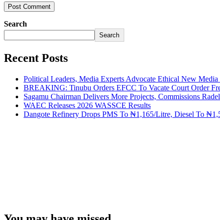
Search
Search
Recent Posts
Political Leaders, Media Experts Advocate Ethical New Medi
BREAKING: Tinubu Orders EFCC To Vacate Court Order Fre
Sagamu Chairman Delivers More Projects, Commissions Radelu
WAEC Releases 2026 WASSCE Results
Dangote Refinery Drops PMS To ₦1,165/Litre, Diesel To ₦1,5
You may have missed