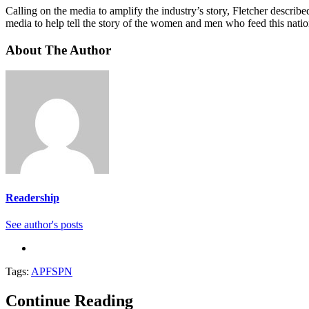
Calling on the media to amplify the industry’s story, Fletcher descri
media to help tell the story of the women and men who feed this nati
About The Author
Readership
See author's posts
Tags:
APFSPN
Continue Reading