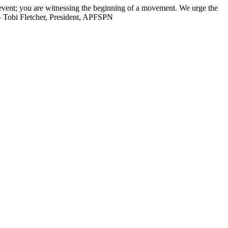
n event; you are witnessing the beginning of a movement. We urge the
 — Tobi Fletcher, President, APFSPN