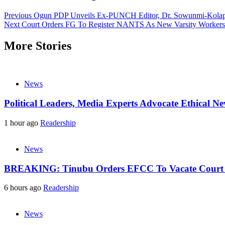
Previous
Ogun PDP Unveils Ex-PUNCH Editor, Dr. Sowunmi-Kolapo
Next
Court Orders FG To Register NANTS As New Varsity Workers
More Stories
News
Political Leaders, Media Experts Advocate Ethical 
1 hour ago
Readership
News
BREAKING: Tinubu Orders EFCC To Vacate Court O
6 hours ago
Readership
News