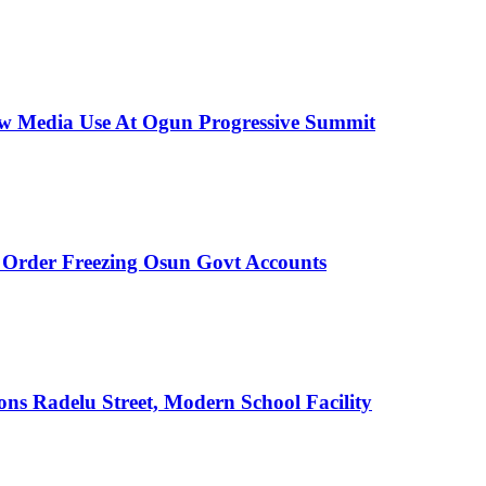
New Media Use At Ogun Progressive Summit
rder Freezing Osun Govt Accounts
s Radelu Street, Modern School Facility