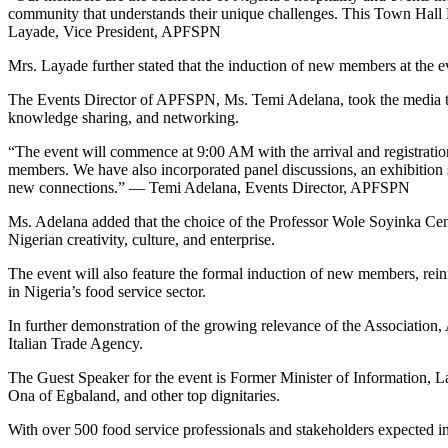
community that understands their unique challenges. This Town Hall 
Layade, Vice President, APFSPN
Mrs. Layade further stated that the induction of new members at the ev
The Events Director of APFSPN, Ms. Temi Adelana, took the media th
knowledge sharing, and networking.
“The event will commence at 9:00 AM with the arrival and registratio
members. We have also incorporated panel discussions, an exhibition s
new connections.” — Temi Adelana, Events Director, APFSPN
Ms. Adelana added that the choice of the Professor Wole Soyinka Centre
Nigerian creativity, culture, and enterprise.
The event will also feature the formal induction of new members, rein
in Nigeria’s food service sector.
In further demonstration of the growing relevance of the Association,
Italian Trade Agency.
The Guest Speaker for the event is Former Minister of Informatio
Ona of Egbaland, and other top dignitaries.
With over 500 food service professionals and stakeholders expected in