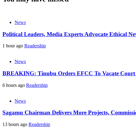
News
Political Leaders, Media Experts Advocate Ethical 
1 hour ago
Readership
News
BREAKING: Tinubu Orders EFCC To Vacate Court O
6 hours ago
Readership
News
Sagamu Chairman Delivers More Projects, Commission
13 hours ago
Readership