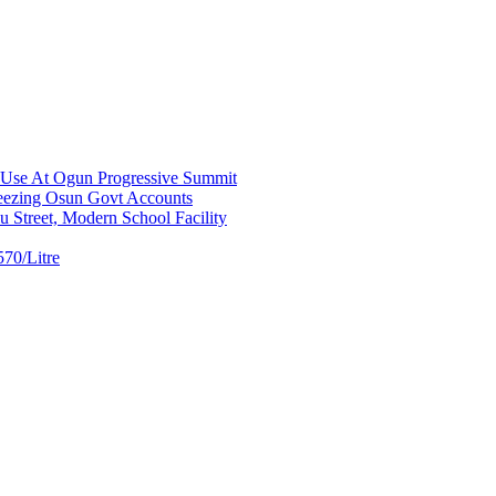
a Use At Ogun Progressive Summit
ezing Osun Govt Accounts
 Street, Modern School Facility
70/Litre