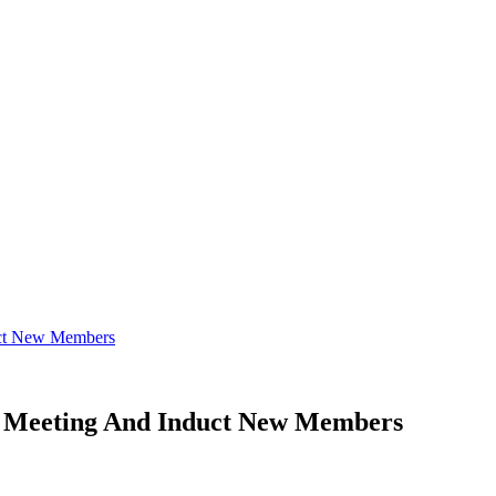
uct New Members
l Meeting And Induct New Members