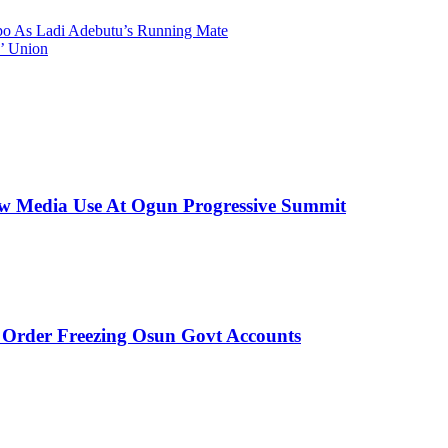
 As Ladi Adebutu’s Running Mate
’ Union
New Media Use At Ogun Progressive Summit
rder Freezing Osun Govt Accounts