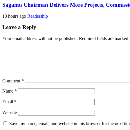
Sagamu Chairman Delivers More Projects, Commission
13 hours ago
Readership
Leave a Reply
Your email address will not be published.
Required fields are marked
Comment
*
Name
*
Email
*
Website
Save my name, email, and website in this browser for the next ti