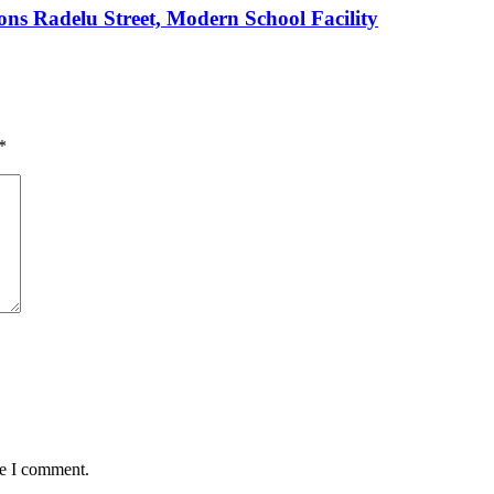
s Radelu Street, Modern School Facility
*
me I comment.