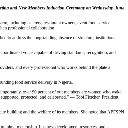
 Meeting and New Members Induction Ceremony on Wednesday, June
em, including caterers, restaurant owners, event food service
then professional collaboration.
ed to address the longstanding absence of structure, institutional
 coordinated voice capable of driving standards, recognition, and
providers, and every professional who works behind the plate a
ounding food service delivery in Nigeria.
 More importantly, over 90 percent of our members are women who wake
supported, protected, and celebrated.” — Tobi Fletcher, President,
city building and the welfare of its members. She noted that APFSPN
 training, mentorship, business development resources, and a