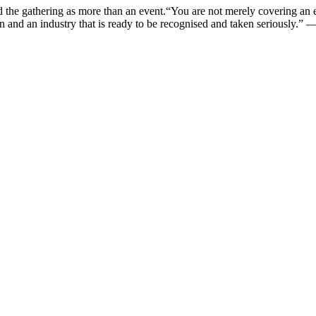
bed the gathering as more than an event.“You are not merely covering a
on and an industry that is ready to be recognised and taken seriously.”