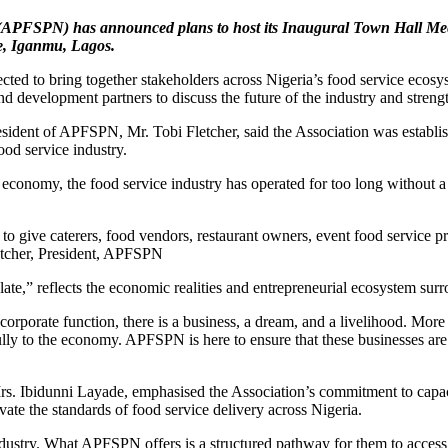
ria (APFSPN) has announced plans to host its Inaugural Town Hall
re, Iganmu, Lagos.
ed to bring together stakeholders across Nigeria’s food service ecosyst
nd development partners to discuss the future of the industry and streng
sident of APFSPN, Mr. Tobi Fletcher, said the Association was establish
ood service industry.
 economy, the food service industry has operated for too long without a
 to give caterers, food vendors, restaurant owners, event food service 
letcher, President, APFSPN
te,” reflects the economic realities and entrepreneurial ecosystem surr
t a corporate function, there is a business, a dream, and a livelihood.
lly to the economy. APFSPN is here to ensure that these businesses are 
Mrs. Ibidunni Layade, emphasised the Association’s commitment to capa
vate the standards of food service delivery across Nigeria.
dustry. What APFSPN offers is a structured pathway for them to access