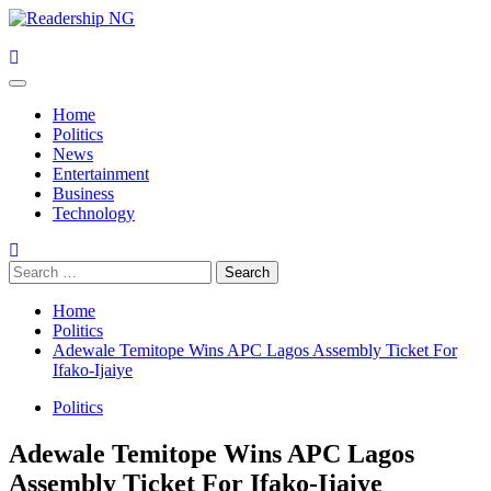
Skip
to
content
Primary
Menu
Home
Politics
News
Entertainment
Business
Technology
Search
for:
Home
Politics
Adewale Temitope Wins APC Lagos Assembly Ticket For
Ifako-Ijaiye
Politics
Adewale Temitope Wins APC Lagos
Assembly Ticket For Ifako-Ijaiye