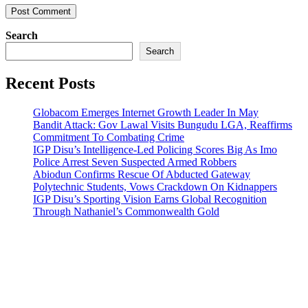
Search
Search
Recent Posts
Globacom Emerges Internet Growth Leader In May
Bandit Attack: Gov Lawal Visits Bungudu LGA, Reaffirms
Commitment To Combating Crime
IGP Disu’s Intelligence-Led Policing Scores Big As Imo
Police Arrest Seven Suspected Armed Robbers
Abiodun Confirms Rescue Of Abducted Gateway
Polytechnic Students, Vows Crackdown On Kidnappers
IGP Disu’s Sporting Vision Earns Global Recognition
Through Nathaniel’s Commonwealth Gold