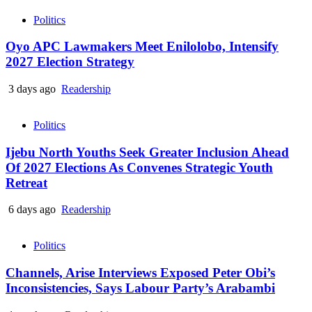
Politics
Oyo APC Lawmakers Meet Enilolobo, Intensify
2027 Election Strategy
3 days ago
Readership
Politics
Ijebu North Youths Seek Greater Inclusion Ahead
Of 2027 Elections As Convenes Strategic Youth
Retreat
6 days ago
Readership
Politics
Channels, Arise Interviews Exposed Peter Obi’s
Inconsistencies, Says Labour Party’s Arabambi