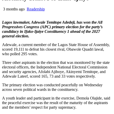
3 months ago
Readership
Lagos lawmaker, Adewale Temitope Adedeji, has won the All
Progressives Congress (APC) primary election for the party’s
candidacy in Ifako-Ijaiye Constituency 1 ahead of the 2027
general election.
Adewale, a current member of the Lagos State House of Assembly,
scored 19,111 to defeat his closest rival, Obawole Quadri lawal,
who polled 295 votes.
Three other aspirants in the election that was monitored by the state
electoral officers, the Independent National Electoral Commission
and security agencies, Afolabi Ajiboye, Akinyemi Temitope, and
Adewale Lateef, scored 165, 73 and 33 votes respectively.
The primary election was conducted peacefully on Wednesday
across seven political wards in the constituency.
A youth leader and participant in the exercise, Demola Olajide, said
the peaceful exercise was the result of the maturity of the aspirants
and the members’ respect for party supremacy.