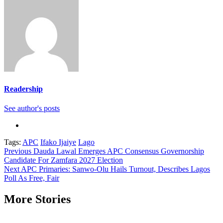
Readership
See author's posts
Tags:
APC
Ifako Ijaiye
Lago
Continue
Previous
Dauda Lawal Emerges APC Consensus Governorship
Candidate For Zamfara 2027 Election
Reading
Next
APC Primaries: Sanwo-Olu Hails Turnout, Describes Lagos
Poll As Free, Fair
More Stories