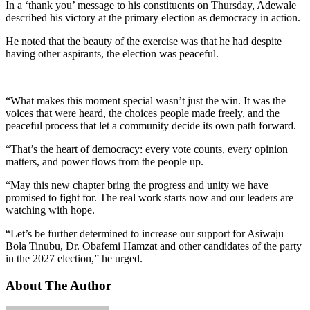
In a ‘thank you’ message to his constituents on Thursday, Adewale
described his victory at the primary election as democracy in action.
He noted that the beauty of the exercise was that he had despite
having other aspirants, the election was peaceful.
“What makes this moment special wasn’t just the win. It was the
voices that were heard, the choices people made freely, and the
peaceful process that let a community decide its own path forward.
“That’s the heart of democracy: every vote counts, every opinion
matters, and power flows from the people up.
“May this new chapter bring the progress and unity we have
promised to fight for. The real work starts now and our leaders are
watching with hope.
“Let’s be further determined to increase our support for Asiwaju
Bola Tinubu, Dr. Obafemi Hamzat and other candidates of the party
in the 2027 election,” he urged.
About The Author