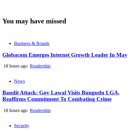
You may have missed
Business & Brands
Globacom Emerges Internet Growth Leader In May
18 hours ago
Readership
News
Bandit Attack: Gov Lawal Visits Bungudu LGA,
Reaffirms Commitment To Combating Crime
18 hours ago
Readership
Security