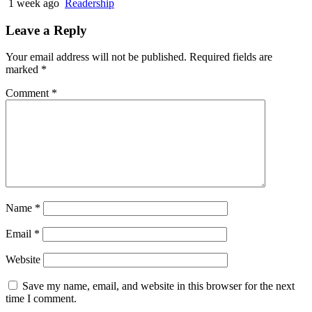
1 week ago
Readership
Leave a Reply
Your email address will not be published.
Required fields are
marked
*
Comment
*
Name
*
Email
*
Website
Save my name, email, and website in this browser for the next
time I comment.