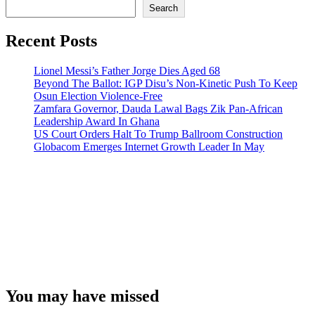
Search
Recent Posts
Lionel Messi’s Father Jorge Dies Aged 68
Beyond The Ballot: IGP Disu’s Non-Kinetic Push To Keep
Osun Election Violence-Free
Zamfara Governor, Dauda Lawal Bags Zik Pan-African
Leadership Award In Ghana
US Court Orders Halt To Trump Ballroom Construction
Globacom Emerges Internet Growth Leader In May
You may have missed