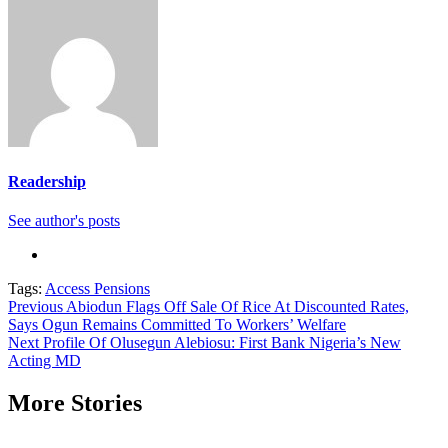
Readership
See author's posts
Tags:
Access Pensions
Continue
Previous
Abiodun Flags Off Sale Of Rice At Discounted Rates,
Says Ogun Remains Committed To Workers’ Welfare
Reading
Next
Profile Of Olusegun Alebiosu: First Bank Nigeria’s New
Acting MD
More Stories