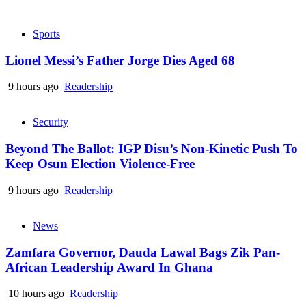
Sports
Lionel Messi’s Father Jorge Dies Aged 68
9 hours ago
Readership
Security
Beyond The Ballot: IGP Disu’s Non-Kinetic Push To
Keep Osun Election Violence-Free
9 hours ago
Readership
News
Zamfara Governor, Dauda Lawal Bags Zik Pan-
African Leadership Award In Ghana
10 hours ago
Readership