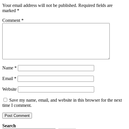
Your email address will not be published.
Required fields are
marked
*
Comment
*
Name
*
Email
*
Website
Save my name, email, and website in this browser for the next
time I comment.
Search