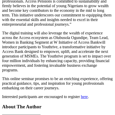
professionals. Access Pensions is committed to sustainability and
firmly believes in the potential of young Nigerians to grow wealth
and become key contributors to the economy in the mid to long
term. This initiative underscores our commitment to equipping them
with the essential skills and insights needed to excel in their
entrepreneurial and professional journeys.”
The digital training will also leverage the wealth of experience
across the Access ecosystem as Olubusola Ogundipe, Team Lead,
Women in Banking Segment at W Initiative of Access Bankwill
introduce participants to Youthrive, a transformative initiative by
Access Bank designed to empower, uplift, and accelerate the next
generation of MSMEs. The Youthrive program is set to impact over
four million individuals by enhancing capacity, providing financial
empowerment, and fostering invaluable business exchange
programs.
This online seminar promises to be an enriching experience, offering
practical guidance, tips, and inspiration for young professionals
embarking on their career journeys.
Interested participants are encouraged to register
here
.
About The Author