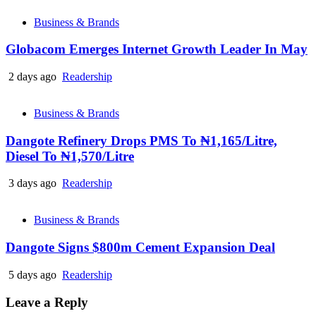
Business & Brands
Globacom Emerges Internet Growth Leader In May
2 days ago
Readership
Business & Brands
Dangote Refinery Drops PMS To ₦1,165/Litre,
Diesel To ₦1,570/Litre
3 days ago
Readership
Business & Brands
Dangote Signs $800m Cement Expansion Deal
5 days ago
Readership
Leave a Reply