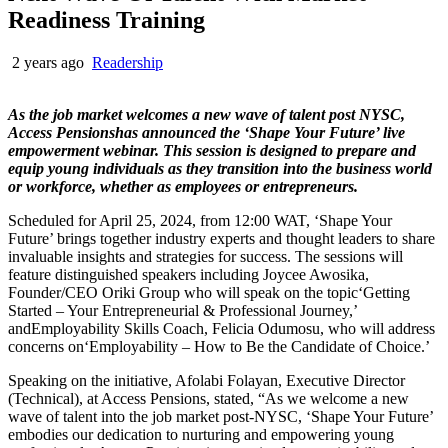
Readiness Training
2 years ago
Readership
As the job market welcomes a new wave of talent post NYSC,
Access Pensionshas announced the ‘Shape Your Future’ live
empowerment webinar. This session is designed to prepare and
equip young individuals as they transition into the business world
or workforce, whether as employees or entrepreneurs.
Scheduled for April 25, 2024, from 12:00 WAT, ‘Shape Your
Future’ brings together industry experts and thought leaders to share
invaluable insights and strategies for success. The sessions will
feature distinguished speakers including Joycee Awosika,
Founder/CEO Oriki Group who will speak on the topic‘Getting
Started – Your Entrepreneurial & Professional Journey,’
andEmployability Skills Coach, Felicia Odumosu, who will address
concerns on‘Employability – How to Be the Candidate of Choice.’
Speaking on the initiative, Afolabi Folayan, Executive Director
(Technical), at Access Pensions, stated, “As we welcome a new
wave of talent into the job market post-NYSC, ‘Shape Your Future’
embodies our dedication to nurturing and empowering young