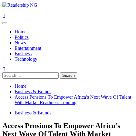
Skip
to
content
Primary
Menu
Home
Politics
News
Entertainment
Business
Technology
Search
for:
Home
Business & Brands
Access Pensions To Empower Africa’s Next Wave Of Talent
With Market Readiness Training
Business & Brands
Access Pensions To Empower Africa’s
Next Wave Of Talent With Market