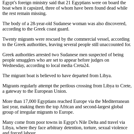
Egypt’s foreign ministry said that 21 Egyptians were on board the
boat when it capsized, three of whom have been found dead while
the rest remain missing.
The body of a 28-year-old Sudanese woman was also discovered,
according to the Greek coast guard.
Twenty migrants were rescued by the commercial vessel, according
to the Greek authorities, leaving several people still unaccounted for.
Greek authorities arrested two Sudanese men suspected of being
people smugglers who are set to appear before judges on
Wednesday, according to local media Creta24.
The migrant boat is believed to have departed from Libya.
Migrants regularly attempt the perilous crossing from Libya to Crete,
a gateway to the European Union.
More than 17,000 Egyptians reached Europe via the Mediterranean
last year, making them the top African and second-largest global
group of irregular migrants to Europe.
Many come from poor towns in Egypt’s Nile Delta and travel via
Libya, where they face arbitrary detention, torture, sexual violence
and forced labour.