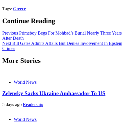
Tags:
Greece
Continue Reading
Previous
Primeboy Begs For Mohbad’s Burial Nearly Three Years
After Death
Next
Bill Gates Admits Affairs But Denies Involvement In Epstein
Crimes
More Stories
World News
Zelensky Sacks Ukraine Ambassador To US
5 days ago
Readership
World News