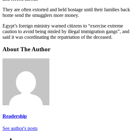
They are often extorted and held hostage until their families back
home send the smugglers more money.
Egypt’s foreign ministry warned citizens to “exercise extreme
caution to avoid being misled by illegal immigration gangs”, and
said it was coordinating the repatriation of the deceased.
About The Author
Readership
See author's posts