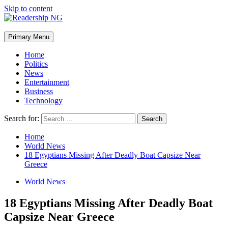
Skip to content
Primary Menu
Home
Politics
News
Entertainment
Business
Technology
Search for:
Home
World News
18 Egyptians Missing After Deadly Boat Capsize Near
Greece
World News
18 Egyptians Missing After Deadly Boat
Capsize Near Greece