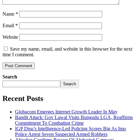
Name
*
Email
*
Website
Save my name, email, and website in this browser for the next
time I comment.
Search
Search
Recent Posts
Globacom Emerges Internet Growth Leader In May
Bandit Attack: Gov Lawal Visits Bungudu LGA, Reaffirms
Commitment To Combating Crime
IGP Disu’s Intelligence-Led Policing Scores Big As Imo
Police Arrest Seven Suspected Armed Robbers
Abiodun Confirms Rescue Of Abducted Gateway