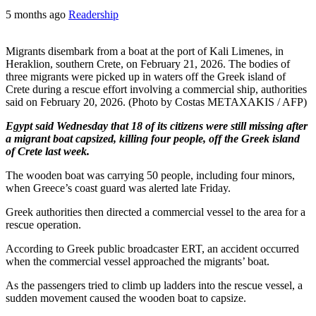
5 months ago
Readership
Migrants disembark from a boat at the port of Kali Limenes, in
Heraklion, southern Crete, on February 21, 2026. The bodies of
three migrants were picked up in waters off the Greek island of
Crete during a rescue effort involving a commercial ship, authorities
said on February 20, 2026. (Photo by Costas METAXAKIS / AFP)
Egypt said Wednesday that 18 of its citizens were still missing after
a migrant boat capsized, killing four people, off the Greek island
of Crete last week.
The wooden boat was carrying 50 people, including four minors,
when Greece’s coast guard was alerted late Friday.
Greek authorities then directed a commercial vessel to the area for a
rescue operation.
According to Greek public broadcaster ERT, an accident occurred
when the commercial vessel approached the migrants’ boat.
As the passengers tried to climb up ladders into the rescue vessel, a
sudden movement caused the wooden boat to capsize.