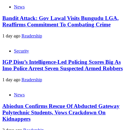
News
Bandit Attack: Gov Lawal Visits Bungudu LGA,
Reaffirms Commitment To Combating Crime
1 day ago
Readership
Security
IGP Disu’s Intelligence-Led Policing Scores Big As
Imo Police Arrest Seven Suspected Armed Robbers
1 day ago
Readership
News
Abiodun Confirms Rescue Of Abducted Gateway
Polytechnic Students, Vows Crackdown On
Kidnappers