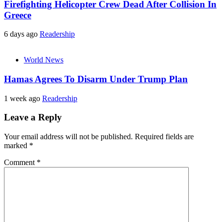
Firefighting Helicopter Crew Dead After Collision In
Greece
6 days ago
Readership
World News
Hamas Agrees To Disarm Under Trump Plan
1 week ago
Readership
Leave a Reply
Your email address will not be published.
Required fields are
marked
*
Comment
*