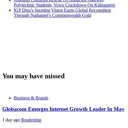
Polytechnic Students, Vows Crackdown On Kidnappers
IGP Disu’s Sporting Vision Earns Global Recognition
Through Nathaniel’s Commonwealth Gold
You may have missed
Business & Brands
Globacom Emerges Internet Growth Leader In May
1 day ago
Readership