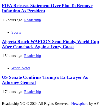
FIFA Releases Statement Over Plot To Remove
Infantino As President
15 hours ago
Readership
Sports
Algeria Reach WAFCON Semi-Finals, World Cup
After Comeback Against Ivory Coast
15 hours ago
Readership
World News
US Senate Confirms Trump’s Ex-Lawyer As
Attorney General
17 hours ago
Readership
Readership NG © 2024 All Rights Reserved
|
Newsphere
by AF