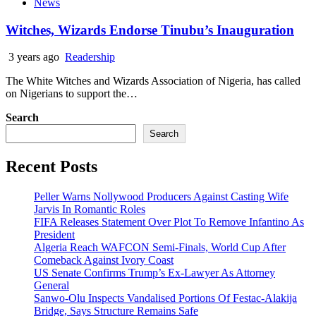
News
Witches, Wizards Endorse Tinubu’s Inauguration
3 years ago
Readership
The White Witches and Wizards Association of Nigeria, has called
on Nigerians to support the…
Search
Search
Recent Posts
Peller Warns Nollywood Producers Against Casting Wife
Jarvis In Romantic Roles
FIFA Releases Statement Over Plot To Remove Infantino As
President
Algeria Reach WAFCON Semi-Finals, World Cup After
Comeback Against Ivory Coast
US Senate Confirms Trump’s Ex-Lawyer As Attorney
General
Sanwo-Olu Inspects Vandalised Portions Of Festac-Alakija
Bridge, Says Structure Remains Safe