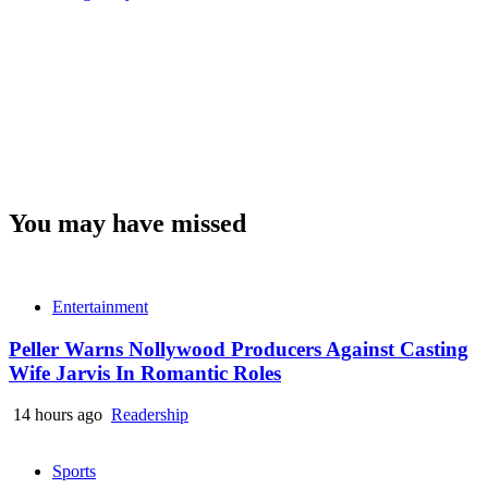
You may have missed
Entertainment
Peller Warns Nollywood Producers Against Casting
Wife Jarvis In Romantic Roles
14 hours ago
Readership
Sports