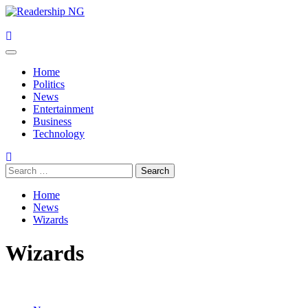
Skip
to
content
Primary
Menu
Home
Politics
News
Entertainment
Business
Technology
Search
for:
Home
News
Wizards
Wizards