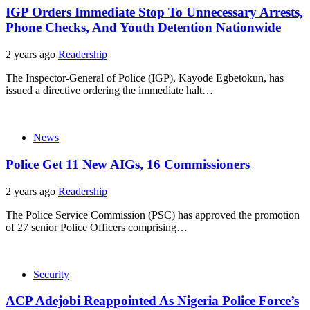
IGP Orders Immediate Stop To Unnecessary Arrests,
Phone Checks, And Youth Detention Nationwide
2 years ago
Readership
The Inspector-General of Police (IGP), Kayode Egbetokun, has
issued a directive ordering the immediate halt…
News
Police Get 11 New AIGs, 16 Commissioners
2 years ago
Readership
The Police Service Commission (PSC) has approved the promotion
of 27 senior Police Officers comprising…
Security
ACP Adejobi Reappointed As Nigeria Police Force’s