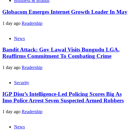
Business & Brands
Globacom Emerges Internet Growth Leader In May
1 day ago
Readership
News
Bandit Attack: Gov Lawal Visits Bungudu LGA,
Reaffirms Commitment To Combating Crime
1 day ago
Readership
Security
IGP Disu’s Intelligence-Led Policing Scores Big As
Imo Police Arrest Seven Suspected Armed Robbers
1 day ago
Readership
News