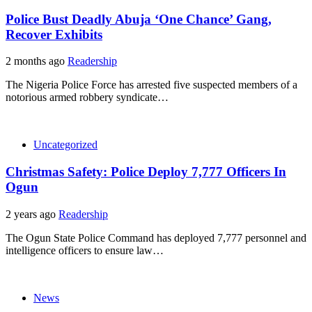
Police Bust Deadly Abuja ‘One Chance’ Gang,
Recover Exhibits
2 months ago
Readership
The Nigeria Police Force has arrested five suspected members of a
notorious armed robbery syndicate…
Uncategorized
Christmas Safety: Police Deploy 7,777 Officers In
Ogun
2 years ago
Readership
The Ogun State Police Command has deployed 7,777 personnel and
intelligence officers to ensure law…
News