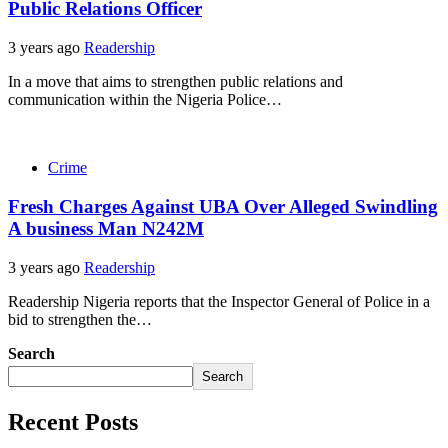
Public Relations Officer
3 years ago
Readership
In a move that aims to strengthen public relations and
communication within the Nigeria Police…
Crime
Fresh Charges Against UBA Over Alleged Swindling
A business Man N242M
3 years ago
Readership
Readership Nigeria reports that the Inspector General of Police in a
bid to strengthen the…
Search
Search
Recent Posts