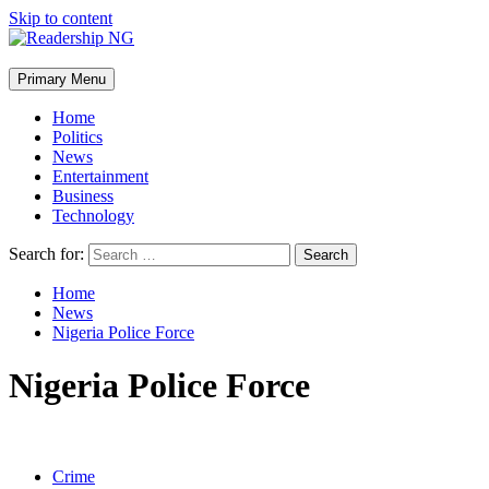
Skip to content
Primary Menu
Home
Politics
News
Entertainment
Business
Technology
Search for:
Home
News
Nigeria Police Force
Nigeria Police Force
Crime