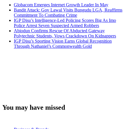
Globacom Emerges Internet Growth Leader In May
Bandit Attack: Gov Lawal Visits Bungudu LGA, Reaffirms
Commitment To Combating Crime
IGP Disu’s Intelligence-Led Policing Scores Big As Imo
Police Arrest Seven Suspected Armed Robbers
Abiodun Confirms Rescue Of Abducted Gateway
Polytechnic Students, Vows Crackdown On Kidnappers
IGP Disu’s Sporting Vision Earns Global Recognition
Through Nathaniel’s Commonwealth Gold
You may have missed