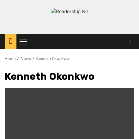
Home
News
Kenneth Okonkwo
Kenneth Okonkwo