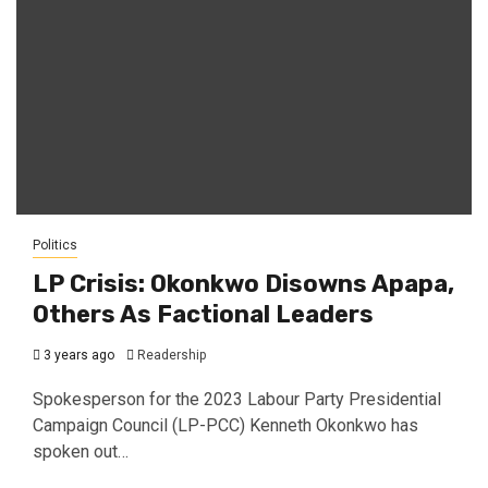
Politics
LP Crisis: Okonkwo Disowns Apapa,
Others As Factional Leaders
3 years ago
Readership
Spokesperson for the 2023 Labour Party Presidential
Campaign Council (LP-PCC) Kenneth Okonkwo has
spoken out…