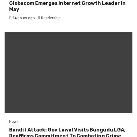
Globacom Emerges Internet Growth Leader In
May
24 hours ago
Readership
News
Bandit Attack: Gov Lawal Visits Bungudu LGA,
Reaffirms Commitment To Combating Crime