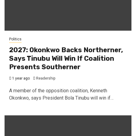
Politics
2027: Okonkwo Backs Northerner,
Says Tinubu Will Win If Coalition
Presents Southerner
1 year ago
Readership
A member of the opposition coalition, Kenneth
Okonkwo, says President Bola Tinubu will win if…