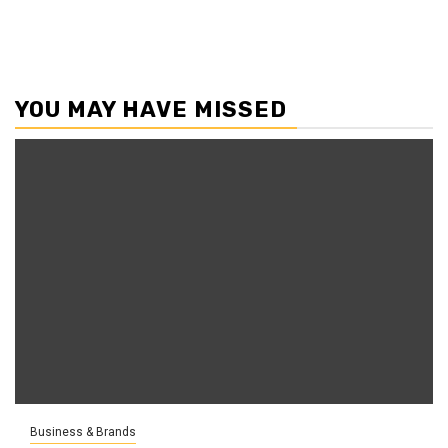
YOU MAY HAVE MISSED
Business & Brands