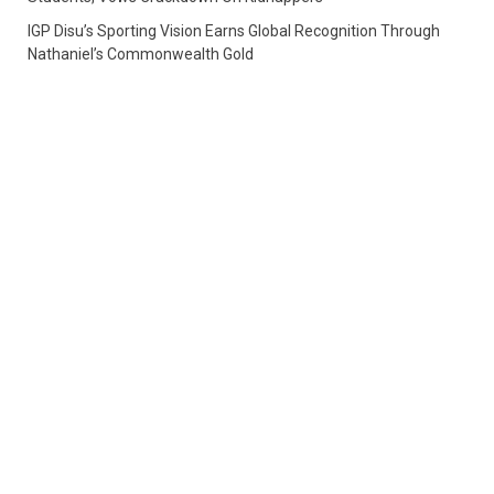
IGP Disu’s Sporting Vision Earns Global Recognition Through
Nathaniel’s Commonwealth Gold