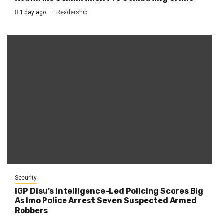
1 day ago
Readership
Security
IGP Disu’s Intelligence-Led Policing Scores Big
As Imo Police Arrest Seven Suspected Armed
Robbers