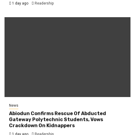
1 day ago
Readership
News
Abiodun Confirms Rescue Of Abducted
Gateway Polytechnic Students, Vows
Crackdown On Kidnappers
1 day ago
Readership