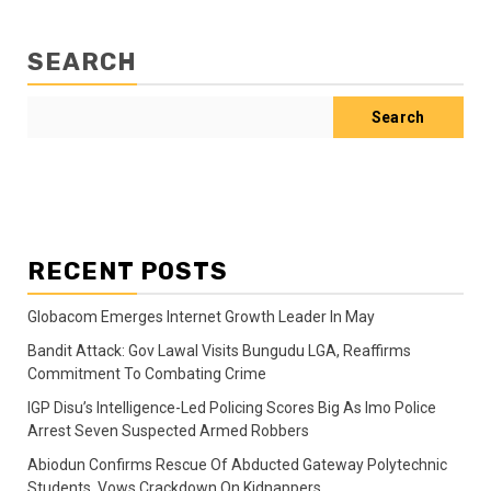
SEARCH
Search
RECENT POSTS
Globacom Emerges Internet Growth Leader In May
Bandit Attack: Gov Lawal Visits Bungudu LGA, Reaffirms
Commitment To Combating Crime
IGP Disu’s Intelligence-Led Policing Scores Big As Imo Police
Arrest Seven Suspected Armed Robbers
Abiodun Confirms Rescue Of Abducted Gateway Polytechnic
Students, Vows Crackdown On Kidnappers