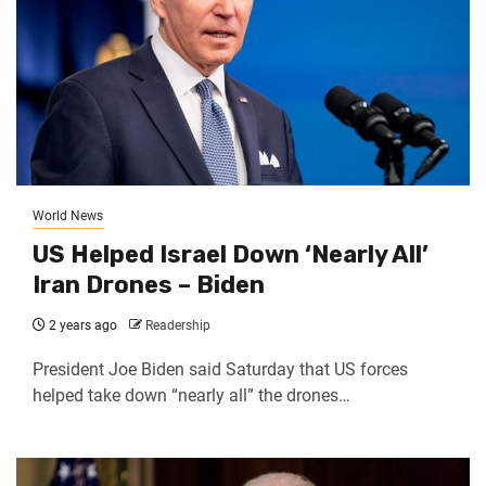
World News
US Helped Israel Down ‘Nearly All’
Iran Drones – Biden
2 years ago
Readership
President Joe Biden said Saturday that US forces
helped take down “nearly all” the drones…