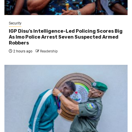
Security
IGP Disu’s Intelligence-Led Policing Scores Big
As Imo Police Arrest Seven Suspected Armed
Robbers
2 hours ago
Readership