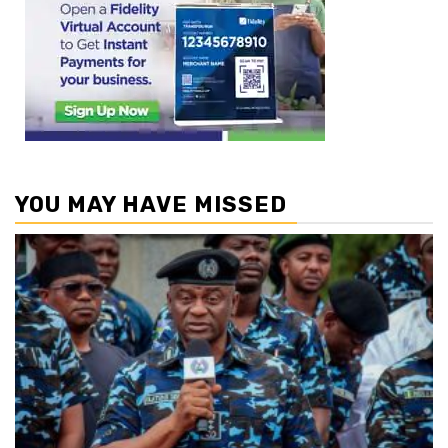
YOU MAY HAVE MISSED