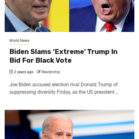
World News
Biden Slams ‘Extreme’ Trump In
Bid For Black Vote
2 years ago
Readership
Joe Biden accused election rival Donald Trump of
suppressing diversity Friday, as the US president…