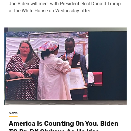
Joe Biden will meet with President-elect Donald Trump
at the White House on Wednesday after…
News
America Is Counting On You, Biden