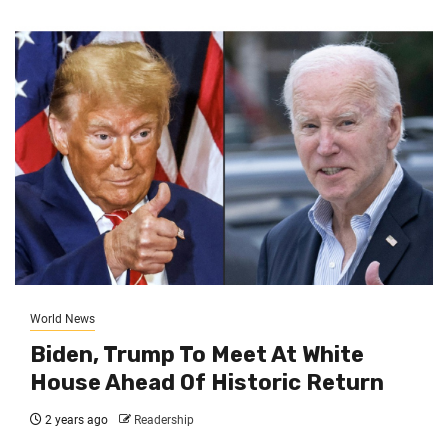
World News
Biden, Trump To Meet At White
House Ahead Of Historic Return
2 years ago
Readership