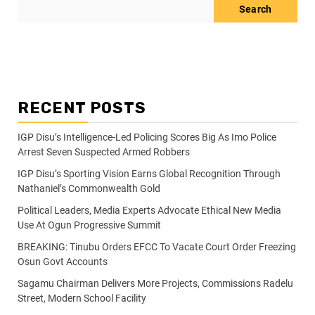
Search
RECENT POSTS
IGP Disu’s Intelligence-Led Policing Scores Big As Imo Police
Arrest Seven Suspected Armed Robbers
IGP Disu’s Sporting Vision Earns Global Recognition Through
Nathaniel’s Commonwealth Gold
Political Leaders, Media Experts Advocate Ethical New Media
Use At Ogun Progressive Summit
BREAKING: Tinubu Orders EFCC To Vacate Court Order Freezing
Osun Govt Accounts
Sagamu Chairman Delivers More Projects, Commissions Radelu
Street, Modern School Facility