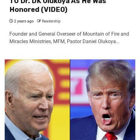
TO Dr. DK Olukoya As He Was
Honored (VIDEO)
2 years ago
Readership
Founder and General Overseer of Mountain of Fire and
Miracles Ministries, MFM, Pastor Daniel Olukoya…