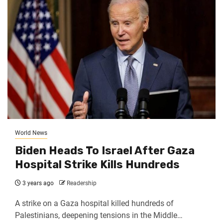
World News
Biden Heads To Israel After Gaza
Hospital Strike Kills Hundreds
3 years ago
Readership
A strike on a Gaza hospital killed hundreds of
Palestinians, deepening tensions in the Middle…