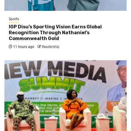
Sports
IGP Disu’s Sporting Vision Earns Global
Recognition Through Nathaniel’s
Commonwealth Gold
11 hours ago
Readership