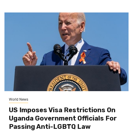
World News
US Imposes Visa Restrictions On
Uganda Government Officials For
Passing Anti-LGBTQ Law