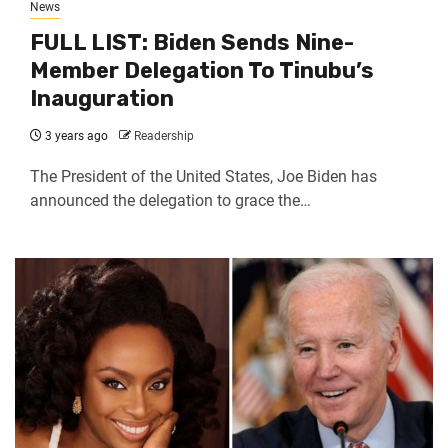
News
FULL LIST: Biden Sends Nine-
Member Delegation To Tinubu’s
Inauguration
3 years ago
Readership
The President of the United States, Joe Biden has
announced the delegation to grace the…