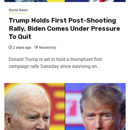
World News
Trump Holds First Post-Shooting
Rally, Biden Comes Under Pressure
To Quit
2 years ago
Readership
Donald Trump is set to hold a triumphant first
campaign rally Saturday since surviving an…