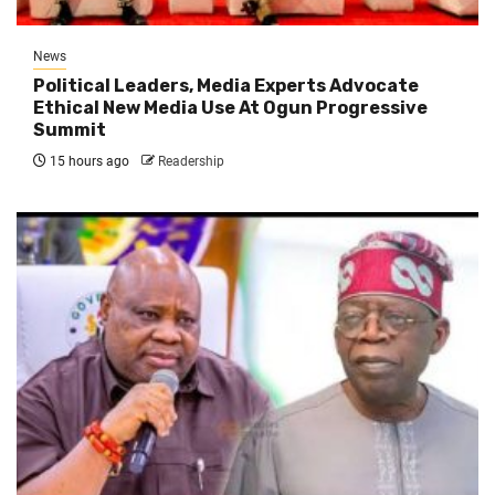
News
Political Leaders, Media Experts Advocate
Ethical New Media Use At Ogun Progressive
Summit
15 hours ago
Readership