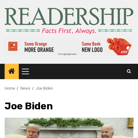
Home
News
Joe Biden
Joe Biden