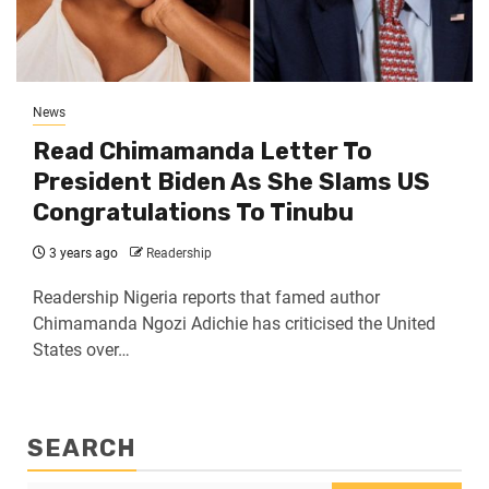
News
Read Chimamanda Letter To
President Biden As She Slams US
Congratulations To Tinubu
3 years ago
Readership
Readership Nigeria reports that famed author
Chimamanda Ngozi Adichie has criticised the United
States over…
SEARCH