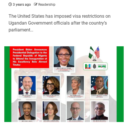
3 years ago
Readership
The United States has imposed visa restrictions on
Ugandan Government officials after the country’s
parliament…