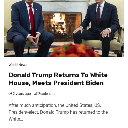
World News
Donald Trump Returns To White
House, Meets President Biden
2 years ago
Readership
After much anticipation, the United States, US,
President-elect, Donald Trump has returned to the
White…