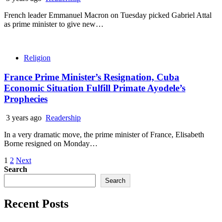
French leader Emmanuel Macron on Tuesday picked Gabriel Attal
as prime minister to give new…
Religion
France Prime Minister’s Resignation, Cuba
Economic Situation Fulfill Primate Ayodele’s
Prophecies
3 years ago
Readership
In a very dramatic move, the prime minister of France, Elisabeth
Borne resigned on Monday…
Posts
1
2
Next
Search
pagination
Search
Recent Posts