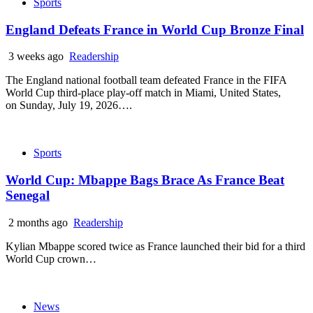
Sports
England Defeats France in World Cup Bronze Final
3 weeks ago
Readership
The England national football team defeated France in the FIFA
World Cup third-place play-off match in Miami, United States,
on Sunday, July 19, 2026….
Sports
World Cup: Mbappe Bags Brace As France Beat
Senegal
2 months ago
Readership
Kylian Mbappe scored twice as France launched their bid for a third
World Cup crown…
News