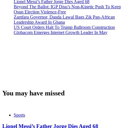
Lionel Messi’s Father Jorge Dies Aged 68
Beyond The Ballot: IGP Disu’s Non-Kinetic Push To Keep
Osun Election Violence-Free
Zamfara Governor, Dauda Lawal Bags Zik Pan-African
Leadership Award In Ghana
US Court Orders Halt To Trump Ballroom Construction
Globacom Emerges Internet Growth Leader In May
You may have missed
Sports
Lionel Messi’s Father Jorge Dies Aged 68