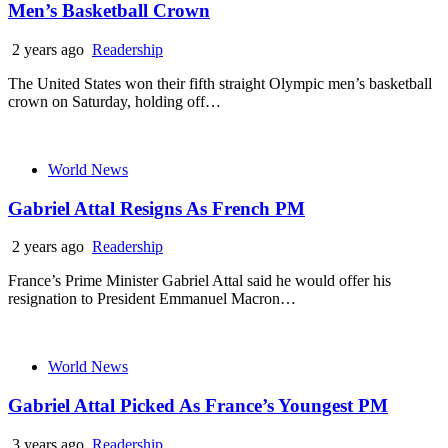
Men’s Basketball Crown
2 years ago
Readership
The United States won their fifth straight Olympic men’s basketball
crown on Saturday, holding off…
World News
Gabriel Attal Resigns As French PM
2 years ago
Readership
France’s Prime Minister Gabriel Attal said he would offer his
resignation to President Emmanuel Macron…
World News
Gabriel Attal Picked As France’s Youngest PM
3 years ago
Readership