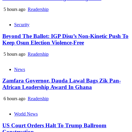
5 hours ago
Readership
Security
Beyond The Ballot: IGP Disu’s Non-Kinetic Push To
Keep Osun Election Violence-Free
5 hours ago
Readership
News
Zamfara Governor, Dauda Lawal Bags Zik Pan-
African Leadership Award In Ghana
6 hours ago
Readership
World News
US Court Orders Halt To Trump Ballroom
Construction