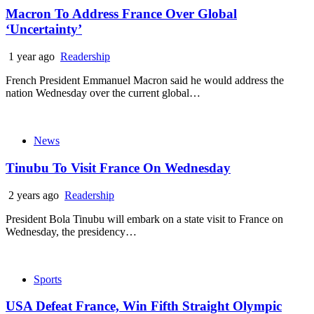
Macron To Address France Over Global
‘Uncertainty’
1 year ago
Readership
French President Emmanuel Macron said he would address the
nation Wednesday over the current global…
News
Tinubu To Visit France On Wednesday
2 years ago
Readership
President Bola Tinubu will embark on a state visit to France on
Wednesday, the presidency…
Sports
USA Defeat France, Win Fifth Straight Olympic