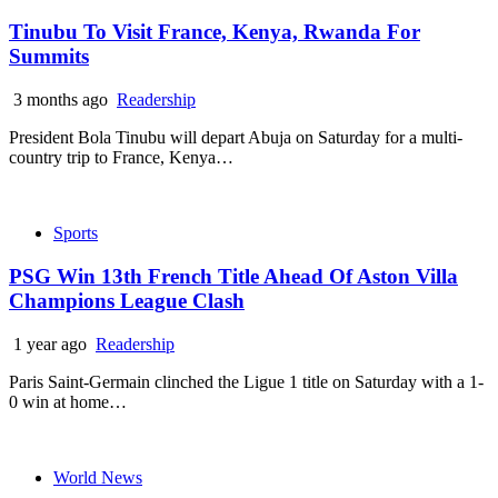
Tinubu To Visit France, Kenya, Rwanda For
Summits
3 months ago
Readership
President Bola Tinubu will depart Abuja on Saturday for a multi-
country trip to France, Kenya…
Sports
PSG Win 13th French Title Ahead Of Aston Villa
Champions League Clash
1 year ago
Readership
Paris Saint-Germain clinched the Ligue 1 title on Saturday with a 1-
0 win at home…
World News