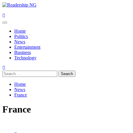
Skip
to
content
Primary
Menu
Home
Politics
News
Entertainment
Business
Technology
Search
for:
Home
News
France
France