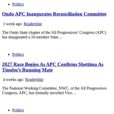
Politics
Ondo APC Inaugurates Reconciliation Committee
1 week ago
Readership
The Ondo State chapter of the All Progressives’ Congress (APC)
has inaugurated a 10-member State…
Politics
2027 Race Begins As APC Confirms Shettima As
Tinubu’s Running Mate
4 weeks ago
Readership
The National Working Committee, NWC, of the All Progressives
Congress, APC, has formally unveiled Vice…
Politics