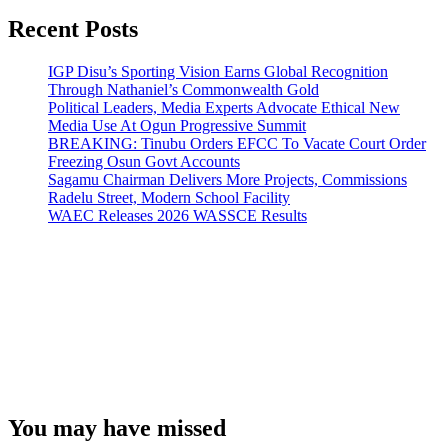
Recent Posts
IGP Disu’s Sporting Vision Earns Global Recognition
Through Nathaniel’s Commonwealth Gold
Political Leaders, Media Experts Advocate Ethical New
Media Use At Ogun Progressive Summit
BREAKING: Tinubu Orders EFCC To Vacate Court Order
Freezing Osun Govt Accounts
Sagamu Chairman Delivers More Projects, Commissions
Radelu Street, Modern School Facility
WAEC Releases 2026 WASSCE Results
You may have missed