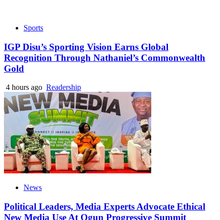
Sports
IGP Disu’s Sporting Vision Earns Global
Recognition Through Nathaniel’s Commonwealth
Gold
4 hours ago
Readership
News
Political Leaders, Media Experts Advocate Ethical
New Media Use At Ogun Progressive Summit