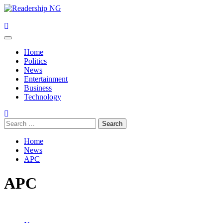
Skip
to
content
Primary
Menu
Home
Politics
News
Entertainment
Business
Technology
Search
for:
Home
News
APC
APC