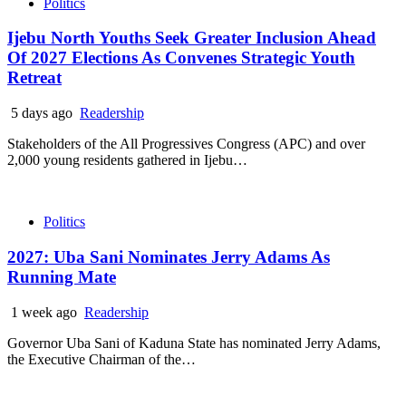
Politics
Ijebu North Youths Seek Greater Inclusion Ahead
Of 2027 Elections As Convenes Strategic Youth
Retreat
5 days ago
Readership
Stakeholders of the All Progressives Congress (APC) and over
2,000 young residents gathered in Ijebu…
Politics
2027: Uba Sani Nominates Jerry Adams As
Running Mate
1 week ago
Readership
Governor Uba Sani of Kaduna State has nominated Jerry Adams,
the Executive Chairman of the…