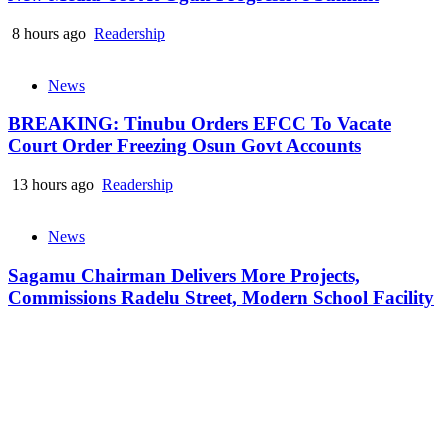
8 hours ago
Readership
News
BREAKING: Tinubu Orders EFCC To Vacate
Court Order Freezing Osun Govt Accounts
13 hours ago
Readership
News
Sagamu Chairman Delivers More Projects,
Commissions Radelu Street, Modern School Facility
19 hours ago
Readership
Readership NG © 2024 All Rights Reserved
|
Newsphere
by AF
themes.